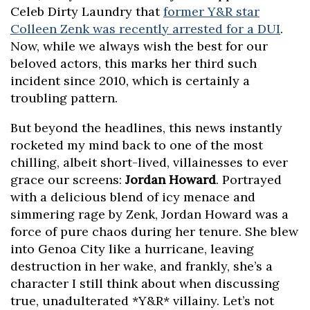
Celeb Dirty Laundry that
former Y&R star
Colleen Zenk was recently arrested for a DUI
.
Now, while we always wish the best for our
beloved actors, this marks her third such
incident since 2010, which is certainly a
troubling pattern.
But beyond the headlines, this news instantly
rocketed my mind back to one of the most
chilling, albeit short-lived, villainesses to ever
grace our screens:
Jordan Howard
. Portrayed
with a delicious blend of icy menace and
simmering rage by Zenk, Jordan Howard was a
force of pure chaos during her tenure. She blew
into Genoa City like a hurricane, leaving
destruction in her wake, and frankly, she’s a
character I still think about when discussing
true, unadulterated *Y&R* villainy. Let’s not