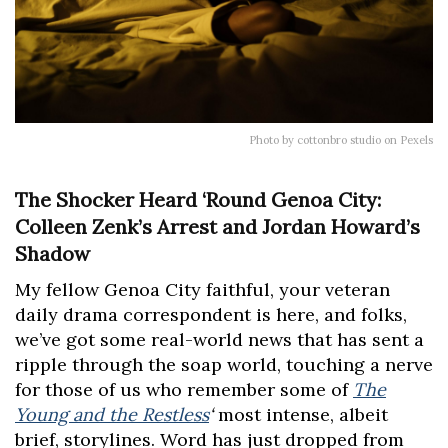
Photo by cottonbro studio on Pexels
The Shocker Heard ‘Round Genoa City:
Colleen Zenk’s Arrest and Jordan Howard’s
Shadow
My fellow Genoa City faithful, your veteran
daily drama correspondent is here, and folks,
we’ve got some real-world news that has sent a
ripple through the soap world, touching a nerve
for those of us who remember some of
The
Young and the Restless
‘
most intense, albeit
brief, storylines. Word has just dropped from