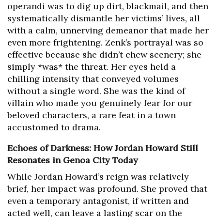
operandi was to dig up dirt, blackmail, and then
systematically dismantle her victims’ lives, all
with a calm, unnerving demeanor that made her
even more frightening. Zenk’s portrayal was so
effective because she didn’t chew scenery; she
simply *was* the threat. Her eyes held a
chilling intensity that conveyed volumes
without a single word. She was the kind of
villain who made you genuinely fear for our
beloved characters, a rare feat in a town
accustomed to drama.
Echoes of Darkness: How Jordan Howard Still
Resonates in Genoa City Today
While Jordan Howard’s reign was relatively
brief, her impact was profound. She proved that
even a temporary antagonist, if written and
acted well, can leave a lasting scar on the