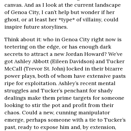
canvas. And as I look at the current landscape
of Genoa City, I can’t help but wonder if her
ghost, or at least her *type* of villainy, could
inspire future storylines.
Think about it: who in Genoa City right now is
teetering on the edge, or has enough dark
secrets to attract a new Jordan Howard? We’ve
got Ashley Abbott (Eileen Davidson) and Tucker
McCall (Trevor St. John) locked in their bizarre
power plays, both of whom have extensive pasts
ripe for exploitation. Ashley’s recent mental
struggles and Tucker’s penchant for shady
dealings make them prime targets for someone
looking to stir the pot and profit from their
chaos. Could a new, cunning manipulator
emerge, perhaps someone with a tie to Tucker’s
past, ready to expose him and, by extension,