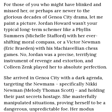
For those of you who might have blinked and
missed her, or perhaps are newer to the
glorious decades of Genoa City drama, let me
paint a picture. Jordan Howard wasn’t your
typical long-term schemer like a Phyllis
Summers (Michelle Stafford) with her ever-
shifting moral compass, or a Victor Newman
(Eric Braeden) with his Machiavellian chess
games. No, Jordan was a precise, terrifying
instrument of revenge and extortion, and
Colleen Zenk played her to absolute perfection.
She arrived in Genoa City with a dark agenda,
targeting the Newmans – specifically Nikki
Newman (Melody Thomas Scott) – and holding
their past secrets hostage. She masterfully
manipulated situations, proving herself to be a
dangerous, unpredictable foe. Her modus