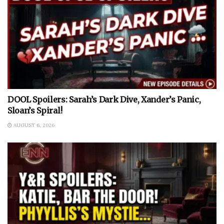
DOOL Spoilers: Sarah’s Dark Dive, Xander’s Panic,
Sloan’s Spiral!
AUGUST 6, 2026