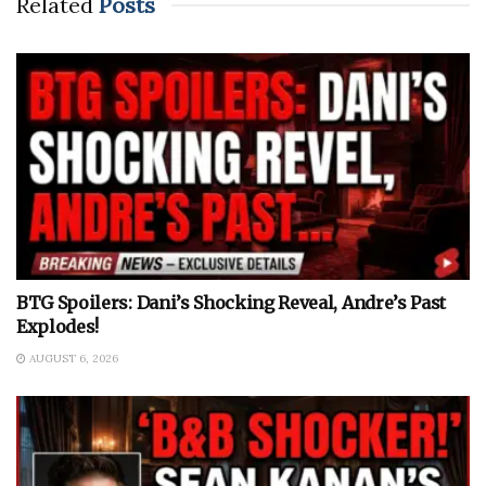
Related
Posts
BTG Spoilers: Dani’s Shocking Reveal, Andre’s Past
Explodes!
AUGUST 6, 2026