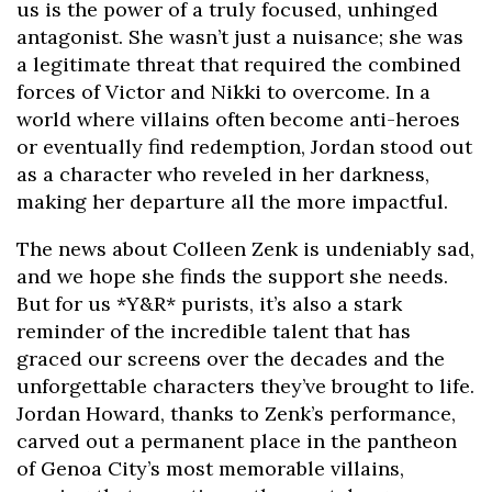
us is the power of a truly focused, unhinged
antagonist. She wasn’t just a nuisance; she was
a legitimate threat that required the combined
forces of Victor and Nikki to overcome. In a
world where villains often become anti-heroes
or eventually find redemption, Jordan stood out
as a character who reveled in her darkness,
making her departure all the more impactful.
The news about Colleen Zenk is undeniably sad,
and we hope she finds the support she needs.
But for us *Y&R* purists, it’s also a stark
reminder of the incredible talent that has
graced our screens over the decades and the
unforgettable characters they’ve brought to life.
Jordan Howard, thanks to Zenk’s performance,
carved out a permanent place in the pantheon
of Genoa City’s most memorable villains,