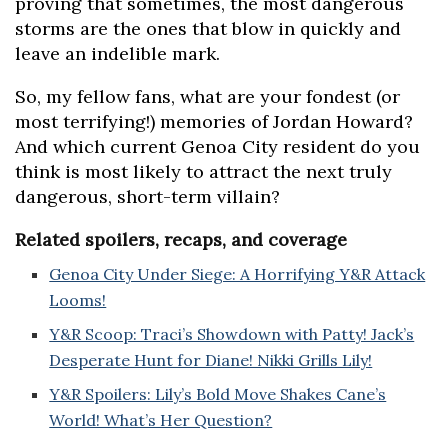
proving that sometimes, the most dangerous
storms are the ones that blow in quickly and
leave an indelible mark.
So, my fellow fans, what are your fondest (or
most terrifying!) memories of Jordan Howard?
And which current Genoa City resident do you
think is most likely to attract the next truly
dangerous, short-term villain?
Related spoilers, recaps, and coverage
Genoa City Under Siege: A Horrifying Y&R Attack
Looms!
Y&R Scoop: Traci’s Showdown with Patty! Jack’s
Desperate Hunt for Diane! Nikki Grills Lily!
Y&R Spoilers: Lily’s Bold Move Shakes Cane’s
World! What’s Her Question?