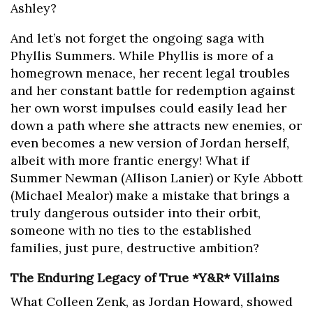
Ashley?
And let’s not forget the ongoing saga with
Phyllis Summers. While Phyllis is more of a
homegrown menace, her recent legal troubles
and her constant battle for redemption against
her own worst impulses could easily lead her
down a path where she attracts new enemies, or
even becomes a new version of Jordan herself,
albeit with more frantic energy! What if
Summer Newman (Allison Lanier) or Kyle Abbott
(Michael Mealor) make a mistake that brings a
truly dangerous outsider into their orbit,
someone with no ties to the established
families, just pure, destructive ambition?
The Enduring Legacy of True *Y&R* Villains
What Colleen Zenk, as Jordan Howard, showed