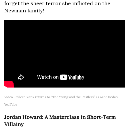
forget the sheer terror she inflicted on the
Newman family!
Video: Colleen Zenk returns to “The Young and the Restless” as Aunt Jordan –
YouTube
Jordan Howard: A Masterclass in Short-Term
Villainy