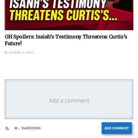
GH Spoilers: Isaiah’s Testimony Threatens Curtis’s
Future!
AUGUST 6, 2026
M ↓
MARKDOWN
ADD COMMENT