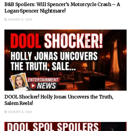
B&B Spoilers: Will Spencer’s Motorcycle Crash – A
Logan-Spencer Nightmare!
AUGUST 6, 2026
DOOL Shocker! Holly Jonas Uncovers the Truth,
Salem Reels!
AUGUST 6, 2026