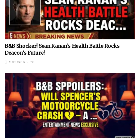
B&B Shocker! Sean Kanan’s Health Battle Rocks
Deacon’s Future!
AUGUST 6, 2026