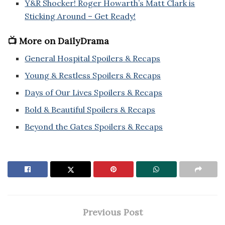
Y&R Shocker! Roger Howarth’s Matt Clark is
Sticking Around – Get Ready!
📺 More on DailyDrama
General Hospital Spoilers & Recaps
Young & Restless Spoilers & Recaps
Days of Our Lives Spoilers & Recaps
Bold & Beautiful Spoilers & Recaps
Beyond the Gates Spoilers & Recaps
Previous Post