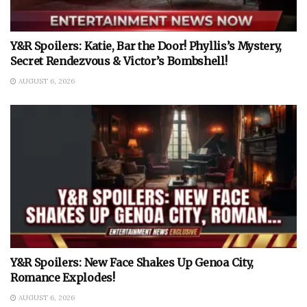
Y&R Spoilers: Katie, Bar the Door! Phyllis’s Mystery,
Secret Rendezvous & Victor’s Bombshell!
AUGUST 6, 2026
Y&R Spoilers: New Face Shakes Up Genoa City,
Romance Explodes!
AUGUST 6, 2026