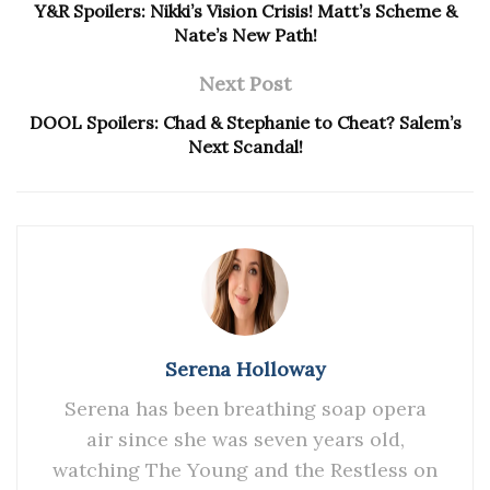
Y&R Spoilers: Nikki’s Vision Crisis! Matt’s Scheme &
Nate’s New Path!
Next Post
DOOL Spoilers: Chad & Stephanie to Cheat? Salem’s
Next Scandal!
Serena Holloway
Serena has been breathing soap opera
air since she was seven years old,
watching The Young and the Restless on