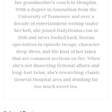
her grandmother's couch in Memphis.
With a degree in Journalism from the
University of Tennessee and over a
decade of entertainment writing under
her belt, she joined DailyDrama.com in
2018 and never looked back. Serena
specializes in episode recaps, character
deep-dives, and the kind of hot takes
that set comment sections on fire. When
she's not dissecting fictional affairs and
long-lost twins, she's rewatching classic
General Hospital arcs and drinking far
too much sweet tea.