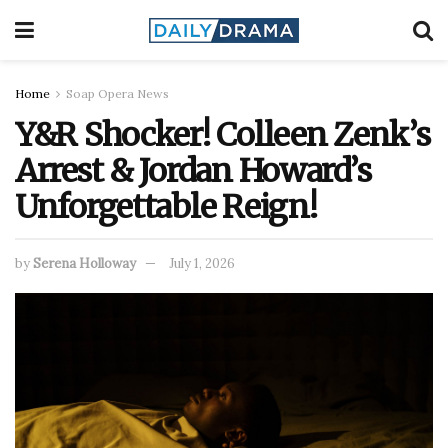
Home
Soap Opera News
Y&R Shocker! Colleen Zenk’s
Arrest & Jordan Howard’s
Unforgettable Reign!
by
Serena Holloway
July 1, 2026