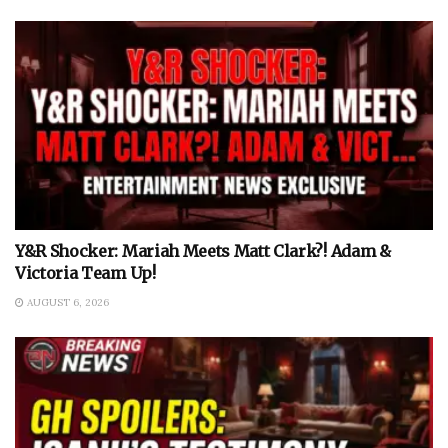
Y&R Shocker: Mariah Meets Matt Clark?! Adam &
Victoria Team Up!
AUGUST 6, 2026