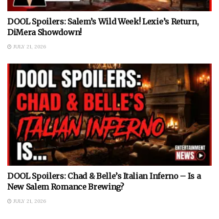
DOOL Spoilers: Salem’s Wild Week! Lexie’s Return,
DiMera Showdown!
JULY 21, 2026
DOOL Spoilers: Chad & Belle’s Italian Inferno – Is a
New Salem Romance Brewing?
JULY 21, 2026