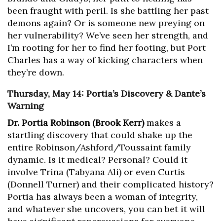
been fraught with peril. Is she battling her past
demons again? Or is someone new preying on
her vulnerability? We’ve seen her strength, and
I’m rooting for her to find her footing, but Port
Charles has a way of kicking characters when
they’re down.
Thursday, May 14: Portia’s Discovery & Dante’s
Warning
Dr. Portia Robinson (Brook Kerr)
makes a
startling discovery that could shake up the
entire Robinson/Ashford/Toussaint family
dynamic. Is it medical? Personal? Could it
involve Trina (Tabyana Ali) or even Curtis
(Donnell Turner) and their complicated history?
Portia has always been a woman of integrity,
and whatever she uncovers, you can bet it will