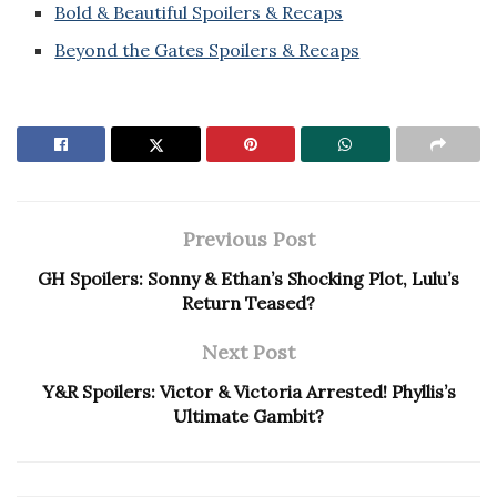
Bold & Beautiful Spoilers & Recaps
Beyond the Gates Spoilers & Recaps
Previous Post
GH Spoilers: Sonny & Ethan’s Shocking Plot, Lulu’s
Return Teased?
Next Post
Y&R Spoilers: Victor & Victoria Arrested! Phyllis’s
Ultimate Gambit?