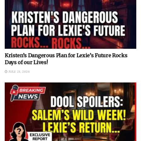
Kristen’s Dangerous Plan for Lexie’s Future Rocks
Days of our Lives!
JULY 21, 2026