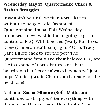
Wednesday, May 13: Quartermaine Chaos &
Sasha’s Struggles
It wouldn’t be a full week in Port Charles
without some good old-fashioned
Quartermaine drama! This Wednesday
promises a new twist in the ongoing saga for
control of ELQ. Will it be Ned (Wally Kurth) vs.
Drew (Cameron Mathison) again? Or is Tracy
(Jane Elliot) back to stir the pot? The
Quartermaine family and their beloved ELQ are
the backbone of Port Charles, and their
boardroom battles are always legendary. I just
hope Monica (Leslie Charleson) is ready for the
headache!
And poor
Sasha Gilmore (Sofia Mattsson)
continues to struggle. After everything with
Brando and Gladys, her path to healing has