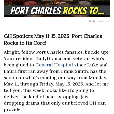
DailyDrama.com
GH Spoilers May 11-15, 2026: Port Charles
Rocks to Its Core!
Alright, fellow Port Charles fanatics, buckle up!
Your resident DailyDrama.com veteran, who’s
been glued to
General Hospital
since Luke and
Laura first ran away from Frank Smith, has the
scoop on what’s coming our way from Monday,
May 11, through Friday, May 15, 2026. And let me
tell you, this week looks like it’s going to
deliver the kind of heart-stopping, jaw-
dropping drama that only our beloved GH can
provide!