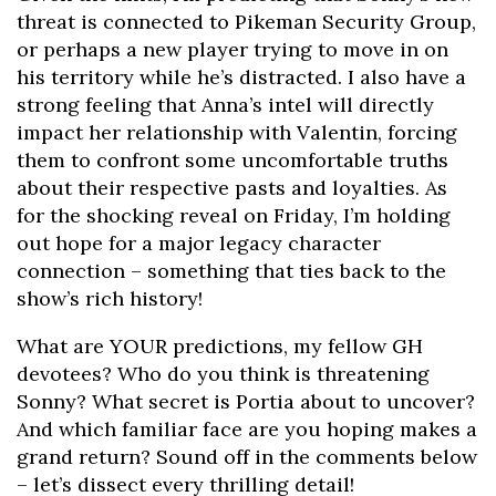
threat is connected to Pikeman Security Group,
or perhaps a new player trying to move in on
his territory while he’s distracted. I also have a
strong feeling that Anna’s intel will directly
impact her relationship with Valentin, forcing
them to confront some uncomfortable truths
about their respective pasts and loyalties. As
for the shocking reveal on Friday, I’m holding
out hope for a major legacy character
connection – something that ties back to the
show’s rich history!
What are YOUR predictions, my fellow GH
devotees? Who do you think is threatening
Sonny? What secret is Portia about to uncover?
And which familiar face are you hoping makes a
grand return? Sound off in the comments below
– let’s dissect every thrilling detail!