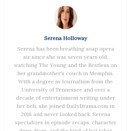
Serena Holloway
Serena has been breathing soap opera
air since she was seven years old,
watching The Young and the Restless on
her grandmother's couch in Memphis.
With a degree in Journalism from the
University of Tennessee and over a
decade of entertainment writing under
her belt, she joined DailyDrama.com in
2018 and never looked back. Serena
specializes in episode recaps, character
deep-dives, and the kind of hot takes