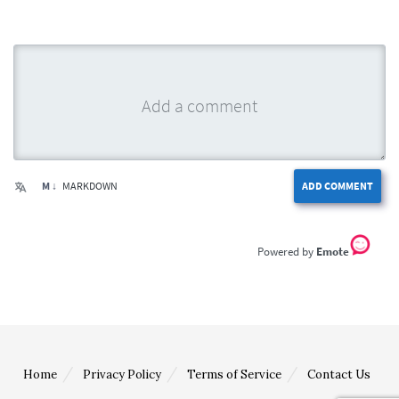
M ↓
MARKDOWN
ADD COMMENT
Emote
Home
Privacy Policy
Terms of Service
Contact Us