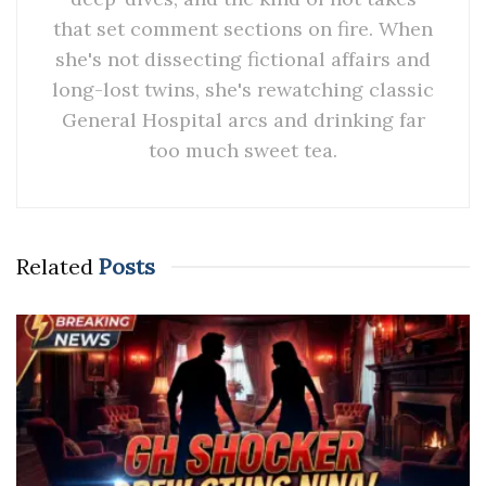
that set comment sections on fire. When
she's not dissecting fictional affairs and
long-lost twins, she's rewatching classic
General Hospital arcs and drinking far
too much sweet tea.
Related
Posts