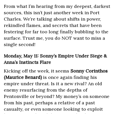
From what I’m hearing from my deepest, darkest
sources, this isn’t just another week in Port
Charles. We’re talking about shifts in power,
rekindled flames, and secrets that have been
festering for far too long finally bubbling to the
surface. Trust me, you do NOT want to miss a
single second!
Monday, May 11: Sonny’s Empire Under Siege &
Anna’s Instincts Flare
Kicking off the week, it seems
Sonny Corinthos
(Maurice Benard)
is once again finding his
empire under threat. Is it a new rival? An old
enemy resurfacing from the depths of
Pentonville or beyond? My money’s on someone
from his past, perhaps a relative of a past
casualty, or even someone looking to exploit