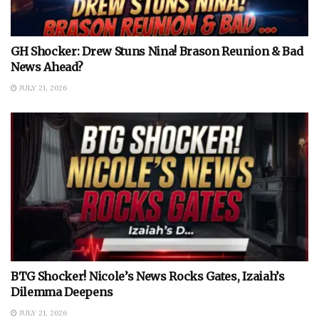
GH Shocker: Drew Stuns Nina! Brason Reunion & Bad
News Ahead?
JULY 21, 2026
BTG Shocker! Nicole’s News Rocks Gates, Izaiah’s
Dilemma Deepens
JULY 21, 2026