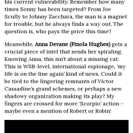
his current vulnerability. Remember how many
times Sonny has been targeted? From Joe
Scully to Johnny Zacchara, the man is a magnet
for trouble, but he always finds a way out. The
question is, who pays the price this time?
Meanwhile,
Anna Devane (Finola Hughes)
gets a
crucial piece of intel that sends her spiraling.
Knowing Anna, this isn’t about a missing cat.
This is WSB-level, international espionage, ‘my
life is on the line again’ kind of news. Could it
be tied to the lingering remnants of Victor
Cassadine’s grand schemes, or perhaps a new
shadowy organization making its play? My
fingers are crossed for more ‘Scorpio’ action –
maybe even a mention of Robert or Robin!