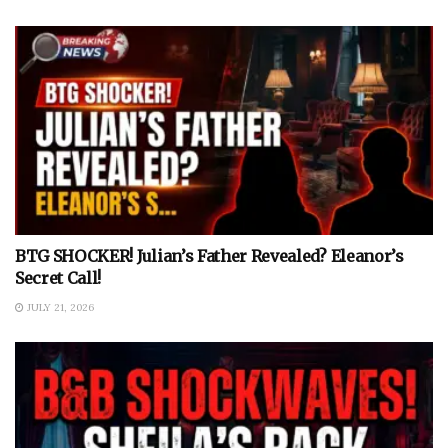
BTG SHOCKER! Julian’s Father Revealed? Eleanor’s
Secret Call!
JULY 21, 2026