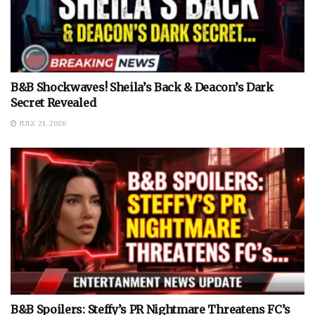
B&B Shockwaves! Sheila’s Back & Deacon’s Dark
Secret Revealed
JULY 21, 2026
B&B Spoilers: Steffy’s PR Nightmare Threatens FC’s