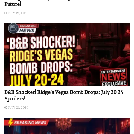
Future!
JULY 21, 2026
B&B Shocker! Ridge’s Vegas Bomb Drops: July 20-24
Spoilers!
JULY 21, 2026