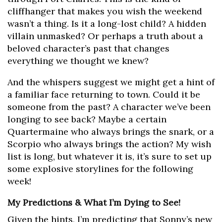
cliffhanger that makes you wish the weekend
wasn’t a thing. Is it a long-lost child? A hidden
villain unmasked? Or perhaps a truth about a
beloved character’s past that changes
everything we thought we knew?
And the whispers suggest we might get a hint of
a familiar face returning to town. Could it be
someone from the past? A character we’ve been
longing to see back? Maybe a certain
Quartermaine who always brings the snark, or a
Scorpio who always brings the action? My wish
list is long, but whatever it is, it’s sure to set up
some explosive storylines for the following
week!
My Predictions & What I’m Dying to See!
Given the hints, I’m predicting that Sonny’s new