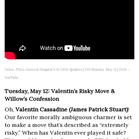
Video: FULL General Hospital 5-11-2026 Spoilers | GH Monday, May 11 | 2026 –
YouTube
Tuesday, May 12: Valentin’s Risky Move &
Willow’s Confession
Oh,
Valentin Cassadine (James Patrick Stuart)
!
Our favorite morally ambiguous charmer is set
to make a move that’s described as “extremely
risky.” When has Valentin ever played it safe?