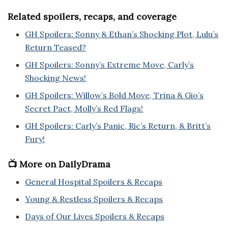
Related spoilers, recaps, and coverage
GH Spoilers: Sonny & Ethan’s Shocking Plot, Lulu’s
Return Teased?
GH Spoilers: Sonny’s Extreme Move, Carly’s
Shocking News!
GH Spoilers: Willow’s Bold Move, Trina & Gio’s
Secret Pact, Molly’s Red Flags!
GH Spoilers: Carly’s Panic, Ric’s Return, & Britt’s
Fury!
📺 More on DailyDrama
General Hospital Spoilers & Recaps
Young & Restless Spoilers & Recaps
Days of Our Lives Spoilers & Recaps