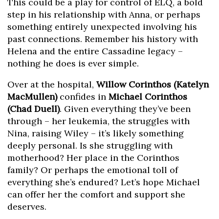
This could be a play for control of ELQ, a bold
step in his relationship with Anna, or perhaps
something entirely unexpected involving his
past connections. Remember his history with
Helena and the entire Cassadine legacy –
nothing he does is ever simple.
Over at the hospital,
Willow Corinthos (Katelyn
MacMullen)
confides in
Michael Corinthos
(Chad Duell)
. Given everything they’ve been
through – her leukemia, the struggles with
Nina, raising Wiley – it’s likely something
deeply personal. Is she struggling with
motherhood? Her place in the Corinthos
family? Or perhaps the emotional toll of
everything she’s endured? Let’s hope Michael
can offer her the comfort and support she
deserves.