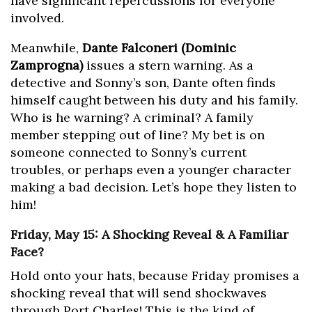
have significant repercussions for everyone
involved.
Meanwhile,
Dante Falconeri (Dominic
Zamprogna)
issues a stern warning. As a
detective and Sonny’s son, Dante often finds
himself caught between his duty and his family.
Who is he warning? A criminal? A family
member stepping out of line? My bet is on
someone connected to Sonny’s current
troubles, or perhaps even a younger character
making a bad decision. Let’s hope they listen to
him!
Friday, May 15: A Shocking Reveal & A Familiar
Face?
Hold onto your hats, because Friday promises a
shocking reveal that will send shockwaves
through Port Charles! This is the kind of