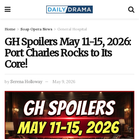
Home
Soap Opera News
General Hospital
GH Spoilers May 11-15, 2026:
Port Charles Rocks to Its
Core!
by
Serena Holloway
May 9, 2026