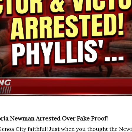
oria Newman Arrested Over Fake Proof!
enoa City faithful! Just when you thought the New