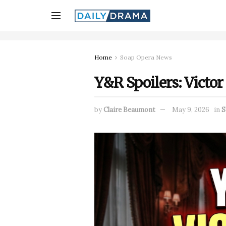
Home
Soap Opera News
Y&R Spoilers: Victor
by
Claire Beaumont
May 9, 2026
in
S