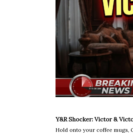
Y&R Shocker: Victor & Vict
Hold onto your coffee mugs, G