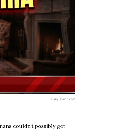
DailyDrama.com
mans couldn’t possibly get