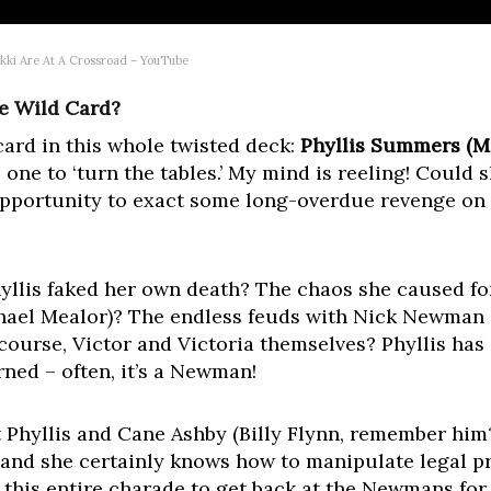
ikki Are At A Crossroad – YouTube
e Wild Card?
 card in this whole twisted deck:
Phyllis Summers (Mi
e one to ‘turn the tables.’ My mind is reeling! Could 
 opportunity to exact some long-overdue revenge on 
lis faked her own death? The chaos she caused fo
chael Mealor)? The endless feuds with Nick Newman
course, Victor and Victoria themselves? Phyllis has a
ned – often, it’s a Newman!
 Phyllis and Cane Ashby (Billy Flynn, remember him?
l, and she certainly knows how to manipulate legal 
 this entire charade to get back at the Newmans for