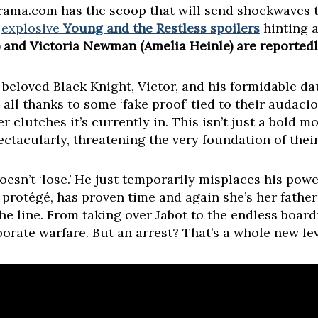
Drama.com has the scoop that will send shockwaves 
h
explosive
Young and the Restless spoilers
hinting 
and Victoria Newman (Amelia Heinle) are reportedly
 beloved Black Knight, Victor, and his formidable dau
 all thanks to some ‘fake proof’ tied to their audac
 clutches it’s currently in. This isn’t just a bold m
ctacularly, threatening the very foundation of thei
n’t ‘lose.’ He just temporarily misplaces his power
 protégé, has proven time and again she’s her father
the line. From taking over Jabot to the endless boa
orporate warfare. But an arrest? That’s a whole new le