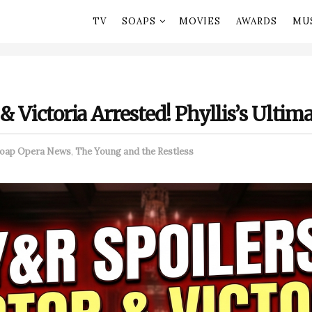
TV
SOAPS
MOVIES
AWARDS
MU
 & Victoria Arrested! Phyllis’s Ulti
oap Opera News
,
The Young and the Restless