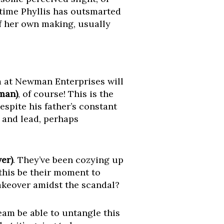
 time Phyllis has outsmarted
f her own making, usually
m at Newman Enterprises will
man)
, of course! This is the
despite his father’s constant
 and lead, perhaps
er)
. They’ve been cozying up
this be their moment to
takeover amidst the scandal?
eam be able to untangle this