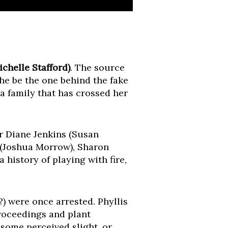
chelle Stafford)
. The source
she be the one behind the fake
a family that has crossed her
r Diane Jenkins (Susan
 (Joshua Morrow), Sharon
 history of playing with fire,
) were once arrested. Phyllis
proceedings and plant
 some perceived slight, or