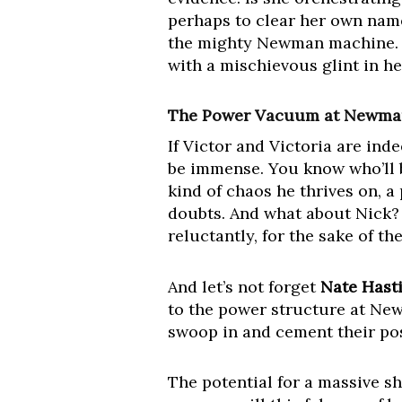
perhaps to clear her own name
the mighty Newman machine. Sh
with a mischievous glint in he
The Power Vacuum at Newman 
If Victor and Victoria are in
be immense. You know who’ll b
kind of chaos he thrives on, a 
doubts. And what about Nick? 
reluctantly, for the sake of th
And let’s not forget
Nate Hast
to the power structure at Ne
swoop in and cement their pos
The potential for a massive s