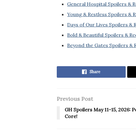
General Hospital Spoilers & 
Young & Restless Spoilers & 
Days of Our Lives Spoilers &
Bold & Beautiful Spoilers & R
Beyond the Gates Spoilers & 
Share
Previous Post
GH Spoilers May 11-15, 2026: P
Core!