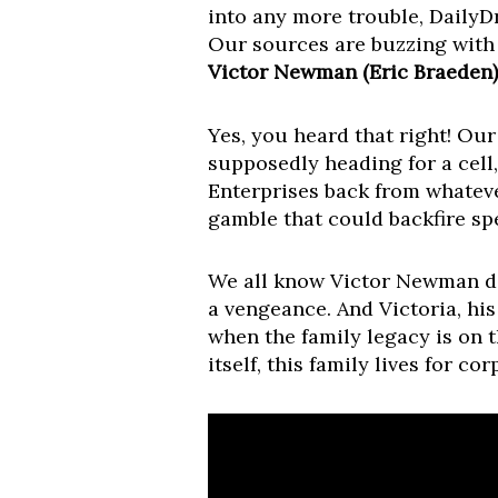
into any more trouble, Daily
Our sources are buzzing wit
Victor Newman (Eric Braeden) 
Yes, you heard that right! Our
supposedly heading for a cell,
Enterprises back from whatever
gamble that could backfire spe
We all know Victor Newman does
a vengeance. And Victoria, his
when the family legacy is on 
itself, this family lives for c