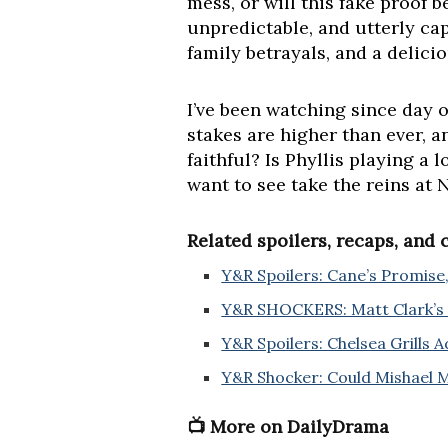
mess, or will this fake proof b
unpredictable, and utterly cap
family betrayals, and a delic
I’ve been watching since day on
stakes are higher than ever, 
faithful? Is Phyllis playing 
want to see take the reins at
Related spoilers, recaps, and
Y&R Spoilers: Cane’s Promise,
Y&R SHOCKERS: Matt Clark’s 
Y&R Spoilers: Chelsea Grills A
Y&R Shocker: Could Mishael 
📺 More on DailyDrama