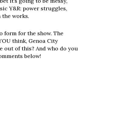
bet it’s going to be messy,
ssic Y&R: power struggles,
 the works.
 to form for the show. The
 YOU think, Genoa City
le out of this? And who do you
 comments below!