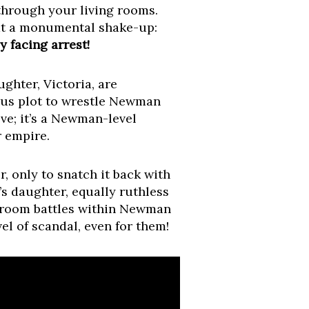
through your living rooms.
at a monumental shake-up:
 facing arrest!
ghter, Victoria, are
ious plot to wrestle Newman
ove; it’s a Newman-level
r empire.
, only to snatch it back with
’s daughter, equally ruthless
rdroom battles within Newman
vel of scandal, even for them!