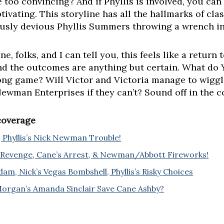
e too convincing? And if Phyllis is involved, you can 
tivating. This storyline has all the hallmarks of cla
iously devious Phyllis Summers throwing a wrench in
e, folks, and I can tell you, this feels like a return
and the outcomes are anything but certain. What do
a long game? Will Victor and Victoria manage to wigg
 Newman Enterprises if they can’t? Sound off in the
 coverage
 Phyllis’s Nick Newman Trouble!
Revenge, Cane’s Arrest, & Newman/Abbott Fireworks!
dam, Nick’s Vegas Bombshell, Phyllis’s Risky Choices
Morgan’s Amanda Sinclair Save Cane Ashby?