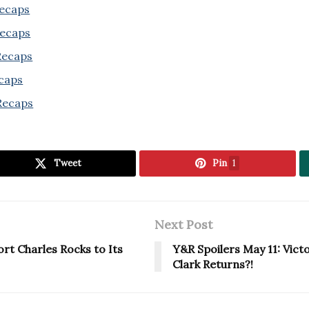
Recaps
Recaps
 Recaps
ecaps
Recaps
Tweet
Pin
1
Next Post
ort Charles Rocks to Its
Y&R Spoilers May 11: Vict
Clark Returns?!