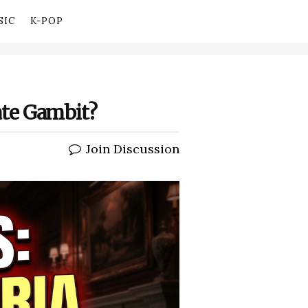
SIC
K-POP
mate Gambit?
Join Discussion