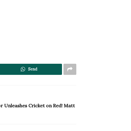
Send
or Unleashes Cricket on Red! Matt