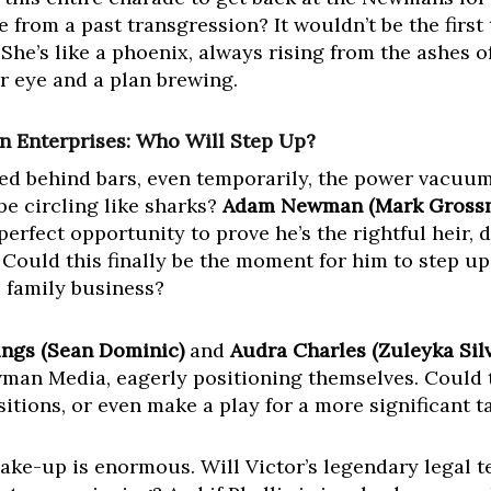
 from a past transgression? It wouldn’t be the first
e’s like a phoenix, always rising from the ashes o
r eye and a plan brewing.
Enterprises: Who Will Step Up?
deed behind bars, even temporarily, the power vacuu
e circling like sharks?
Adam Newman (Mark Gross
perfect opportunity to prove he’s the rightful heir, 
Could this finally be the moment for him to step up
e family business?
ings (Sean Dominic)
and
Audra Charles (Zuleyka Silv
wman Media, eagerly positioning themselves. Could 
itions, or even make a play for a more significant 
hake-up is enormous. Will Victor’s legendary legal t