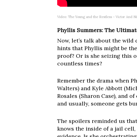
Video: The Young and the Restless – Victor And N
Phyllis Summers: The Ultimat
Now, let’s talk about the wild
hints that Phyllis might be th
proof? Or is she seizing this
countless times?
Remember the drama when Phyl
Walters) and Kyle Abbott (Mi
Rosales (Sharon Case), and of 
and usually, someone gets bur
The spoilers reminded us that
knows the inside of a jail cel
evidence. Is she orchestrating