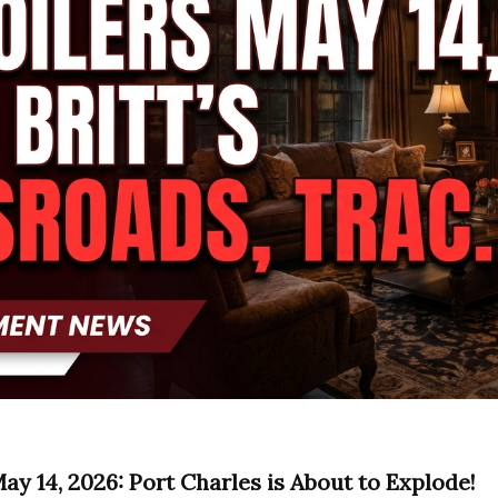
ay 14, 2026: Port Charles is About to Explode!