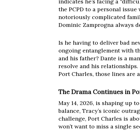
indicates he’s facing a “diffi
the PCPD to a personal issue 
notoriously complicated famil
Dominic Zamprogna always deli
Is he having to deliver bad n
ongoing entanglement with th
and his father? Dante is a man 
resolve and his relationships.
Port Charles, those lines are 
The Drama Continues in Por
May 14, 2026, is shaping up to
balance, Tracy’s iconic outra
challenge, Port Charles is abo
won’t want to miss a single s