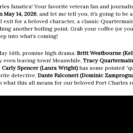
les fanatics! Your favorite veteran fan and journalis
n May 14, 2026
, and let me tell you, it’s going to be 
l exit for a beloved character, a classic Quarterma
ing another boiling point. Grab your coffee (or you
eep into what’s coming!
May 14th, promise high drama:
Britt Westbourne (Kel
ly even leaving town! Meanwhile,
Tracy Quartermaine
,
Carly Spencer (Laura Wright)
has some pointed “qu
orite detective,
Dante Falconeri (Dominic Zamprogna
 what this all means for our beloved Port Charles r