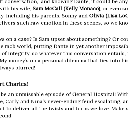
cult conversation,” and knowing Dante, it could be an
with his wife,
Sam McCall (Kelly Monaco)
, or even s
y, including his parents, Sonny and
Olivia (Lisa Lo
vers such raw emotion in these scenes, so we know
ews on a case? Is Sam upset about something? Or coul
e mob world, putting Dante in yet another impossib
of integrity, so whatever this conversation entails, 
 My money’s on a personal dilemma that ties into his
always blurred!
t Charles!
 be an unmissable episode of General Hospital! With
ge, Carly and Nina’s never-ending feud escalating, a
ut to deliver all the twists and turns we love. Make
econd!