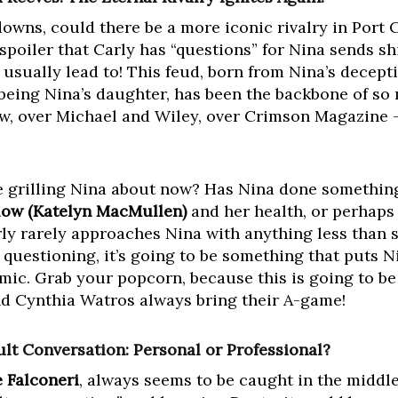
owns, could there be a more iconic rivalry in Port
spoiler that Carly has “questions” for Nina sends s
usually lead to! This feud, born from Nina’s decept
 being Nina’s daughter, has been the backbone of so
w, over Michael and Wiley, over Crimson Magazine – 
be grilling Nina about now? Has Nina done somethin
low (Katelyn MacMullen)
and her health, or perhaps
ly rarely approaches Nina with anything less than
 questioning, it’s going to be something that puts N
mic. Grab your popcorn, because this is going to be
nd Cynthia Watros always bring their A-game!
ult Conversation: Personal or Professional?
 Falconeri
, always seems to be caught in the middl