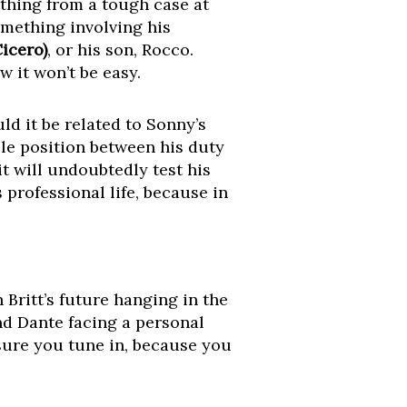
ything from a tough case at
omething involving his
Cicero)
, or his son, Rocco.
 it won’t be easy.
d it be related to Sonny’s
le position between his duty
it will undoubtedly test his
 professional life, because in
 Britt’s future hanging in the
nd Dante facing a personal
 sure you tune in, because you