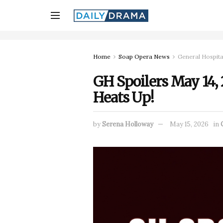
Home
Soap Opera News
General Hospita
GH Spoilers May 14, 2
Heats Up!
by
Serena Holloway
May 15, 2026
in