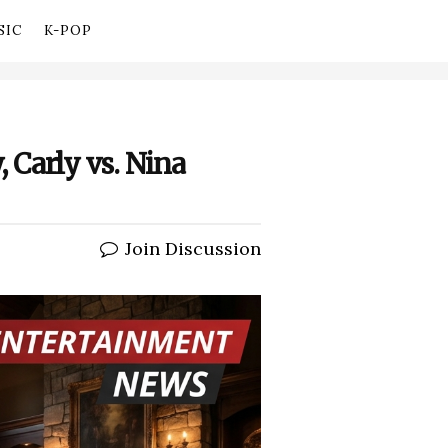
SIC
K-POP
, Carly vs. Nina
Join Discussion