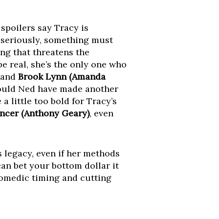
spoilers say Tracy is
t seriously, something must
ng that threatens the
e real, she’s the only one who
and
Brook Lynn (Amanda
ould Ned have made another
 little too bold for Tracy’s
ncer (Anthony Geary)
, even
s legacy, even if her methods
can bet your bottom dollar it
 comedic timing and cutting