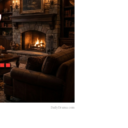
DailyDrama.com