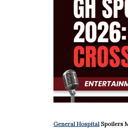
General Hospital
Spoilers M