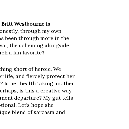
t
Britt Westbourne is
onestly, through my own
has been through more in the
ival, the scheming alongside
ch a fan favorite?
thing short of heroic. We
her life, and fiercely protect her
? Is her health taking another
rhaps, is this a creative way
anent departure? My gut tells
tional. Let’s hope she
nique blend of sarcasm and