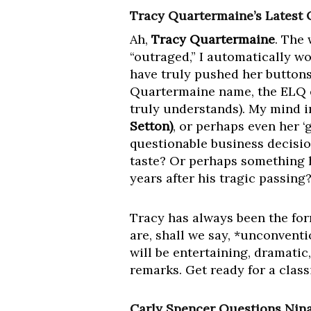
Tracy Quartermaine’s Latest 
Ah,
Tracy Quartermaine
. The
“outraged,” I automatically w
have truly pushed her buttons
Quartermaine name, the ELQ em
truly understands). My mind i
Setton)
, or perhaps even her 
questionable business decision
taste? Or perhaps something h
years after his tragic passing
Tracy has always been the form
are, shall we say, *unconventi
will be entertaining, dramatic
remarks. Get ready for a cla
Carly Spencer Questions Nina 