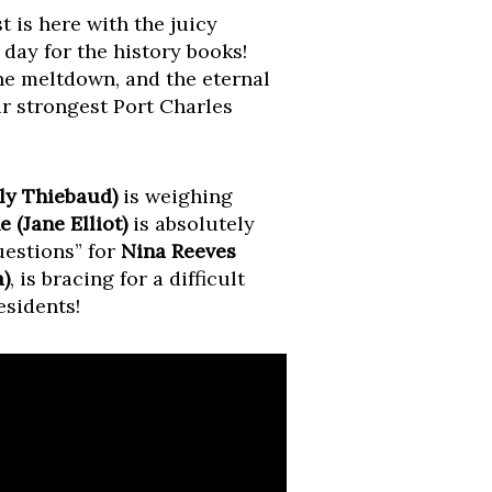
t is here with the juicy
a day for the history books!
ine meltdown, and the eternal
r strongest Port Charles
ly Thiebaud)
is weighing
 (Jane Elliot)
is absolutely
estions” for
Nina Reeves
)
, is bracing for a difficult
esidents!