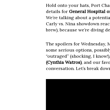
Hold onto your hats, Port Char
details for
General Hospital o
We’re talking about a potentia
Carly vs. Nina showdown reach
brew), because we’re diving d
The spoilers for Wednesday, 
some serious options, possib
“outraged” (shocking, I know!)
(Cynthia Watros)
, and our fav
conversation. Let’s break down