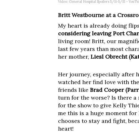
Video: General Hospital Spoilers 5/11-5/15 – YouT
Britt Westbourne at a Crossro
My heart is already doing flips
considering leaving Port Char
living room! Britt, our magni
last few years than most char
her mother,
Liesl Obrecht (Ka
Her journey, especially after 
watched her find love with the
friends like
Brad Cooper (Parr
turn for the worse? Is there 
for the show to give Kelly T
me this is a huge moment for B
chooses to stay and fight, be
heart!