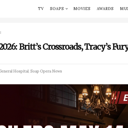
TV
SOAPS
MOVIES
AWARDS
MU
l
026: Britt’s Crossroads, Tracy’s Fury
General Hospital
,
Soap Opera News