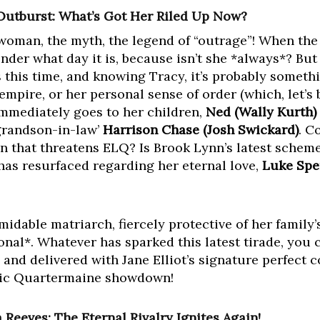
Outburst: What’s Got Her Riled Up Now?
 woman, the myth, the legend of “outrage”! When the 
onder what day it is, because isn’t she *always*? Bu
 this time, and knowing Tracy, it’s probably somethi
pire, or her personal sense of order (which, let’s b
mmediately goes to her children,
Ned (Wally Kurth)
‘grandson-in-law’
Harrison Chase (Josh Swickard)
. C
 that threatens ELQ? Is Brook Lynn’s latest scheme a
as resurfaced regarding her eternal love,
Luke Spe
?
idable matriarch, fiercely protective of her family’
onal*. Whatever has sparked this latest tirade, you 
, and delivered with Jane Elliot’s signature perfect
ssic Quartermaine showdown!
Reeves: The Eternal Rivalry Ignites Again!