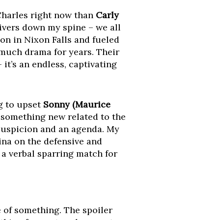
 Charles right now than
Carly
hivers down my spine – we all
ion in Nixon Falls and fueled
 much drama for years. Their
it’s an endless, captivating
g to upset
Sonny (Maurice
 something new related to the
 suspicion and an agenda. My
ina on the defensive and
 a verbal sparring match for
e of something. The spoiler