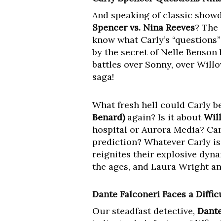
And speaking of classic showd
Spencer vs. Nina Reeves
? The 
know what Carly’s “questions” 
by the secret of Nelle Benson
battles over Sonny, over Willo
saga!
What fresh hell could Carly 
Benard)
again? Is it about
Wil
hospital or Aurora Media? Car
prediction? Whatever Carly is
reignites their explosive dyna
the ages, and Laura Wright a
Dante Falconeri Faces a Diffic
Our steadfast detective,
Dante