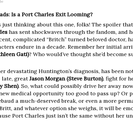
ube
ads: Is a Port Charles Exit Looming?
 just thinking about this one, folks! The spoiler tha
les
has sent shockwaves through the fandom, and h
ficent, complicated “Britch” turned beloved doctor, 
acters endure in a decade. Remember her initial arr
thleen Gati)
? Who would’ve thought she’d become su
her devastating Huntington’s diagnosis, has been no
 late, great
Jason Morgan (Steve Burton)
, fight for 
y Shen)
. So, what could possibly drive her away now
a new medical opportunity too good to pass up? Or pe
hiebaud a much-deserved break, or even a more perm
ritt, and whatever option she weighs, it will be emo
cause Port Charles just isn’t the same without her u