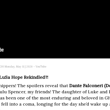
| GH Monday, May 11 | 2026 – YouTube
 LuSa Hope Rekindled?!
ippers! The spoilers reveal that
Dante Falconeri (
Lulu Spencer, my friends! The daughter of Luke and 
as been one of the most enduring and beloved in GH 
 fell into a coma, longing for the day she’d wake up