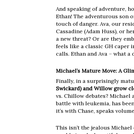
And speaking of adventure, ho
Ethan! The adventurous son o
touch of danger. Ava, our resi
Cassadine (Adam Huss), or her
a new threat? Or are they em
feels like a classic GH caper 
calls. Ethan and Ava – what a
Michael’s Mature Move: A Gli
Finally, in a surprisingly matu
Swickard) and Willow grow cl
vs. Chillow debates? Michael 
battle with leukemia, has been
it’s with Chase, speaks volume
This isn’t the jealous Michael 