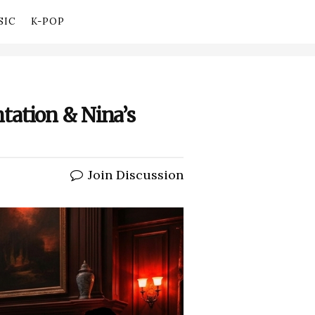
SIC
K-POP
tation & Nina’s
Join Discussion