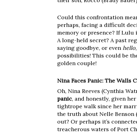
their son, Rocco (Brady Bauer)
Could this confrontation mean
perhaps, facing a difficult de
memory or presence? If Lulu i
A long-held secret? A past reg
saying goodbye, or even
hello
possibilities! This could be t
golden couple!
Nina Faces Panic: The Walls C
Oh, Nina Reeves (Cynthia Watr
panic
, and honestly, given her
tightrope walk since her marri
the truth about Nelle Benson 
out? Or perhaps it’s connecte
treacherous waters of Port Ch