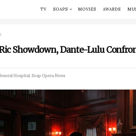
TV
SOAPS
MOVIES
AWARDS
MU
l
Ric Showdown, Dante-Lulu Confron
eneral Hospital
,
Soap Opera News