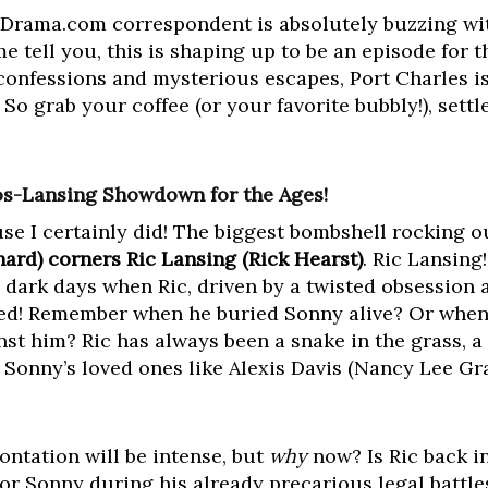
Drama.com correspondent is absolutely buzzing wit
 me tell you, this is shaping up to be an episode for 
nfessions and mysterious escapes, Port Charles is 
So grab your coffee (or your favorite bubbly!), settle 
os-Lansing Showdown for the Ages!
se I certainly did! The biggest bombshell rocking ou
rd) corners Ric Lansing (Rick Hearst)
. Ric Lansing
 dark days when Ric, driven by a twisted obsession 
lled! Remember when he buried Sonny alive? Or whe
st him? Ric has always been a snake in the grass, 
 Sonny’s loved ones like Alexis Davis (Nancy Lee Gr
ontation will be intense, but
why
now? Is Ric back i
for Sonny during his already precarious legal battle