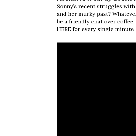
Sonny’s recent struggles with
and her murky past? Whatever
be a friendly chat over coffee
HERE for every single minute o