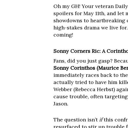
Oh my GH! Your veteran Daily
spoilers for May 11th, and let
showdowns to heartbreaking co
high-stakes drama we live for. 
coming!
Sonny Corners Ric: A Corinth
Fans, did you just gasp? Becau
Sonny Corinthos (Maurice Bena
immediately races back to the
actually tried to have him ki
Webber (Rebecca Herbst) again
cause trouble, often targeting
Jason.
The question isn’t
if
this confr
resurfaced to stir up trouble 