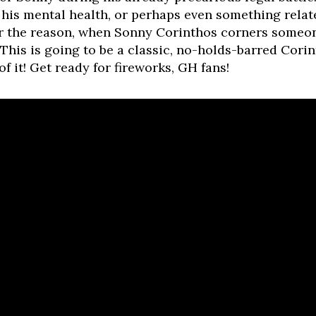
 his mental health, or perhaps even something relat
 the reason, when Sonny Corinthos corners someone
. This is going to be a classic, no-holds-barred Co
f it! Get ready for fireworks, GH fans!