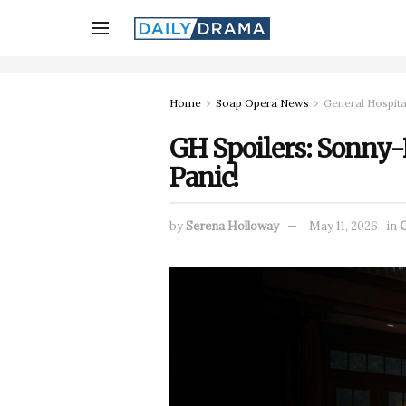
Home
Soap Opera News
General Hospita
GH Spoilers: Sonny-
Panic!
by
Serena Holloway
May 11, 2026
in
G