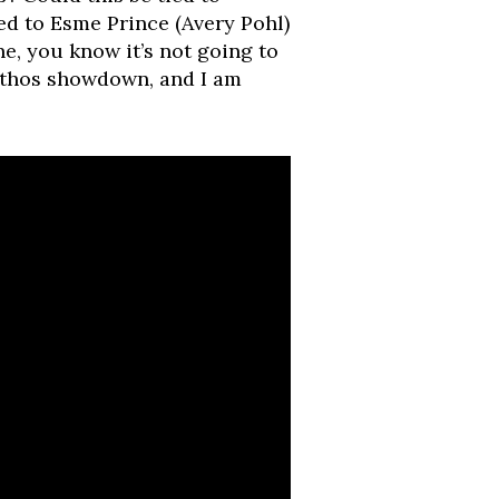
ed to Esme Prince (Avery Pohl)
, you know it’s not going to
rinthos showdown, and I am