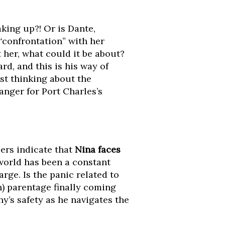
king up?! Or is Dante,
 “confrontation” with her
 her, what could it be about?
rd, and this is his way of
st thinking about the
anger for Port Charles’s
ers indicate that
Nina faces
 world has been a constant
rge. Is the panic related to
n) parentage finally coming
y’s safety as he navigates the