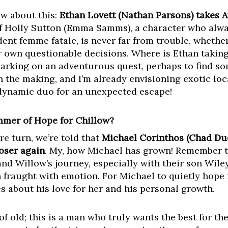
w about this:
Ethan Lovett (Nathan Parsons) takes 
f Holly Sutton (Emma Samms), a character who alwa
dent femme fatale, is never far from trouble, whether 
 own questionable decisions. Where is Ethan taking
barking on an adventurous quest, perhaps to find s
in the making, and I’m already envisioning exotic loc
 dynamic duo for an unexpected escape!
mmer of Hope for Chillow?
re turn, we’re told that
Michael Corinthos (Chad Due
oser again
. My, how Michael has grown! Remember t
and Willow’s journey, especially with their son Wile
 fraught with emotion. For Michael to quietly hope 
s about his love for her and his personal growth.
of old; this is a man who truly wants the best for th