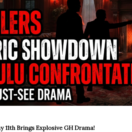
ay 11th Brings Explosive GH Drama!