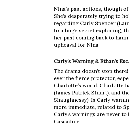
Nina’s past actions, though oft
She’s desperately trying to h
regarding Carly Spencer (Laur
to a huge secret exploding, t
her past coming back to haunt
upheaval for Nina!
Carly’s Warning & Ethan’s Esc
The drama doesn’t stop there!
ever the fierce protector, espe
Charlotte’s world. Charlotte 
(James Patrick Stuart), and th
Shaughnessy). Is Carly warni
more immediate, related to S
Carly’s warnings are never to 
Cassadine!