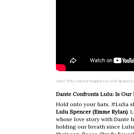
Video: FULL General Hospital 5-11-2026 Spoilers 
Dante Confronts Lulu: Is Our
Hold onto your hats, #LuSa sh
Lulu Spencer (Emme Rylan)
. 
whose love story with Dante h
holding our breath since Lulu