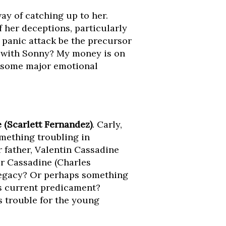
way of catching up to her.
 her deceptions, particularly
 panic attack be the precursor
p with Sonny? My money is on
r some major emotional
 (Scarlett Fernandez)
. Carly,
something troubling in
 father, Valentin Cassadine
tor Cassadine (Charles
 legacy? Or perhaps something
s current predicament?
ls trouble for the young