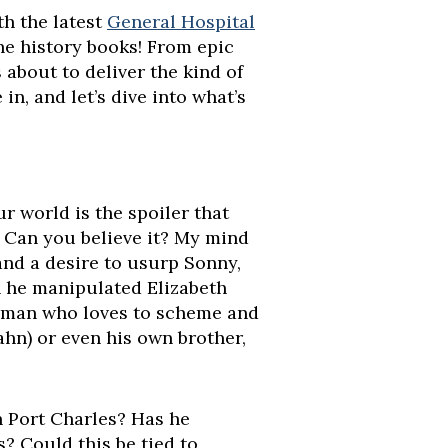
h the latest
General Hospital
the history books! From epic
about to deliver the kind of
in, and let’s dive into what’s
r world is the spoiler that
! Can you believe it? My mind
and a desire to usurp Sonny,
n he manipulated Elizabeth
a man who loves to scheme and
ahn) or even his own brother,
n Port Charles? Has he
s? Could this be tied to