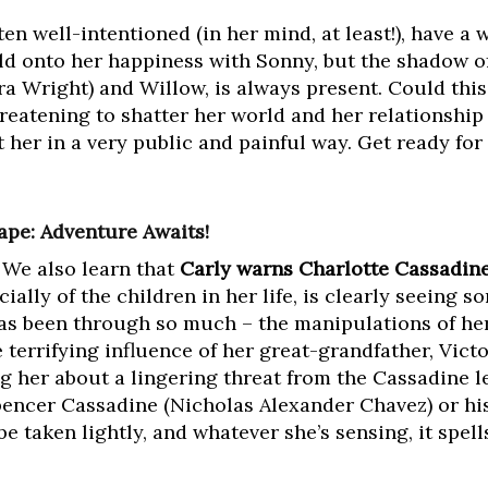
en well-intentioned (in her mind, at least!), have a 
old onto her happiness with Sonny, but the shadow of
a Wright) and Willow, is always present. Could this
hreatening to shatter her world and her relationshi
 her in a very public and painful way. Get ready fo
ape: Adventure Awaits!
 We also learn that
Carly warns Charlotte Cassadine
cially of the children in her life, is clearly seeing 
has been through so much – the manipulations of her
e terrifying influence of her great-grandfather, Vic
ng her about a lingering threat from the Cassadine
pencer Cassadine (Nicholas Alexander Chavez) or hi
be taken lightly, and whatever she’s sensing, it spel