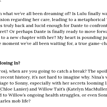
.
 what we’ve all been dreaming of? Is Lulu finally wa
cision regarding her care, leading to a metaphorical
s truly back and lucid enough for Dante to confront
ret? Or perhaps Dante is finally ready to move forwa
, to a new chapter with her? My heart is pounding ju
he moment we’ve all been waiting for, a true game-ch
losing In?
os), when are you going to catch a break? The spoil
 recent history, it’s not hard to imagine why. Nina’s
age to Sonny, especially with her secrets looming la
(Chloe Lanier) and Willow Tait’s (Katelyn MacMulle
d to Willow’s ongoing health struggles, or even Sonn
arles mob life?