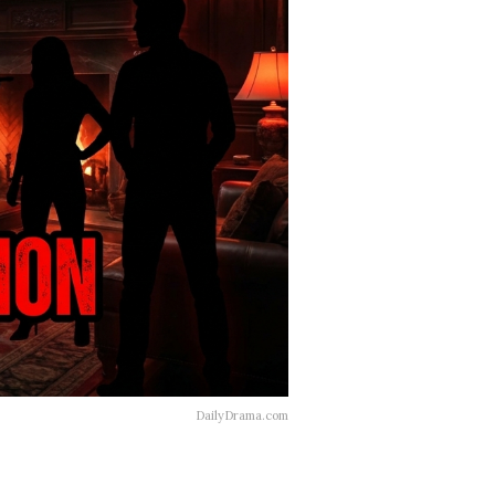
DailyDrama.com