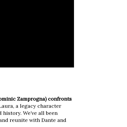
Dominic Zamprogna) confronts
Laura, a legacy character
history. We’ve all been
 and reunite with Dante and