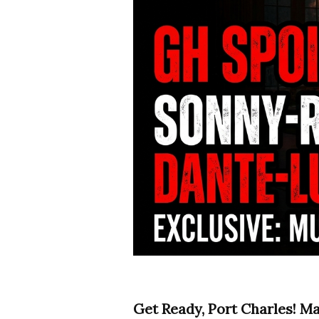
Get Ready, Port Charles! M