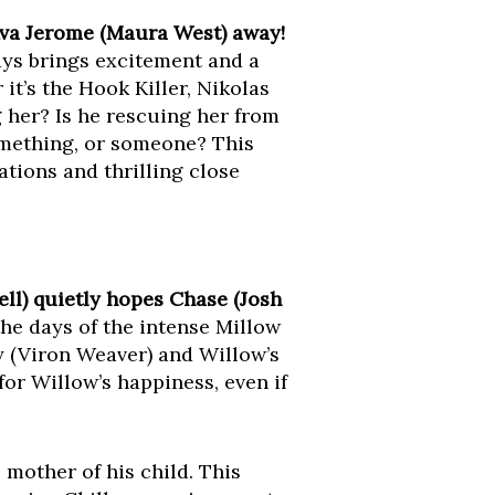
Ava Jerome (Maura West) away!
ys brings excitement and a
it’s the Hook Killer, Nikolas
 her? Is he rescuing her from
omething, or someone? This
ations and thrilling close
ll) quietly hopes Chase (Josh
he days of the intense Millow
y (Viron Weaver) and Willow’s
for Willow’s happiness, even if
e mother of his child. This