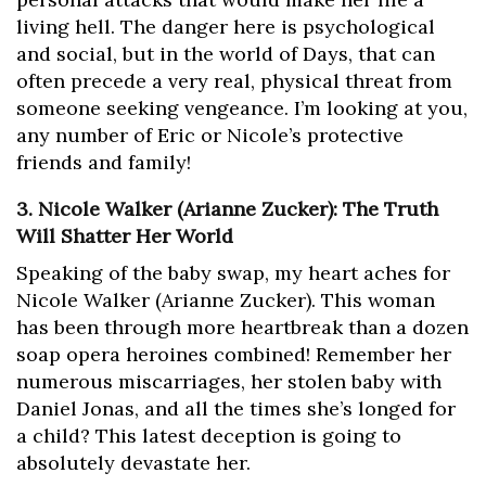
living hell. The danger here is psychological
and social, but in the world of Days, that can
often precede a very real, physical threat from
someone seeking vengeance. I’m looking at you,
any number of Eric or Nicole’s protective
friends and family!
3. Nicole Walker (Arianne Zucker): The Truth
Will Shatter Her World
Speaking of the baby swap, my heart aches for
Nicole Walker (Arianne Zucker). This woman
has been through more heartbreak than a dozen
soap opera heroines combined! Remember her
numerous miscarriages, her stolen baby with
Daniel Jonas, and all the times she’s longed for
a child? This latest deception is going to
absolutely devastate her.