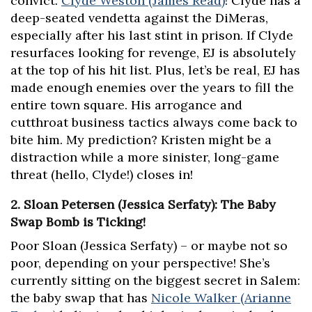
convict:
Clyde Weston (James Read)
! Clyde has a
deep-seated vendetta against the DiMeras,
especially after his last stint in prison. If Clyde
resurfaces looking for revenge, EJ is absolutely
at the top of his hit list. Plus, let’s be real, EJ has
made enough enemies over the years to fill the
entire town square. His arrogance and
cutthroat business tactics always come back to
bite him. My prediction? Kristen might be a
distraction while a more sinister, long-game
threat (hello, Clyde!) closes in!
2. Sloan Petersen (Jessica Serfaty): The Baby
Swap Bomb is Ticking!
Poor Sloan (Jessica Serfaty) – or maybe not so
poor, depending on your perspective! She’s
currently sitting on the biggest secret in Salem:
the baby swap that has
Nicole Walker (Arianne