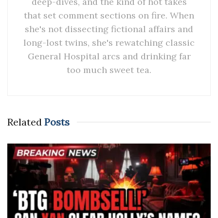
deep-dives, and the kind of hot takes
that set comment sections on fire. When
she's not dissecting fictional affairs and
long-lost twins, she's rewatching classic
General Hospital arcs and drinking far
too much sweet tea.
Related
Posts