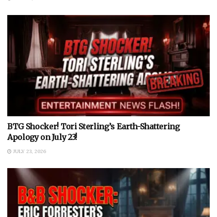
BTG Shocker! Tori Sterling’s Earth-Shattering
Apology on July 23!
JULY 23, 2026