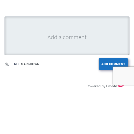
M ↓
MARKDOWN
ADD COMMENT
Emote
Home
Privacy Policy
Terms of Service
Contact Us