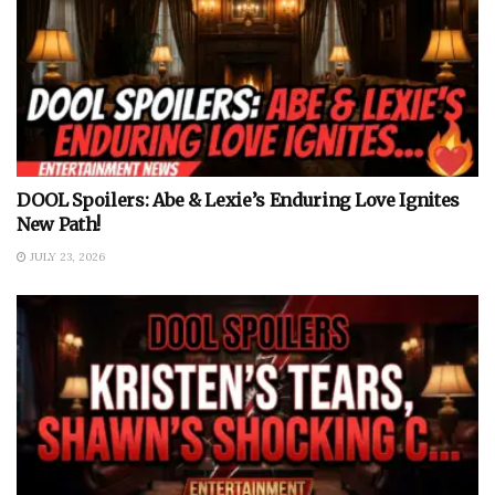
DOOL Spoilers: Abe & Lexie’s Enduring Love Ignites
New Path!
JULY 23, 2026