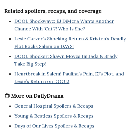
Related spoilers, recaps, and coverage
DOOL Shockwave: EJ DiMera Wants Another
Chance With ‘Cat’?! Who Is She?
Lexie Carver’s Shocking Return & Kristen’s Deadly
Plot Rocks Salem on DAYS!
DOOL Shocker: Shawn Moves In! Jada & Brady
Take Big Step!
Heartbreak in Salem! Paulina’s Pain, EJ’s Plot, and
Lexie’s Return on DOOL!
📺 More on DailyDrama
General Hospital Spoilers & Recaps
Young & Restless Spoilers & Recaps
Days of Our Lives Spoilers & Recaps