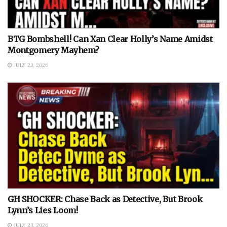
BTG Bombshell! Can Xan Clear Holly’s Name Amidst
Montgomery Mayhem?
JULY 23, 2026
GH SHOCKER: Chase Back as Detective, But Brook
Lynn’s Lies Loom!
JULY 23, 2026