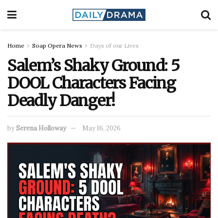
Home
Soap Opera News
Days of our Lives
Salem’s Shaky Ground: 5
DOOL Characters Facing
Deadly Danger!
by
Serena Holloway
May 16, 2026