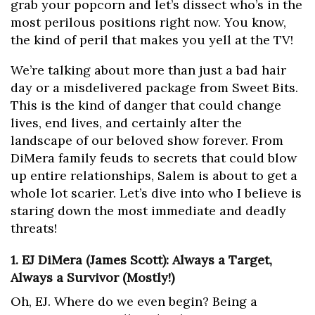
grab your popcorn and let’s dissect who’s in the
most perilous positions right now. You know,
the kind of peril that makes you yell at the TV!
We’re talking about more than just a bad hair
day or a misdelivered package from Sweet Bits.
This is the kind of danger that could change
lives, end lives, and certainly alter the
landscape of our beloved show forever. From
DiMera family feuds to secrets that could blow
up entire relationships, Salem is about to get a
whole lot scarier. Let’s dive into who I believe is
staring down the most immediate and deadly
threats!
1. EJ DiMera (James Scott): Always a Target,
Always a Survivor (Mostly!)
Oh, EJ. Where do we even begin? Being a