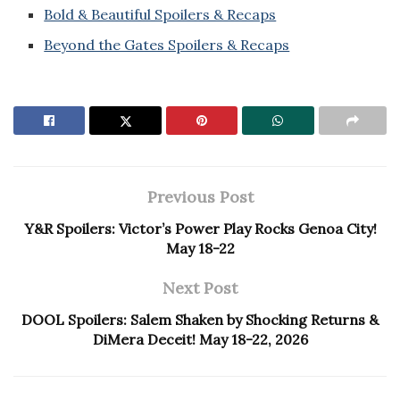
Bold & Beautiful Spoilers & Recaps
Beyond the Gates Spoilers & Recaps
Previous Post
Y&R Spoilers: Victor’s Power Play Rocks Genoa City!
May 18-22
Next Post
DOOL Spoilers: Salem Shaken by Shocking Returns &
DiMera Deceit! May 18-22, 2026