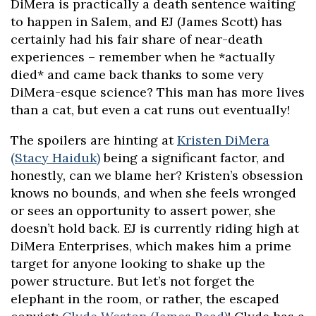
DiMera is practically a death sentence waiting
to happen in Salem, and EJ (James Scott) has
certainly had his fair share of near-death
experiences – remember when he *actually
died* and came back thanks to some very
DiMera-esque science? This man has more lives
than a cat, but even a cat runs out eventually!
The spoilers are hinting at
Kristen DiMera
(Stacy Haiduk)
being a significant factor, and
honestly, can we blame her? Kristen’s obsession
knows no bounds, and when she feels wronged
or sees an opportunity to assert power, she
doesn’t hold back. EJ is currently riding high at
DiMera Enterprises, which makes him a prime
target for anyone looking to shake up the
power structure. But let’s not forget the
elephant in the room, or rather, the escaped