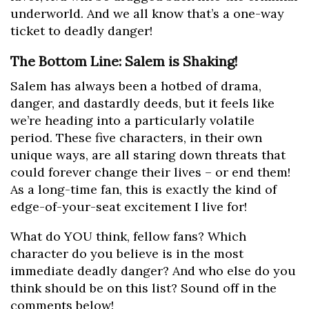
underworld. And we all know that’s a one-way
ticket to deadly danger!
The Bottom Line: Salem is Shaking!
Salem has always been a hotbed of drama,
danger, and dastardly deeds, but it feels like
we’re heading into a particularly volatile
period. These five characters, in their own
unique ways, are all staring down threats that
could forever change their lives – or end them!
As a long-time fan, this is exactly the kind of
edge-of-your-seat excitement I live for!
What do YOU think, fellow fans? Which
character do you believe is in the most
immediate deadly danger? And who else do you
think should be on this list? Sound off in the
comments below!