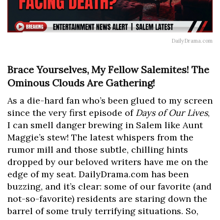
DailyDrama.com
Brace Yourselves, My Fellow Salemites! The
Ominous Clouds Are Gathering!
As a die-hard fan who’s been glued to my screen
since the very first episode of
Days of Our Lives
,
I can smell danger brewing in Salem like Aunt
Maggie’s stew! The latest whispers from the
rumor mill and those subtle, chilling hints
dropped by our beloved writers have me on the
edge of my seat. DailyDrama.com has been
buzzing, and it’s clear: some of our favorite (and
not-so-favorite) residents are staring down the
barrel of some truly terrifying situations. So,