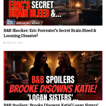
B&B Shocker: Eric Forrester’s Secret Brain Bleed &
Looming Disaster!
JULY 23, 2026
B&B Spoilers: Brooke Disowns Katie! Logan Sisters’