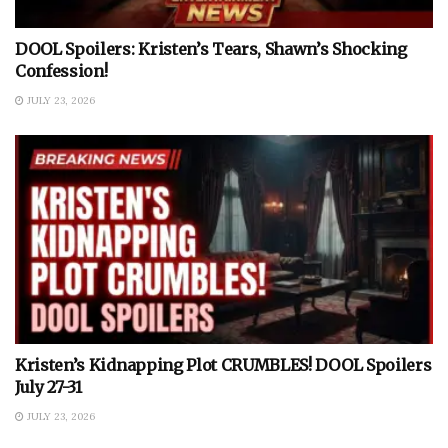
DOOL Spoilers: Kristen’s Tears, Shawn’s Shocking
Confession!
JULY 23, 2026
Kristen’s Kidnapping Plot CRUMBLES! DOOL Spoilers
July 27-31
JULY 23, 2026