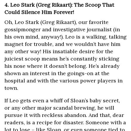
4. Leo Stark (Greg Rikaart): The Scoop That
Could Silence Him Forever!
Oh, Leo Stark (Greg Rikaart), our favorite
gossipmonger and investigative journalist (in
his own mind, anyway!). Leo is a walking, talking
magnet for trouble, and we wouldn’t have him
any other way! His insatiable desire for the
juiciest scoop means he’s constantly sticking
his nose where it doesn’t belong. He’s already
shown an interest in the goings-on at the
hospital and with the various power players in
town.
If Leo gets even a whiff of Sloan’s baby secret,
or any other major scandal brewing, he will
pursue it with reckless abandon. And that, dear
readers, is a recipe for disaster. Someone with a
lot to lose – like Sloan, or even someone tied to