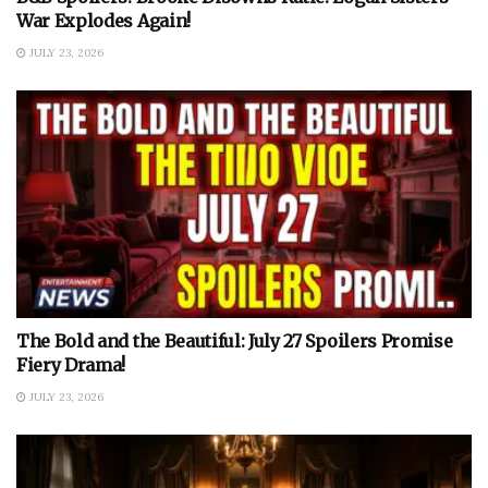
War Explodes Again!
JULY 23, 2026
The Bold and the Beautiful: July 27 Spoilers Promise
Fiery Drama!
JULY 23, 2026