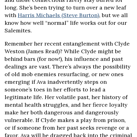
long. She’s been trying to turn over a new leaf
with
Harris Michaels (Steve Burton)
, but we all
know how well “normal” life works out for our
Salemites.
Remember her recent entanglement with Clyde
Weston (James Read)? While Clyde might be
behind bars (for now!), his influence and past
dealings are vast. There’s always the possibility
of old mob enemies resurfacing, or new ones
emerging if Ava inadvertently steps on
someone’s toes in her efforts to lead a
legitimate life. Her volatile past, her history of
mental health struggles, and her fierce loyalty
make her both dangerous and dangerously
vulnerable. If Clyde makes a play from prison,
or if someone from her past seeks revenge or a
favor, Ava will be dragged back into the criminal