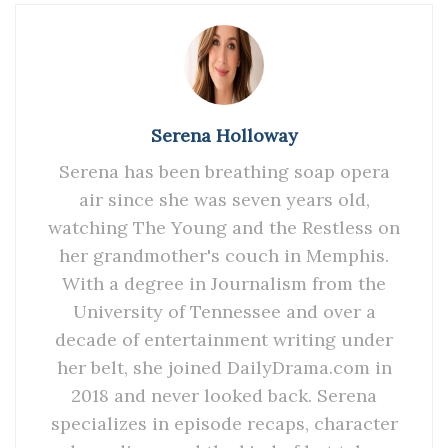
Serena Holloway
Serena has been breathing soap opera
air since she was seven years old,
watching The Young and the Restless on
her grandmother's couch in Memphis.
With a degree in Journalism from the
University of Tennessee and over a
decade of entertainment writing under
her belt, she joined DailyDrama.com in
2018 and never looked back. Serena
specializes in episode recaps, character