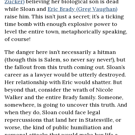
Zucker)
believing her biological son is dead
while Sloan and
Eric Brady (Greg Vaughan)
raise him. This isn’t just a secret; it’s a ticking
time bomb with enough explosive power to
level the entire town, metaphorically speaking,
of course!
The danger here isn’t necessarily a hitman
(though this is Salem, so never say never!), but
the fallout from this truth coming out. Sloan’s
career as a lawyer would be utterly destroyed.
Her relationship with Eric would shatter. But
beyond that, consider the wrath of Nicole
Walker and the entire Brady family. Someone,
somewhere, is going to uncover this truth. And
when they do, Sloan could face legal
repercussions that land her in Statesville, or
worse, the kind of public humiliation and
personal attacks that would make her life a