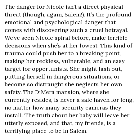
The danger for Nicole isn’t a direct physical
threat (though, again, Salem!). It’s the profound
emotional and psychological danger that
comes with discovering such a cruel betrayal.
We’ve seen Nicole spiral before, make terrible
decisions when she’s at her lowest. This kind of
trauma could push her to a breaking point,
making her reckless, vulnerable, and an easy
target for opportunists. She might lash out,
putting herself in dangerous situations, or
become so distraught she neglects her own
safety. The DiMera mansion, where she
currently resides, is never a safe haven for long,
no matter how many security cameras they
install. The truth about her baby will leave her
utterly exposed, and that, my friends, is a
terrifying place to be in Salem.