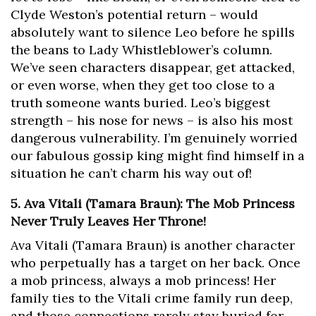
Clyde Weston’s potential return – would
absolutely want to silence Leo before he spills
the beans to Lady Whistleblower’s column.
We’ve seen characters disappear, get attacked,
or even worse, when they get too close to a
truth someone wants buried. Leo’s biggest
strength – his nose for news – is also his most
dangerous vulnerability. I’m genuinely worried
our fabulous gossip king might find himself in a
situation he can’t charm his way out of!
5. Ava Vitali (Tamara Braun): The Mob Princess
Never Truly Leaves Her Throne!
Ava Vitali (Tamara Braun) is another character
who perpetually has a target on her back. Once
a mob princess, always a mob princess! Her
family ties to the Vitali crime family run deep,
and those connections rarely stay buried for