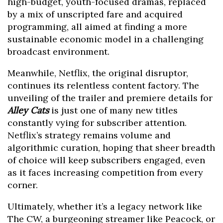
high-budget, youth-focused dramas, replaced
by a mix of unscripted fare and acquired
programming, all aimed at finding a more
sustainable economic model in a challenging
broadcast environment.
Meanwhile, Netflix, the original disruptor,
continues its relentless content factory. The
unveiling of the trailer and premiere details for
Alley Cats
is just one of many new titles
constantly vying for subscriber attention.
Netflix’s strategy remains volume and
algorithmic curation, hoping that sheer breadth
of choice will keep subscribers engaged, even
as it faces increasing competition from every
corner.
Ultimately, whether it’s a legacy network like
The CW, a burgeoning streamer like Peacock, or