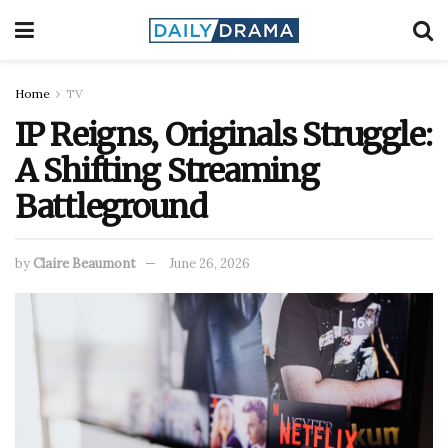
Home
TV
IP Reigns, Originals Struggle:
A Shifting Streaming
Battleground
by
Claire Beaumont
June 26, 2026