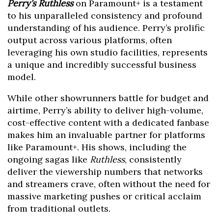
Perry’s Ruthless
on Paramount+ is a testament
to his unparalleled consistency and profound
understanding of his audience. Perry’s prolific
output across various platforms, often
leveraging his own studio facilities, represents
a unique and incredibly successful business
model.
While other showrunners battle for budget and
airtime, Perry’s ability to deliver high-volume,
cost-effective content with a dedicated fanbase
makes him an invaluable partner for platforms
like Paramount+. His shows, including the
ongoing sagas like
Ruthless
, consistently
deliver the viewership numbers that networks
and streamers crave, often without the need for
massive marketing pushes or critical acclaim
from traditional outlets.