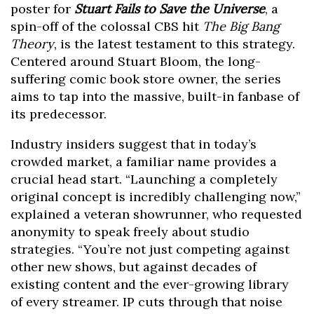
poster for
Stuart Fails to Save the Universe
, a
spin-off of the colossal CBS hit
The Big Bang
Theory
, is the latest testament to this strategy.
Centered around Stuart Bloom, the long-
suffering comic book store owner, the series
aims to tap into the massive, built-in fanbase of
its predecessor.
Industry insiders suggest that in today’s
crowded market, a familiar name provides a
crucial head start. “Launching a completely
original concept is incredibly challenging now,”
explained a veteran showrunner, who requested
anonymity to speak freely about studio
strategies. “You’re not just competing against
other new shows, but against decades of
existing content and the ever-growing library
of every streamer. IP cuts through that noise