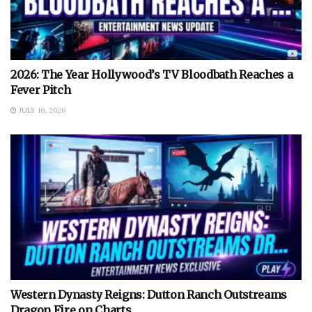
2026: The Year Hollywood’s TV Bloodbath Reaches a
Fever Pitch
JULY 10, 2026
Western Dynasty Reigns: Dutton Ranch Outstreams
Dragon Fire on Charts