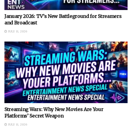
January 2026: TV’s New Battleground for Streamers
and Broadcast
JULY 11, 2026
Streaming Wars: Why New Movies Are Your
Platforms’ Secret Weapon
JULY 11, 2026