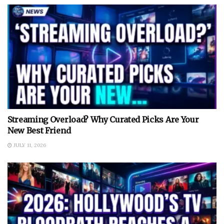
Streaming Overload? Why Curated Picks Are Your
New Best Friend
JULY 11, 2026