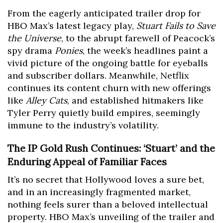
From the eagerly anticipated trailer drop for
HBO Max’s latest legacy play,
Stuart Fails to Save
the Universe
, to the abrupt farewell of Peacock’s
spy drama
Ponies
, the week’s headlines paint a
vivid picture of the ongoing battle for eyeballs
and subscriber dollars. Meanwhile, Netflix
continues its content churn with new offerings
like
Alley Cats
, and established hitmakers like
Tyler Perry quietly build empires, seemingly
immune to the industry’s volatility.
The IP Gold Rush Continues: ‘Stuart’ and the
Enduring Appeal of Familiar Faces
It’s no secret that Hollywood loves a sure bet,
and in an increasingly fragmented market,
nothing feels surer than a beloved intellectual
property. HBO Max’s unveiling of the trailer and