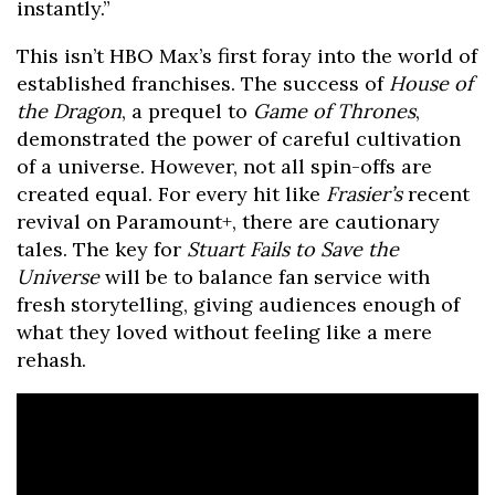
instantly.”
This isn’t HBO Max’s first foray into the world of
established franchises. The success of
House of
the Dragon
, a prequel to
Game of Thrones
,
demonstrated the power of careful cultivation
of a universe. However, not all spin-offs are
created equal. For every hit like
Frasier’s
recent
revival on Paramount+, there are cautionary
tales. The key for
Stuart Fails to Save the
Universe
will be to balance fan service with
fresh storytelling, giving audiences enough of
what they loved without feeling like a mere
rehash.