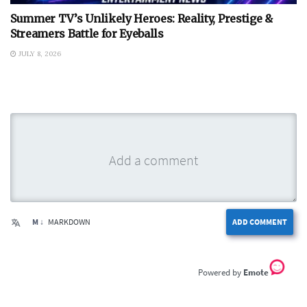
Summer TV’s Unlikely Heroes: Reality, Prestige &
Streamers Battle for Eyeballs
JULY 8, 2026
M ↓
MARKDOWN
ADD COMMENT
Emote