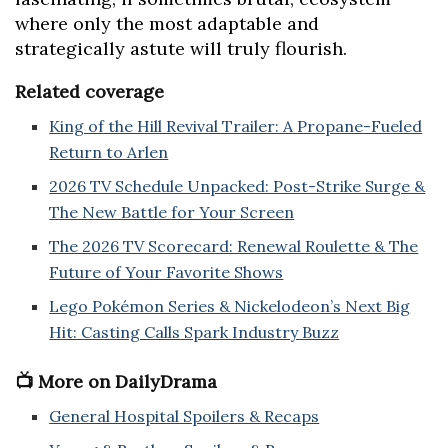
where only the most adaptable and
strategically astute will truly flourish.
Related coverage
King of the Hill Revival Trailer: A Propane-Fueled
Return to Arlen
2026 TV Schedule Unpacked: Post-Strike Surge &
The New Battle for Your Screen
The 2026 TV Scorecard: Renewal Roulette & The
Future of Your Favorite Shows
Lego Pokémon Series & Nickelodeon’s Next Big
Hit: Casting Calls Spark Industry Buzz
📺 More on DailyDrama
General Hospital Spoilers & Recaps