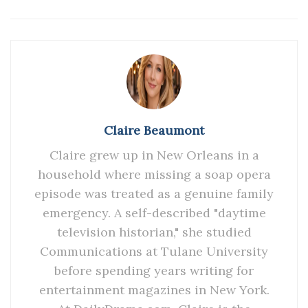
Claire Beaumont
Claire grew up in New Orleans in a
household where missing a soap opera
episode was treated as a genuine family
emergency. A self-described "daytime
television historian," she studied
Communications at Tulane University
before spending years writing for
entertainment magazines in New York.