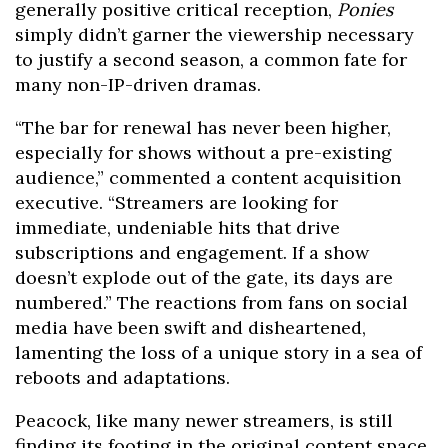
generally positive critical reception,
Ponies
simply didn’t garner the viewership necessary
to justify a second season, a common fate for
many non-IP-driven dramas.
“The bar for renewal has never been higher,
especially for shows without a pre-existing
audience,” commented a content acquisition
executive. “Streamers are looking for
immediate, undeniable hits that drive
subscriptions and engagement. If a show
doesn’t explode out of the gate, its days are
numbered.” The reactions from fans on social
media have been swift and disheartened,
lamenting the loss of a unique story in a sea of
reboots and adaptations.
Peacock, like many newer streamers, is still
finding its footing in the original content space.