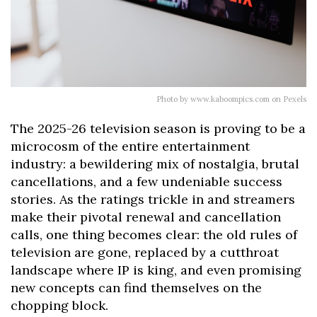
Photo by www.kaboompics.com on Pexels
The 2025-26 television season is proving to be a
microcosm of the entire entertainment
industry: a bewildering mix of nostalgia, brutal
cancellations, and a few undeniable success
stories. As the ratings trickle in and streamers
make their pivotal renewal and cancellation
calls, one thing becomes clear: the old rules of
television are gone, replaced by a cutthroat
landscape where IP is king, and even promising
new concepts can find themselves on the
chopping block.