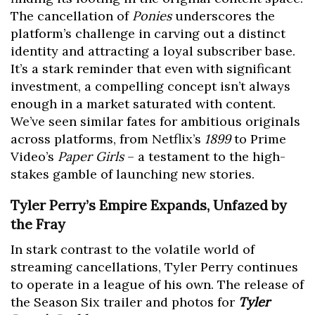
The cancellation of
Ponies
underscores the
platform’s challenge in carving out a distinct
identity and attracting a loyal subscriber base.
It’s a stark reminder that even with significant
investment, a compelling concept isn’t always
enough in a market saturated with content.
We’ve seen similar fates for ambitious originals
across platforms, from Netflix’s
1899
to Prime
Video’s
Paper Girls
– a testament to the high-
stakes gamble of launching new stories.
Tyler Perry’s Empire Expands, Unfazed by
the Fray
In stark contrast to the volatile world of
streaming cancellations, Tyler Perry continues
to operate in a league of his own. The release of
the Season Six trailer and photos for
Tyler