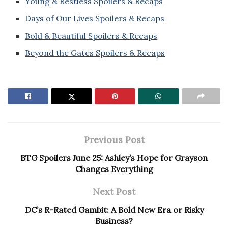
Young & Restless Spoilers & Recaps
Days of Our Lives Spoilers & Recaps
Bold & Beautiful Spoilers & Recaps
Beyond the Gates Spoilers & Recaps
Previous Post
BTG Spoilers June 25: Ashley’s Hope for Grayson
Changes Everything
Next Post
DC’s R-Rated Gambit: A Bold New Era or Risky
Business?