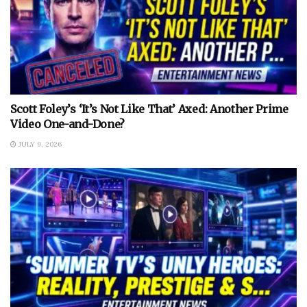
Scott Foley’s ‘It’s Not Like That’ Axed: Another Prime
Video One-and-Done?
JULY 9, 2026