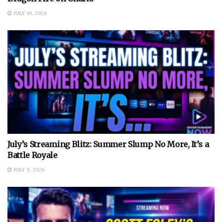
JULY 10, 2026
July’s Streaming Blitz: Summer Slump No More, It’s a
Battle Royale
JULY 9, 2026