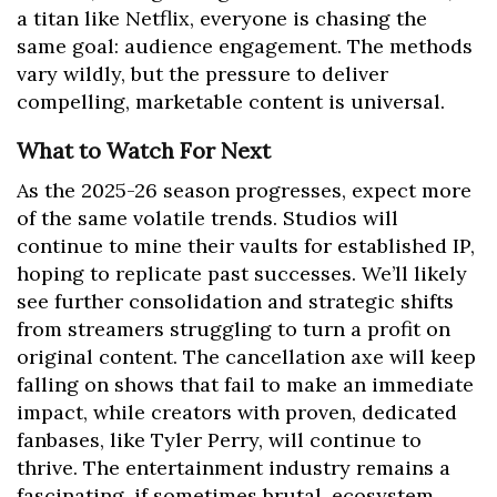
a titan like Netflix, everyone is chasing the
same goal: audience engagement. The methods
vary wildly, but the pressure to deliver
compelling, marketable content is universal.
What to Watch For Next
As the 2025-26 season progresses, expect more
of the same volatile trends. Studios will
continue to mine their vaults for established IP,
hoping to replicate past successes. We’ll likely
see further consolidation and strategic shifts
from streamers struggling to turn a profit on
original content. The cancellation axe will keep
falling on shows that fail to make an immediate
impact, while creators with proven, dedicated
fanbases, like Tyler Perry, will continue to
thrive. The entertainment industry remains a
fascinating, if sometimes brutal, ecosystem