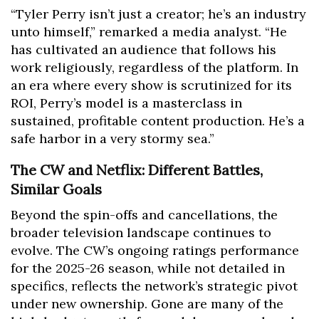
“Tyler Perry isn’t just a creator; he’s an industry
unto himself,” remarked a media analyst. “He
has cultivated an audience that follows his
work religiously, regardless of the platform. In
an era where every show is scrutinized for its
ROI, Perry’s model is a masterclass in
sustained, profitable content production. He’s a
safe harbor in a very stormy sea.”
The CW and Netflix: Different Battles,
Similar Goals
Beyond the spin-offs and cancellations, the
broader television landscape continues to
evolve. The CW’s ongoing ratings performance
for the 2025-26 season, while not detailed in
specifics, reflects the network’s strategic pivot
under new ownership. Gone are many of the