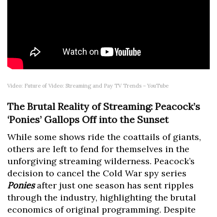
Video: Future of Video: Streaming and Pay TV Trends – YouTube
The Brutal Reality of Streaming: Peacock’s
‘Ponies’ Gallops Off into the Sunset
While some shows ride the coattails of giants,
others are left to fend for themselves in the
unforgiving streaming wilderness. Peacock’s
decision to cancel the Cold War spy series
Ponies
after just one season has sent ripples
through the industry, highlighting the brutal
economics of original programming. Despite