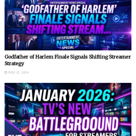
Godfather of Harlem Finale Signals Shifting Streamer
Strategy
JULY 12, 2026