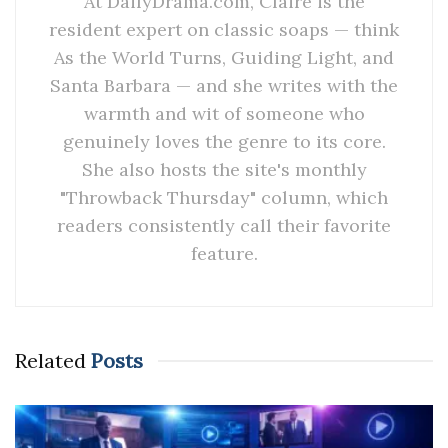
At DailyDrama.com, Claire is the
resident expert on classic soaps — think
As the World Turns, Guiding Light, and
Santa Barbara — and she writes with the
warmth and wit of someone who
genuinely loves the genre to its core.
She also hosts the site's monthly
"Throwback Thursday" column, which
readers consistently call their favorite
feature.
Related
Posts