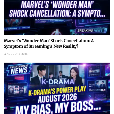
Marvel’s ‘Wonder Man’ Shock Cancellation: A
Symptom of Streaming’s New Reality?
AUGUST 3, 2026