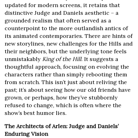
updated for modern screens, it retains that
distinctive Judge and Daniels aesthetic – a
grounded realism that often served as a
counterpoint to the more outlandish antics of
its animated contemporaries. There are hints of
new storylines, new challenges for the Hills and
their neighbors, but the underlying tone feels
unmistakably
King of the Hill
. It suggests a
thoughtful approach, focusing on evolving the
characters rather than simply rebooting them
from scratch. This isn’t just about reliving the
past; it’s about seeing how our old friends have
grown, or perhaps, how they’ve stubbornly
refused to change, which is often where the
show’s best humor lies.
The Architects of Arlen: Judge and Daniels’
Enduring Vision