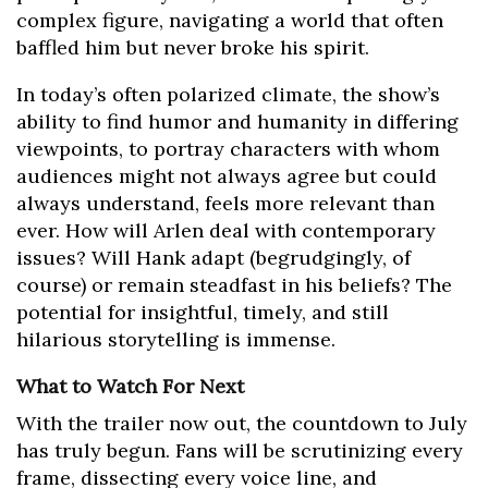
complex figure, navigating a world that often
baffled him but never broke his spirit.
In today’s often polarized climate, the show’s
ability to find humor and humanity in differing
viewpoints, to portray characters with whom
audiences might not always agree but could
always understand, feels more relevant than
ever. How will Arlen deal with contemporary
issues? Will Hank adapt (begrudgingly, of
course) or remain steadfast in his beliefs? The
potential for insightful, timely, and still
hilarious storytelling is immense.
What to Watch For Next
With the trailer now out, the countdown to July
has truly begun. Fans will be scrutinizing every
frame, dissecting every voice line, and