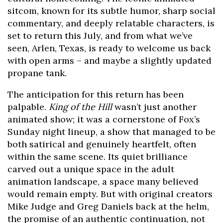
sitcom, known for its subtle humor, sharp social
commentary, and deeply relatable characters, is
set to return this July, and from what we’ve
seen, Arlen, Texas, is ready to welcome us back
with open arms – and maybe a slightly updated
propane tank.
The anticipation for this return has been
palpable.
King of the Hill
wasn’t just another
animated show; it was a cornerstone of Fox’s
Sunday night lineup, a show that managed to be
both satirical and genuinely heartfelt, often
within the same scene. Its quiet brilliance
carved out a unique space in the adult
animation landscape, a space many believed
would remain empty. But with original creators
Mike Judge and Greg Daniels back at the helm,
the promise of an authentic continuation, not