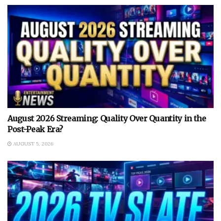
August 2026 Streaming: Quality Over Quantity in the
Post-Peak Era?
AUGUST 5, 2026