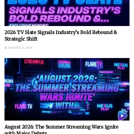
2026 TV Slate Signals Industry’s Bold Rebound &
Strategic Shift
AUGUST 4, 2026
August 2026: The Summer Streaming Wars Ignite
with Major Debuts