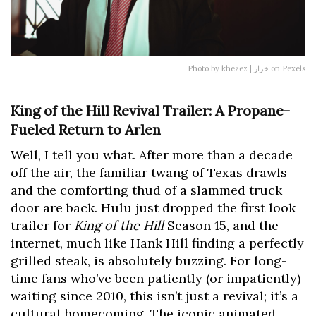
Photo by khezez | خزاز on Pexels
King of the Hill Revival Trailer: A Propane-
Fueled Return to Arlen
Well, I tell you what. After more than a decade
off the air, the familiar twang of Texas drawls
and the comforting thud of a slammed truck
door are back. Hulu just dropped the first look
trailer for
King of the Hill
Season 15, and the
internet, much like Hank Hill finding a perfectly
grilled steak, is absolutely buzzing. For long-
time fans who’ve been patiently (or impatiently)
waiting since 2010, this isn’t just a revival; it’s a
cultural homecoming. The iconic animated