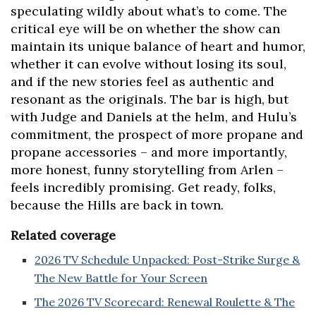
speculating wildly about what’s to come. The
critical eye will be on whether the show can
maintain its unique balance of heart and humor,
whether it can evolve without losing its soul,
and if the new stories feel as authentic and
resonant as the originals. The bar is high, but
with Judge and Daniels at the helm, and Hulu’s
commitment, the prospect of more propane and
propane accessories – and more importantly,
more honest, funny storytelling from Arlen –
feels incredibly promising. Get ready, folks,
because the Hills are back in town.
Related coverage
2026 TV Schedule Unpacked: Post-Strike Surge &
The New Battle for Your Screen
The 2026 TV Scorecard: Renewal Roulette & The