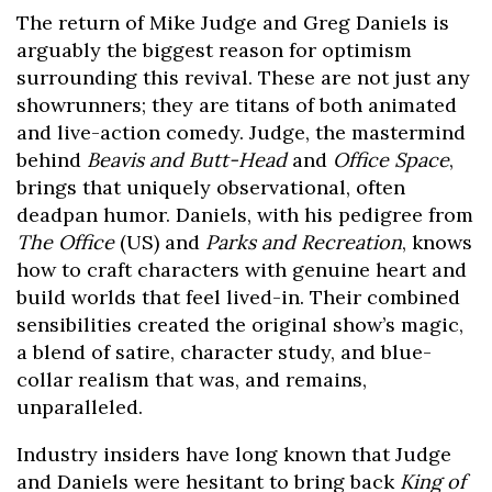
The return of Mike Judge and Greg Daniels is
arguably the biggest reason for optimism
surrounding this revival. These are not just any
showrunners; they are titans of both animated
and live-action comedy. Judge, the mastermind
behind
Beavis and Butt-Head
and
Office Space
,
brings that uniquely observational, often
deadpan humor. Daniels, with his pedigree from
The Office
(US) and
Parks and Recreation
, knows
how to craft characters with genuine heart and
build worlds that feel lived-in. Their combined
sensibilities created the original show’s magic,
a blend of satire, character study, and blue-
collar realism that was, and remains,
unparalleled.
Industry insiders have long known that Judge
and Daniels were hesitant to bring back
King of