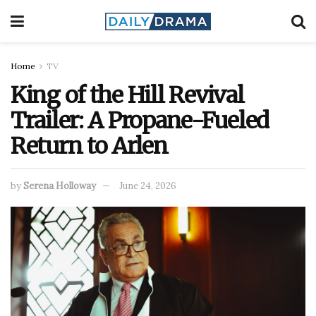
Home
TV
King of the Hill Revival
Trailer: A Propane-Fueled
Return to Arlen
by
Serena Holloway
June 24, 2026