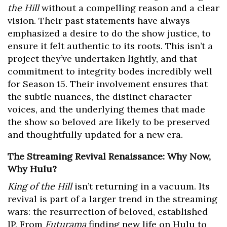
the Hill
without a compelling reason and a clear
vision. Their past statements have always
emphasized a desire to do the show justice, to
ensure it felt authentic to its roots. This isn’t a
project they’ve undertaken lightly, and that
commitment to integrity bodes incredibly well
for Season 15. Their involvement ensures that
the subtle nuances, the distinct character
voices, and the underlying themes that made
the show so beloved are likely to be preserved
and thoughtfully updated for a new era.
The Streaming Revival Renaissance: Why Now,
Why Hulu?
King of the Hill
isn’t returning in a vacuum. Its
revival is part of a larger trend in the streaming
wars: the resurrection of beloved, established
IP. From
Futurama
finding new life on Hulu to