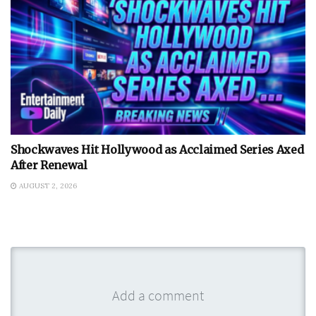
Shockwaves Hit Hollywood as Acclaimed Series Axed
After Renewal
AUGUST 2, 2026