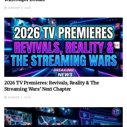
AUGUST 4, 2026
2026 TV Premieres: Revivals, Reality & The
Streaming Wars’ Next Chapter
AUGUST 3, 2026