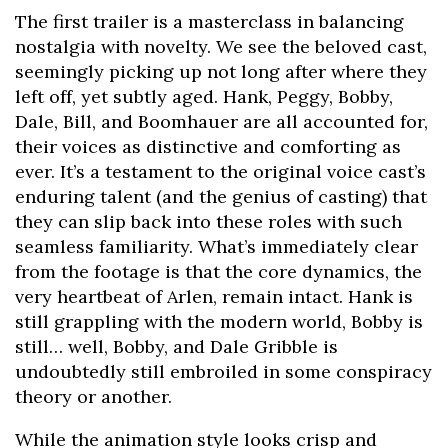
The first trailer is a masterclass in balancing
nostalgia with novelty. We see the beloved cast,
seemingly picking up not long after where they
left off, yet subtly aged. Hank, Peggy, Bobby,
Dale, Bill, and Boomhauer are all accounted for,
their voices as distinctive and comforting as
ever. It’s a testament to the original voice cast’s
enduring talent (and the genius of casting) that
they can slip back into these roles with such
seamless familiarity. What’s immediately clear
from the footage is that the core dynamics, the
very heartbeat of Arlen, remain intact. Hank is
still grappling with the modern world, Bobby is
still… well, Bobby, and Dale Gribble is
undoubtedly still embroiled in some conspiracy
theory or another.
While the animation style looks crisp and