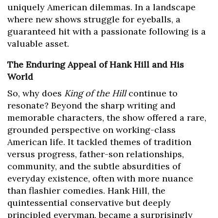
uniquely American dilemmas. In a landscape
where new shows struggle for eyeballs, a
guaranteed hit with a passionate following is a
valuable asset.
The Enduring Appeal of Hank Hill and His
World
So, why does
King of the Hill
continue to
resonate? Beyond the sharp writing and
memorable characters, the show offered a rare,
grounded perspective on working-class
American life. It tackled themes of tradition
versus progress, father-son relationships,
community, and the subtle absurdities of
everyday existence, often with more nuance
than flashier comedies. Hank Hill, the
quintessential conservative but deeply
principled everyman, became a surprisingly