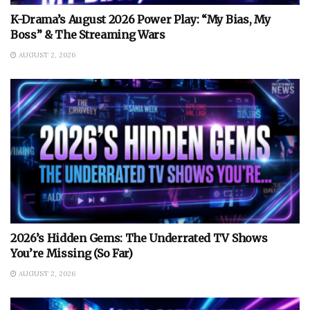
K-Drama’s August 2026 Power Play: “My Bias, My
Boss” & The Streaming Wars
AUGUST 2, 2026
2026’s Hidden Gems: The Underrated TV Shows
You’re Missing (So Far)
AUGUST 2, 2026