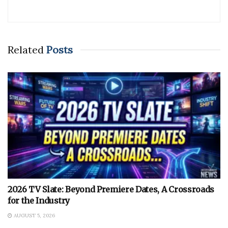
Related
Posts
2026 TV Slate: Beyond Premiere Dates, A Crossroads
for the Industry
AUGUST 5, 2026