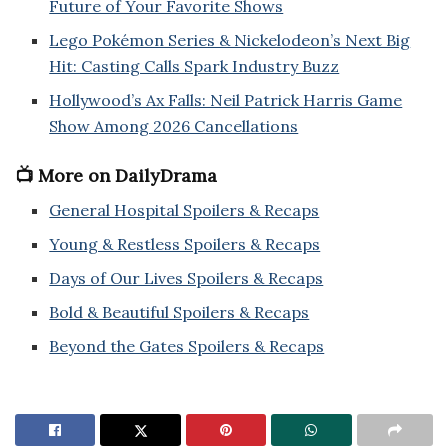
Future of Your Favorite Shows
Lego Pokémon Series & Nickelodeon’s Next Big
Hit: Casting Calls Spark Industry Buzz
Hollywood’s Ax Falls: Neil Patrick Harris Game
Show Among 2026 Cancellations
📺 More on DailyDrama
General Hospital Spoilers & Recaps
Young & Restless Spoilers & Recaps
Days of Our Lives Spoilers & Recaps
Bold & Beautiful Spoilers & Recaps
Beyond the Gates Spoilers & Recaps