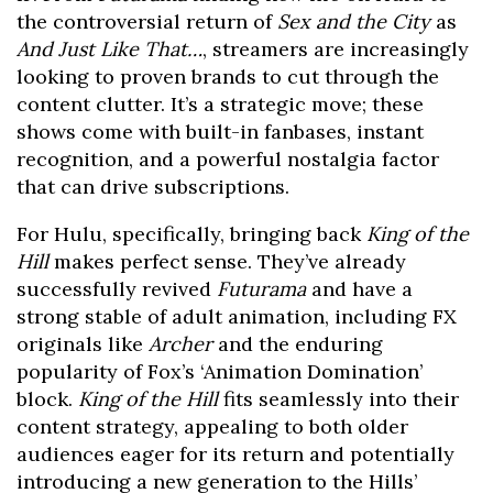
the controversial return of
Sex and the City
as
And Just Like That…
, streamers are increasingly
looking to proven brands to cut through the
content clutter. It’s a strategic move; these
shows come with built-in fanbases, instant
recognition, and a powerful nostalgia factor
that can drive subscriptions.
For Hulu, specifically, bringing back
King of the
Hill
makes perfect sense. They’ve already
successfully revived
Futurama
and have a
strong stable of adult animation, including FX
originals like
Archer
and the enduring
popularity of Fox’s ‘Animation Domination’
block.
King of the Hill
fits seamlessly into their
content strategy, appealing to both older
audiences eager for its return and potentially
introducing a new generation to the Hills’