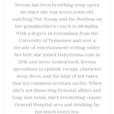
Serena has been breathing soap opera
air since she was seven years old,
watching The Young and the Restless on
her grandmother's couch in Memphis.
With a degree in Journalism from the
University of Tennessee and over a
decade of entertainment writing under
her belt, she joined DailyDrama.com in
2018 and never looked back. Serena
specializes in episode recaps, character
deep-dives, and the kind of hot takes
that set comment sections on fire. When
she's not dissecting fictional affairs and
long-lost twins, she's rewatching classic
General Hospital arcs and drinking far
too much sweet tea.