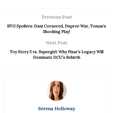
Previous Post
BTG Spoilers: Dani Cornered, Dupree War, Tomas’s
Shocking Play!
Next Post
Toy Story 5 vs. Supergirl: Why Pixar’s Legacy Will
Dominate DCU’s Rebirth
Serena Holloway