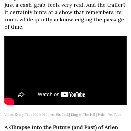
just a cash-grab, feels very real. And the trailer?
It certainly hints at a show that remembers its
roots while quietly acknowledging the passage
of time.
Video: Every Time Hank Hill Lost His Cool | King of The Hill | Hulu – YouTube
A Glimpse into the Future (and Past) of Arlen