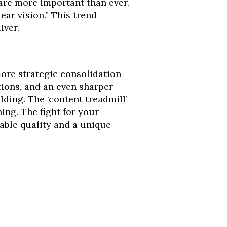
 are more important than ever.
lear vision.” This trend
iver.
 more strategic consolidation
ions, and an even sharper
ding. The ‘content treadmill’
ing. The fight for your
iable quality and a unique