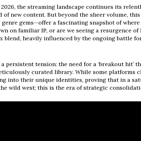
, 2026, the streaming landscape continues its relent
of new content. But beyond the sheer volume, this
e genre gems—offer a fascinating snapshot of where 
wn on familiar IP, or are we seeing a resurgence of
x blend, heavily influenced by the ongoing battle fo
 persistent tension: the need for a ‘breakout hit’ tha
eticulously curated library. While some platforms c
g into their unique identities, proving that in a s
the wild west; this is the era of strategic consolidat