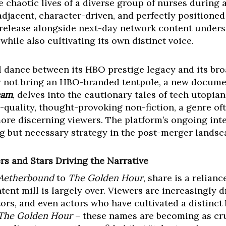
e chaotic lives of a diverse group of nurses during a 
adjacent, character-driven, and perfectly positioned
 release alongside next-day network content unders
hile also cultivating its own distinct voice.
ul dance between its HBO prestige legacy and its br
 not bring an HBO-branded tentpole, a new docume
eam
, delves into the cautionary tales of tech utopiani
-quality, thought-provoking non-fiction, a genre oft
re discerning viewers. The platform’s ongoing inte
ng but necessary strategy in the post-merger landsc
s and Stars Driving the Narrative
Aetherbound
to
The Golden Hour
, share is a relian
ent mill is largely over. Viewers are increasingly 
rs, and even actors who have cultivated a distinct 
The Golden Hour
– these names are becoming as cru