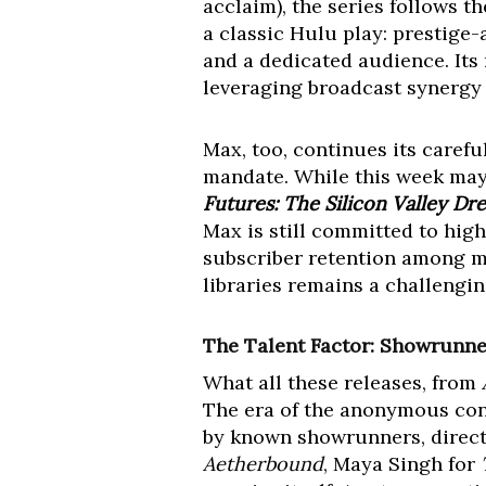
acclaim), the series follows th
a classic Hulu play: prestige-
and a dedicated audience. Its
leveraging broadcast synergy w
Max, too, continues its caref
mandate. While this week may
Futures: The Silicon Valley Dr
Max is still committed to high
subscriber retention among mo
libraries remains a challengi
The Talent Factor: Showrunner
What all these releases, from
The era of the anonymous cont
by known showrunners, directo
Aetherbound
, Maya Singh for