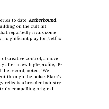
eries to date,
Aetherbound
.
ilding on the cult hit
that reportedly rivals some
a significant play for Netflix
of creative control, a move
ly after a few high-profile, IP-
f the record, noted, “We
cut through the noise. Elara’s
egy reflects a broader industry
truly compelling original