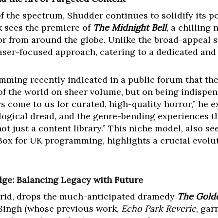
f the spectrum, Shudder continues to solidify its p
k sees the premiere of
The Midnight Bell
, a chilling
or from around the globe. Unlike the broad-appeal st
 laser-focused approach, catering to a dedicated and
mming recently indicated in a public forum that the
of the world on sheer volume, but on being indispens
 come to us for curated, high-quality horror,” he ex
ological dread, and the genre-bending experiences th
t just a content library.” This niche model, also se
Box for UK programming, highlights a crucial evolut
ge: Balancing Legacy with Future
ybrid, drops the much-anticipated dramedy
The Gold
 Singh (whose previous work,
Echo Park Reverie
, gar