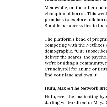
Meanwhile, on the other end o
champion of horror. This wee
promises to explore folk horr
Shudder’s success lies in its
The platform’s head of progra
competing with the Netflixes 
demographic. “Our subscribers
deliver the scares, the psych
We’re building a community, no
Crunchyroll for anime or Brit
find your lane and own it.
Hulu, Max & The Network Brid
Hulu, ever the fascinating h
darling writer-director Maya