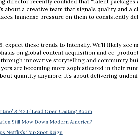
ing director recently confided that “talent packages
it’s about a creative team that signals quality and a c
aces immense pressure on them to consistently del
6, expect these trends to intensify. We’ll likely see
hasis on global content acquisition and co-product
 through innovative storytelling and community buil
ayers are becoming more sophisticated in their runn
 about quantity anymore; it’s about delivering unden
tino’ & ‘42.6’ Lead Open Casting Boom
n Arlen Still Mow Down Modern America?
ps Netflix’s Top Spot Reign