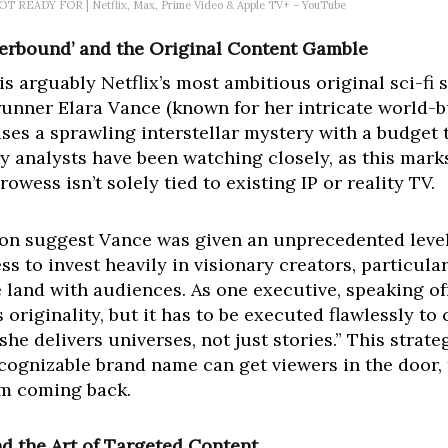
T READY FOR | Netflix, Max, Prime Video & Apple TV+ – YouTube
therbound’ and the Original Content Gamble
s arguably Netflix’s most ambitious original sci-fi s
nner Elara Vance (known for her intricate world-bu
mises a sprawling interstellar mystery with a budget 
y analysts have been watching closely, as this marks 
rowess isn’t solely tied to existing IP or reality TV.
on suggest Vance was given an unprecedented level 
ess to invest heavily in visionary creators, particular
e land with audiences. As one executive, speaking of
originality, but it has to be executed flawlessly to 
 she delivers universes, not just stories.” This strat
cognizable brand name can get viewers in the door, 
em coming back.
 the Art of Targeted Content