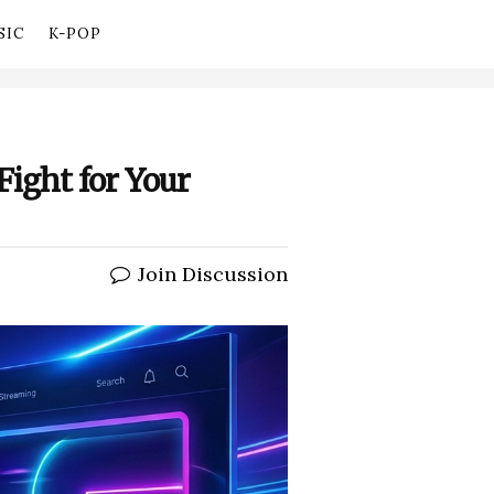
SIC
K-POP
Fight for Your
Join Discussion