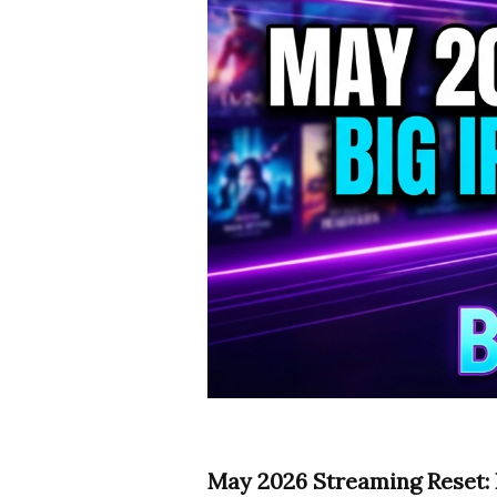
May 2026 Streaming Reset: B