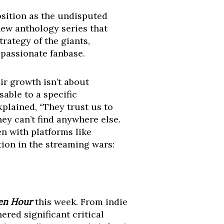
osition as the undisputed
 new anthology series that
rategy of the giants,
 passionate fanbase.
ir growth isn’t about
able to a specific
plained, “They trust us to
ey can’t find anywhere else.
en with platforms like
ion in the streaming wars:
en Hour
this week. From indie
nered significant critical