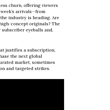
less churn, offering viewers
 week’s arrivals—from
the industry is heading. Are
 high-concept originals? The
r subscriber eyeballs and,
t justifies a subscription,
hase the next global
aturated market, sometimes
ion and targeted strikes.