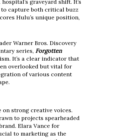
hospital’s graveyard shift. It’s
 to capture both critical buzz
cores Hulu’s unique position,
oader Warner Bros. Discovery
ntary series,
Forgotten
sm. It’s a clear indicator that
en overlooked but vital for
gration of various content
ape.
ce on strong creative voices.
drawn to projects spearheaded
brand. Elara Vance for
cial to marketing as the