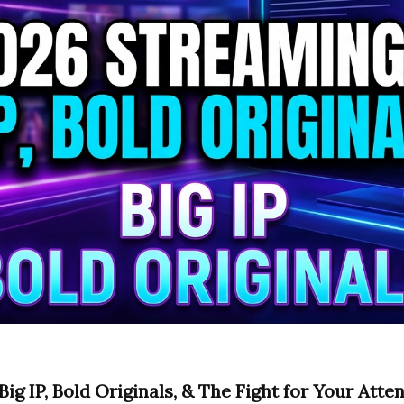
ig IP, Bold Originals, & The Fight for Your Atte