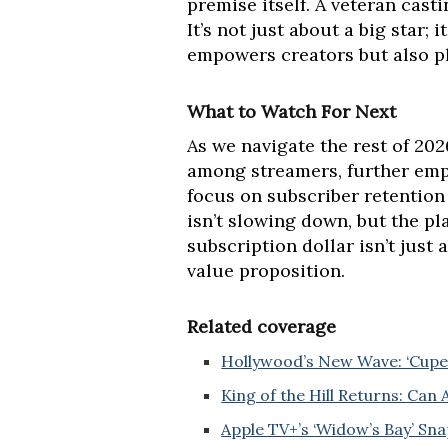
premise itself. A veteran cast
It’s not just about a big star; 
empowers creators but also pl
What to Watch For Next
As we navigate the rest of 202
among streamers, further emp
focus on subscriber retention
isn’t slowing down, but the pl
subscription dollar isn’t just
value proposition.
Related coverage
Hollywood’s New Wave: ‘Cuper
King of the Hill Returns: Ca
Apple TV+’s ‘Widow’s Bay’ Sna