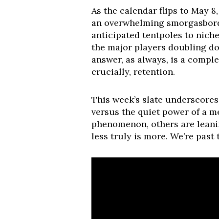
As the calendar flips to May 8
an overwhelming smorgasbord 
anticipated tentpoles to nich
the major players doubling do
answer, as always, is a comple
crucially, retention.
This week’s slate underscores a
versus the quiet power of a m
phenomenon, others are leanin
less truly is more. We’re past 