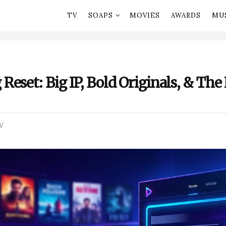
TV
SOAPS
MOVIES
AWARDS
MU
eset: Big IP, Bold Originals, & The 
V