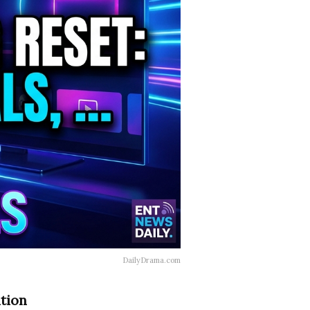
DailyDrama.com
ntion