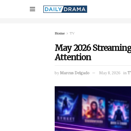
Home
TV
May 2026 Streaming R
Attention
by
Marcus Delgado
May 8, 2026
in
T