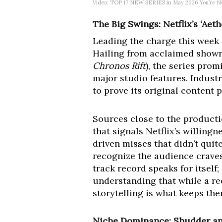
Video: TOP 17 NEW SERIES in May 2026 You’re NO
The Big Swings: Netflix’s ‘Ae
Leading the charge this week i
Hailing from acclaimed showru
Chronos Rift
), the series pro
major studio features. Industr
to prove its original content p
Sources close to the producti
that signals Netflix’s willingn
driven misses that didn’t quit
recognize the audience craves 
track record speaks for itself;
understanding that while a re
storytelling is what keeps th
Niche Dominance: Shudder and