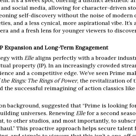
nt. It’s a sweet spot, offering a distinct aesthetic 
 and social media, allowing for character-driven st
eoning self-discovery without the noise of modern d
ties, and a less cynical, more aspirational vibe. It’s
a and a fresh lens for younger viewers to discover 
: IP Expansion and Long-Term Engagement
tegy with
Elle
aligns perfectly with a broader industr
ctual property (IP). In an increasingly crowded stre
udience and a competitive edge. We’ve seen Prime mak
 the Rings: The Rings of Power
, the revitalization o
nd the successful reimagining of action classics lik
 on background, suggested that “Prime is looking fo
 building universes. Renewing
Elle
for a second season
t, to other studios, and most importantly, to subscri
haul.” This proactive approach helps secure talent 
g, and signals to viewers that this isn’t a one-off