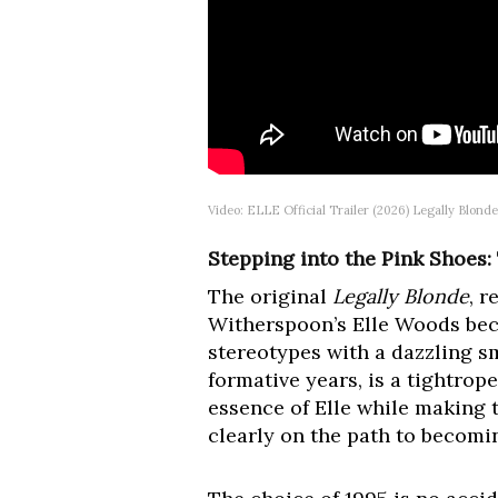
Video: ELLE Official Trailer (2026) Legally Blond
Stepping into the Pink Shoes:
The original
Legally Blonde
, r
Witherspoon’s Elle Woods beca
stereotypes with a dazzling sm
formative years, is a tightro
essence of Elle while making t
clearly on the path to becomi