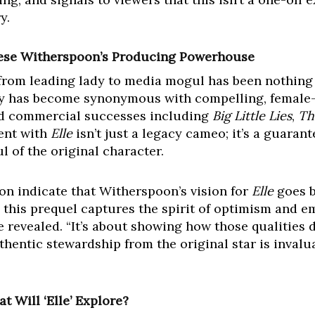
y.
eese Witherspoon’s Producing Powerhouse
rom leading lady to media mogul has been nothing s
has become synonymous with compelling, female-dr
and commercial successes including
Big Little Lies
,
Th
ent with
Elle
isn’t just a legacy cameo; it’s a guarant
 of the original character.
on indicate that Witherspoon’s vision for
Elle
goes b
g this prequel captures the spirit of optimism and
 revealed. “It’s about showing how those qualities d
uthentic stewardship from the original star is invalu
t Will ‘Elle’ Explore?