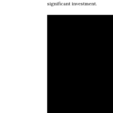
significant investment.