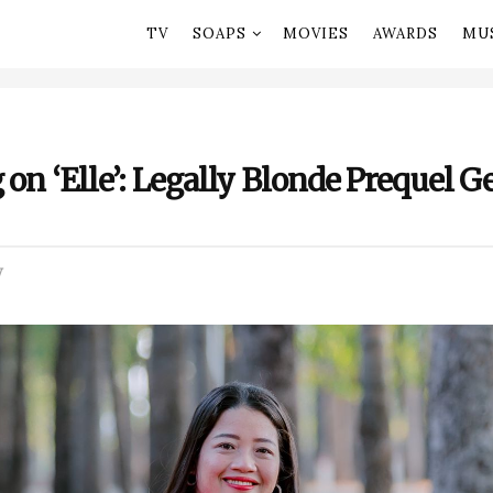
TV
SOAPS
MOVIES
AWARDS
MU
 on ‘Elle’: Legally Blonde Prequel G
V