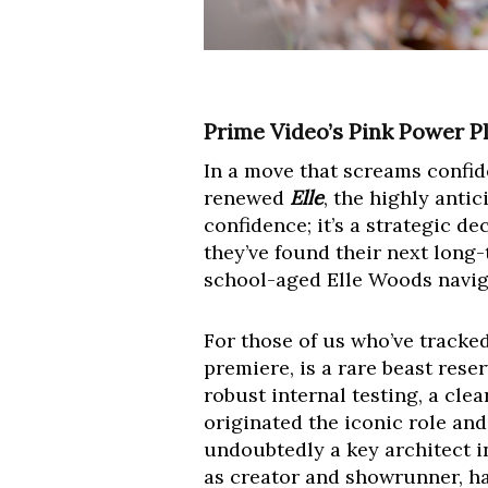
Prime Video’s Pink Power Pl
In a move that screams confi
renewed
Elle
, the highly anti
confidence; it’s a strategic d
they’ve found their next long-
school-aged Elle Woods naviga
For those of us who’ve tracked
premiere, is a rare beast reser
robust internal testing, a cl
originated the iconic role an
undoubtedly a key architect i
as creator and showrunner, ha