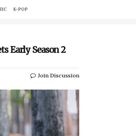
SIC
K-POP
ets Early Season 2
Join Discussion