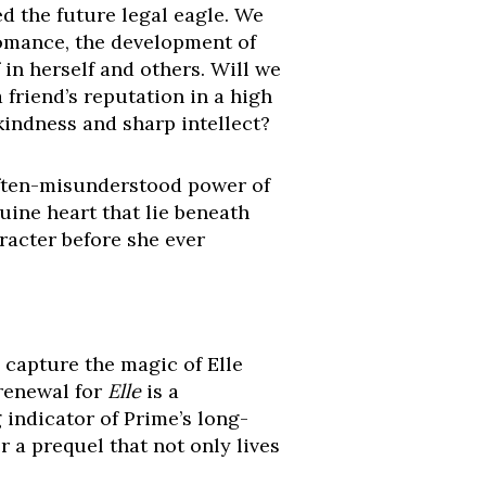
d the future legal eagle. We
 romance, the development of
in herself and others. Will we
a friend’s reputation in a high
kindness and sharp intellect?
 often-misunderstood power of
uine heart that lie beneath
racter before she ever
y capture the magic of Elle
 renewal for
Elle
is a
g indicator of Prime’s long-
r a prequel that not only lives