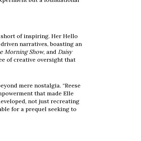
hort of inspiring. Her Hello
iven narratives, boasting an
e Morning Show
, and
Daisy
ee of creative oversight that
eyond mere nostalgia. “Reese
 empowerment that made Elle
eveloped, not just recreating
able for a prequel seeking to