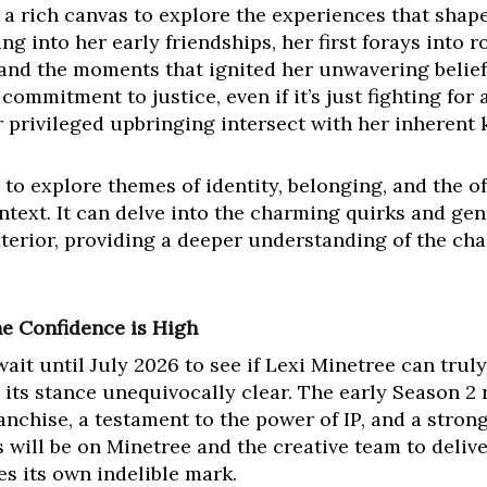
a rich canvas to explore the experiences that shape
ing into her early friendships, her first forays into
 and the moments that ignited her unwavering belief 
ommitment to justice, even if it’s just fighting for 
r privileged upbringing intersect with her inherent 
 to explore themes of identity, belonging, and the
ntext. It can delve into the charming quirks and gen
xterior, providing a deeper understanding of the cha
the Confidence is High
ait until July 2026 to see if Lexi Minetree can trul
ts stance unequivocally clear. The early Season 2
ranchise, a testament to the power of IP, and a stron
s will be on Minetree and the creative team to delive
es its own indelible mark.