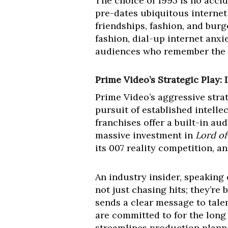
The choice of 1995 is no accide
pre-dates ubiquitous internet
friendships, fashion, and burg
fashion, dial-up internet anxie
audiences who remember the er
Prime Video’s Strategic Play
Prime Video’s aggressive stra
pursuit of established intelle
franchises offer a built-in a
massive investment in
Lord of
its 007 reality competition, a
An industry insider, speaking
not just chasing hits; they’re
sends a clear message to talen
are committed to for the long 
streamlines production plannin