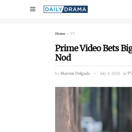
Home
TV
Prime Video Bets Big
Nod
by
Marcus Delgado
July 4, 2026
in
T