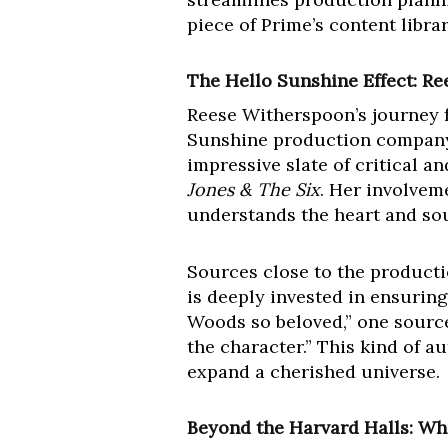
piece of Prime’s content librar
The Hello Sunshine Effect: R
Reese Witherspoon’s journey f
Sunshine production company 
impressive slate of critical 
Jones & The Six
. Her involvem
understands the heart and soul
Sources close to the producti
is deeply invested in ensurin
Woods so beloved,” one source
the character.” This kind of a
expand a cherished universe.
Beyond the Harvard Halls: Wha