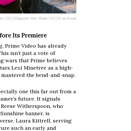
 by 🇻🇳🇻🇳Nguyễn Tiến Thịnh 🇻🇳🇻🇳 on Pexels
fore Its Premiere
g, Prime Video has already
is isn’t just a vote of
ng wars that Prime believes
stars Lexi Minetree as a high-
e mastered the bend-and-snap.
ecially one this far out from a
amer’s future. It signals
t. Reese Witherspoon, who
Sunshine banner, is
erse. Laura Kittrell, serving
cure such an early and