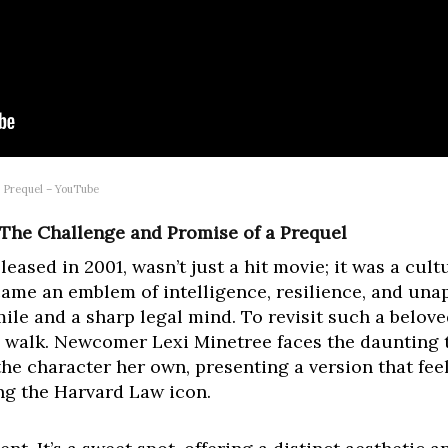
e Prequel – YouTube
 The Challenge and Promise of a Prequel
eleased in 2001, wasn’t just a hit movie; it was a c
me an emblem of intelligence, resilience, and unap
ile and a sharp legal mind. To revisit such a belove
pe walk. Newcomer Lexi Minetree faces the daunting
he character her own, presenting a version that fee
ng the Harvard Law icon.