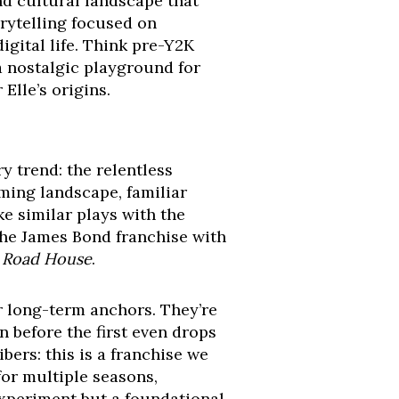
and cultural landscape that
orytelling focused on
igital life. Think pre-Y2K
 a nostalgic playground for
Elle’s origins.
y trend: the relentless
aming landscape, familiar
e similar plays with the
f the James Bond franchise with
e
Road House
.
r long-term anchors. They’re
 before the first even drops
bers: this is a franchise we
for multiple seasons,
 experiment but a foundational