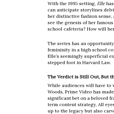
With the 1995 setting,
Elle
has 
can anticipate storylines delv
her distinctive fashion sense,
see the genesis of her famous c
school cafeteria? How will he
The series has an opportunity
femininity in a high school co
Elle’s seemingly superficial e
stepped foot in Harvard Law.
The Verdict is Still Out, But 
While audiences will have to w
Woods, Prime Video has made i
significant bet on a beloved f
term content strategy. All eye
up to the legacy but also carv