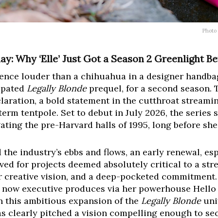
Photo
ay: Why ‘Elle’ Just Got a Season 2 Greenlight Be
dence louder than a chihuahua in a designer handba
cipated
Legally Blonde
prequel, for a second season. Th
eclaration, a bold statement in the cutthroat streami
term tentpole. Set to debut in July 2026, the series 
ting the pre-Harvard halls of 1995, long before sh
 the industry’s ebbs and flows, an early renewal, esp
ved for projects deemed absolutely critical to a stre
ear creative vision, and a deep-pocketed commitmen
d now executive produces via her powerhouse Hello 
n this ambitious expansion of the
Legally Blonde
univ
s clearly pitched a vision compelling enough to se