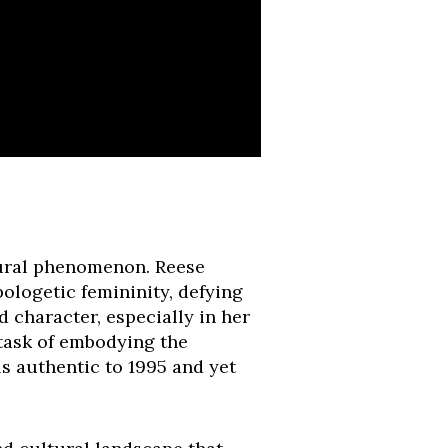
ultural phenomenon. Reese
ologetic femininity, defying
d character, especially in her
 task of embodying the
ls authentic to 1995 and yet