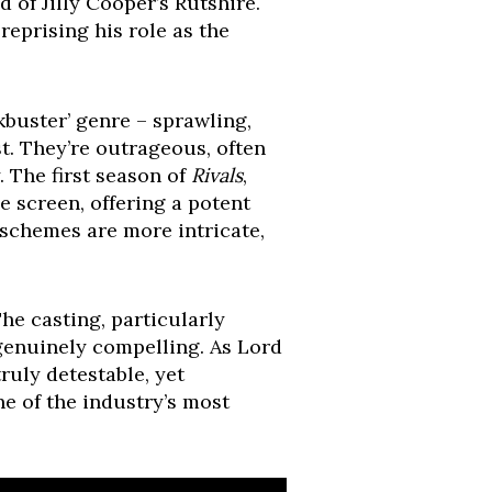
 of Jilly Cooper’s Rutshire.
, reprising his role as the
kbuster’ genre – sprawling,
t. They’re outrageous, often
 The first season of
Rivals
,
e screen, offering a potent
 schemes are more intricate,
he casting, particularly
genuinely compelling. As Lord
uly detestable, yet
ne of the industry’s most