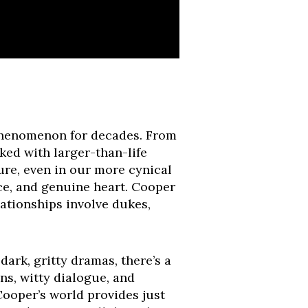
l phenomenon for decades. From
ed with larger-than-life
re, even in our more cynical
nce, and genuine heart. Cooper
ationships involve dukes,
dark, gritty dramas, there’s a
ns, witty dialogue, and
 Cooper’s world provides just