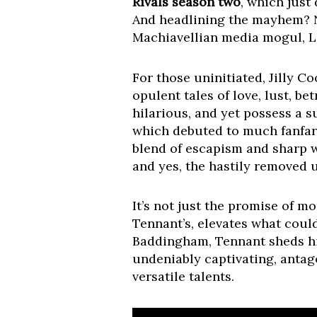
Rivals season two
, which just
And headlining the mayhem? 
Machiavellian media mogul, 
For those uninitiated, Jilly C
opulent tales of love, lust, b
hilarious, and yet possess a 
which debuted to much fanfare,
blend of escapism and sharp w
and yes, the hastily removed 
It’s not just the promise of 
Tennant’s, elevates what coul
Baddingham, Tennant sheds his
undeniably captivating, antago
versatile talents.