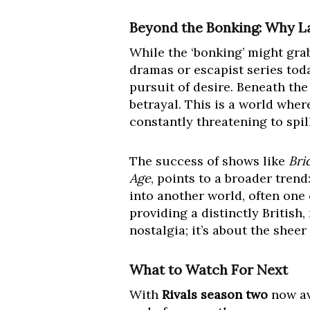
Beyond the Bonking: Why L
While the ‘bonking’ might gra
dramas or escapist series toda
pursuit of desire. Beneath th
betrayal. This is a world wher
constantly threatening to spill
The success of shows like
Bri
Age
, points to a broader tren
into another world, often one 
providing a distinctly British,
nostalgia; it’s about the shee
What to Watch For Next
With
Rivals season two
now ava