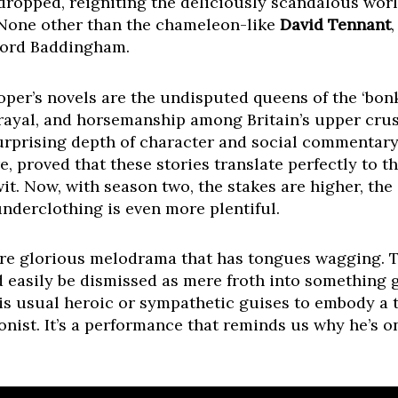
 dropped, reigniting the deliciously scandalous world
None other than the chameleon-like
David Tennant
Lord Baddingham.
ooper’s novels are the undisputed queens of the ‘bon
etrayal, and horsemanship among Britain’s upper crus
surprising depth of character and social commentary.
 proved that these stories translate perfectly to th
it. Now, with season two, the stakes are higher, the
underclothing is even more plentiful.
more glorious melodrama that has tongues wagging. T
d easily be dismissed as mere froth into something 
 usual heroic or sympathetic guises to embody a tr
nist. It’s a performance that reminds us why he’s o