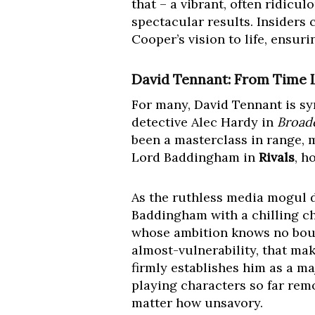
that – a vibrant, often ridicu
spectacular results. Insiders 
Cooper’s vision to life, ensur
David Tennant: From Time L
For many, David Tennant is s
detective Alec Hardy in
Broad
been a masterclass in range, m
Lord Baddingham in
Rivals
, h
As the ruthless media mogul d
Baddingham with a chilling cha
whose ambition knows no bound
almost-vulnerability, that ma
firmly establishes him as a ma
playing characters so far rem
matter how unsavory.