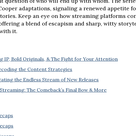
nt question of who will end up with whom. The serie
 Cooper adaptations, signaling a renewed appetite fo
ories. Keep an eye on how streaming platforms cont
 offering a blend of escapism and sharp, witty storyt
with it.
 IP, Bold Originals, & The Fight for Your Attention
coding the Content Strategies
gating the Endless Stream of New Releases
 Streaming: The Comeback’s Final Bow & More
Recaps
Recaps
 Recaps