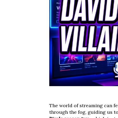
The world of streaming can fee
through the fog, guiding us t