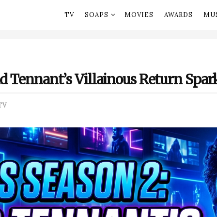
TV
SOAPS
MOVIES
AWARDS
MU
id Tennant’s Villainous Return Spa
TV