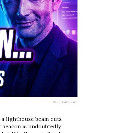
DailyDrama.com
n, a lighthouse beam cuts
at beacon is undoubtedly