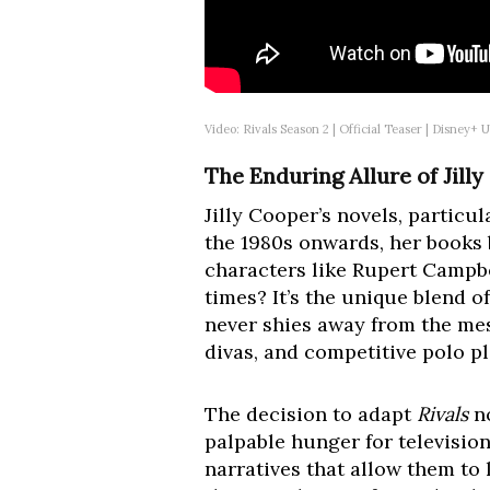
Video: Rivals Season 2 | Official Teaser | Disney+
The Enduring Allure of Jill
Jilly Cooper’s novels, partic
the 1980s onwards, her books
characters like Rupert Campb
times? It’s the unique blend o
never shies away from the mes
divas, and competitive polo pl
The decision to adapt
Rivals
no
palpable hunger for television
narratives that allow them to 