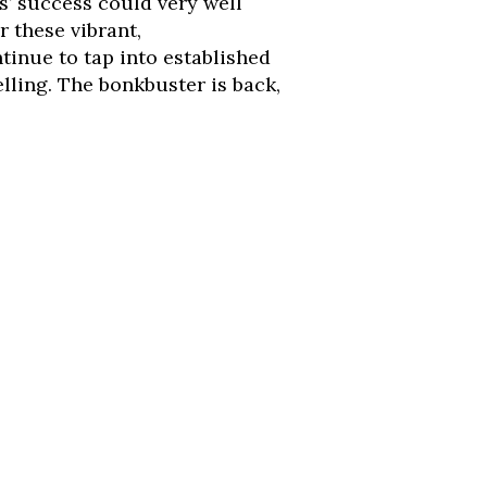
s’ success could very well
r these vibrant,
inue to tap into established
elling. The bonkbuster is back,