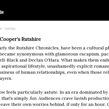
 UK – YouTube
y Cooper’s Rutshire
ularly the Rutshire Chronicles, have been a cultura
 became synonymous with glamorous escapism, pack
ell-Black and Declan O’Hara. What makes them endu
f aspirational lifestyle, unashamedly explicit roma
siness of human relationships, even when those rel
ayers.
w feels particularly astute. In an era dominated by 
 that’s simply
fun
. Audiences crave lavish productio
leave their own worries behind, if only for an hour.