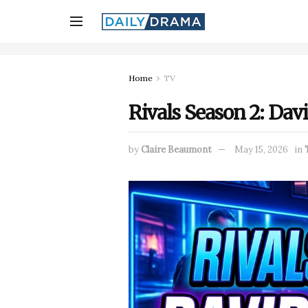
Home
TV
Rivals Season 2: Dav
by
Claire Beaumont
May 15, 2026
in