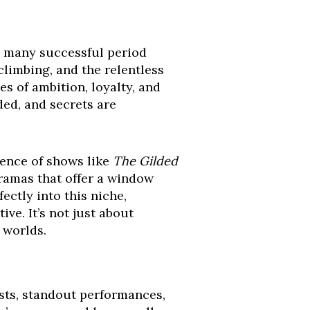
d many successful period
climbing, and the relentless
s of ambition, loyalty, and
ded, and secrets are
gence of shows like
The Gilded
dramas that offer a window
fectly into this niche,
ive. It’s not just about
 worlds.
ists, standout performances,