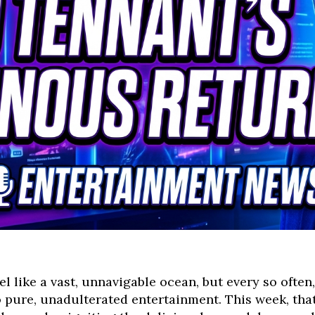
l like a vast, unnavigable ocean, but every so ofte
o pure, unadulterated entertainment. This week, th