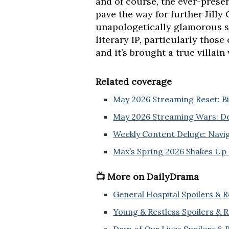
and of course, the ever-prese
pave the way for further Jilly
unapologetically glamorous st
literary IP, particularly those
and it’s brought a true villain 
Related coverage
May 2026 Streaming Reset: Big
May 2026 Streaming Wars: De
Weekly Content Deluge: Navi
Max’s Spring 2026 Shakes Up
📺 More on DailyDrama
General Hospital Spoilers & 
Young & Restless Spoilers & 
Days of Our Lives Spoilers &