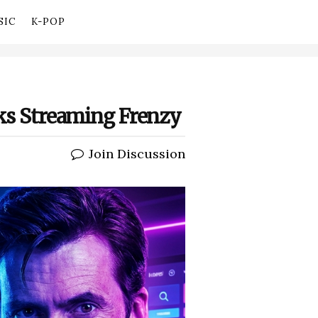
SIC
K-POP
rks Streaming Frenzy
Join Discussion