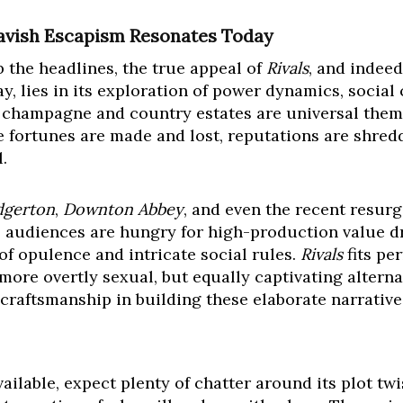
avish Escapism Resonates Today
b the headlines, the true appeal of
Rivals
, and indee
y, lies in its exploration of power dynamics, social 
e champagne and country estates are universal theme
e fortunes are made and lost, reputations are shred
.
dgerton
,
Downton Abbey
, and even the recent resur
d: audiences are hungry for high-production value 
of opulence and intricate social rules.
Rivals
fits per
 more overtly sexual, but equally captivating alternat
r craftsmanship in building these elaborate narrative
ilable, expect plenty of chatter around its plot tw