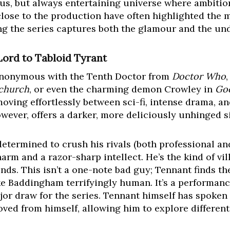
lous, but always entertaining universe where ambitio
close to the production have often highlighted the 
ing the series captures both the glamour and the und
ord to Tabloid Tyrant
ynonymous with the Tenth Doctor from
Doctor Who
church
, or even the charming demon Crowley in
Go
oving effortlessly between sci-fi, intense drama, an
owever, offers a darker, more deliciously unhinged si
etermined to crush his rivals (both professional a
rm and a razor-sharp intellect. He’s the kind of vil
s. This isn’t a one-note bad guy; Tennant finds t
ke Baddingham terrifyingly human. It’s a performan
jor draw for the series. Tennant himself has spoken 
oved from himself, allowing him to explore differen