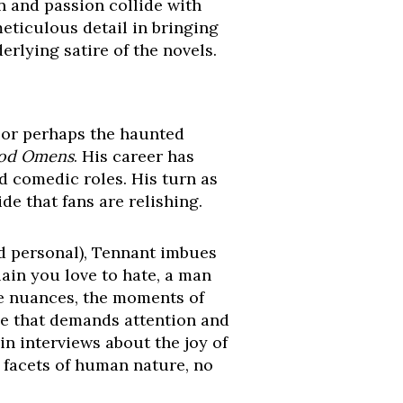
n and passion collide with
meticulous detail in bringing
erlying satire of the novels.
, or perhaps the haunted
od Omens
. His career has
d comedic roles. His turn as
de that fans are relishing.
nd personal), Tennant imbues
lain you love to hate, a man
he nuances, the moments of
ce that demands attention and
in interviews about the joy of
t facets of human nature, no