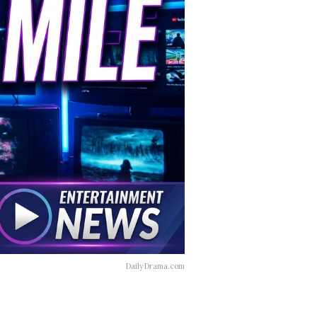
DailyDrama.com