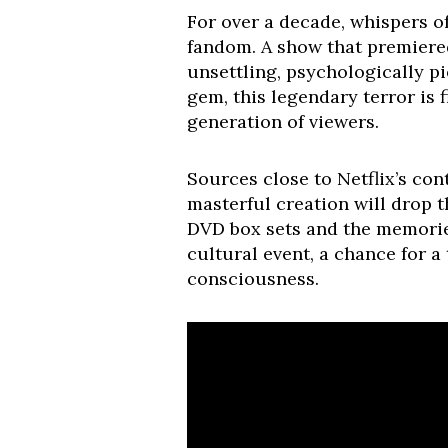
For over a decade, whispers o
fandom. A show that premiered
unsettling, psychologically pi
gem, this legendary terror is 
generation of viewers.
Sources close to Netflix’s con
masterful creation will drop 
DVD box sets and the memories 
cultural event, a chance for a
consciousness.