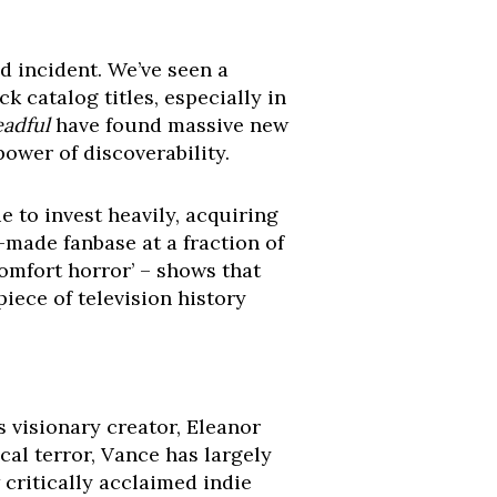
ed incident. We’ve seen a
 catalog titles, especially in
adful
have found massive new
ower of discoverability.
ue to invest heavily, acquiring
-made fanbase at a fraction of
comfort horror’ – shows that
piece of television history
s visionary creator, Eleanor
al terror, Vance has largely
critically acclaimed indie