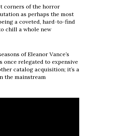
 corners of the horror
putation as perhaps the most
being a coveted, hard-to-find
to chill a whole new
 seasons of Eleanor Vance’s
es once relegated to expensive
her catalog acquisition; it’s a
 in the mainstream