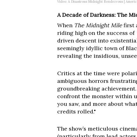
Video: A Disastrous Midnight Rendezvous | Ameri
A Decade of Darkness: The Mi
When
The Midnight Mile
first
riding high on the success of
driven descent into existentia
seemingly idyllic town of Bl
revealing the insidious, unsee
Critics at the time were pola
ambiguous horrors frustrating,
groundbreaking achievement. "V
confront the monster within us
you saw, and more about what 
credits rolled."
The show’s meticulous cinema
(particularly from lead actor