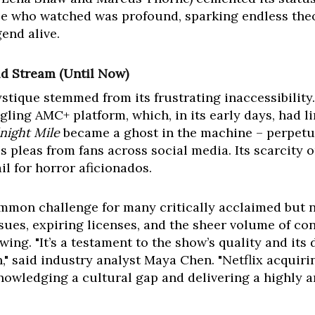
ose who watched was profound, sparking endless the
gend alive.
d Stream (Until Now)
ystique stemmed from its frustrating inaccessibility. 
gling AMC+ platform, which, in its early days, had l
night Mile
became a ghost in the machine – perpetu
s pleas from fans across social media. Its scarcity o
il for horror aficionados.
ommon challenge for many critically acclaimed but 
sues, expiring licenses, and the sheer volume of c
ing. "It’s a testament to the show’s quality and its
 said industry analyst Maya Chen. "Netflix acquirin
nowledging a cultural gap and delivering a highly an