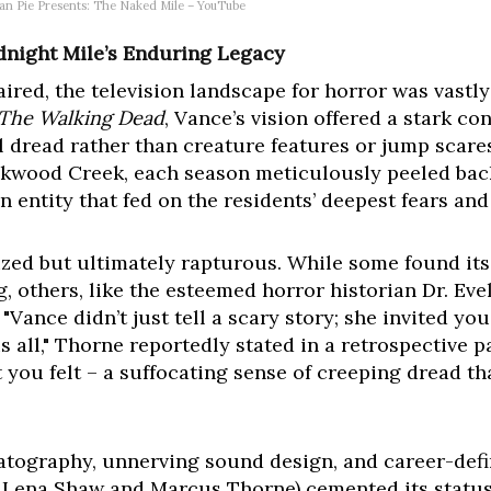
can Pie Presents: The Naked Mile – YouTube
dnight Mile’s Enduring Legacy
 aired, the television landscape for horror was vastl
The Walking Dead
, Vance’s vision offered a stark co
l dread rather than creature features or jump scares.
ackwood Creek, each season meticulously peeled bac
n entity that fed on the residents’ deepest fears and
rized but ultimately rapturous. While some found it
 others, like the esteemed horror historian Dr. Evel
ance didn’t just tell a scary story; she invited you 
 all," Thorne reportedly stated in a retrospective pa
you felt – a suffocating sense of creeping dread tha
tography, unnerving sound design, and career-def
s Lena Shaw and Marcus Thorne) cemented its status