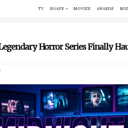
TV
SOAPS
MOVIES
AWARDS
MU
egendary Horror Series Finally Hau
V