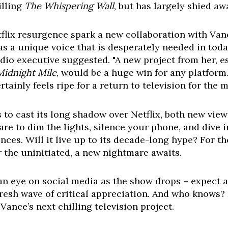
illing
The Whispering Wall
, but has largely shied aw
tflix resurgence spark a new collaboration with Van
as a unique voice that is desperately needed in to
o executive suggested. "A new project from her, esp
Midnight Mile
, would be a huge win for any platform.
ainly feels ripe for a return to television for the 
 to cast its long shadow over Netflix, both new vie
re to dim the lights, silence your phone, and dive i
nces. Will it live up to its decade-long hype? For t
r the uninitiated, a new nightmare awaits.
n eye on social media as the show drops – expect a 
resh wave of critical appreciation. And who knows? 
Vance’s next chilling television project.