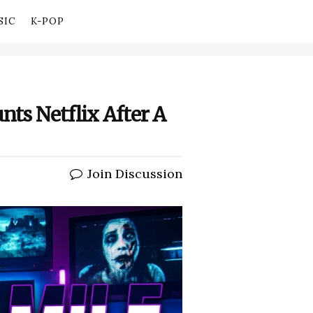
SIC
K-POP
nts Netflix After A
Join Discussion