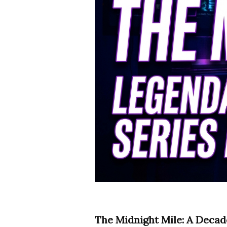
The Midnight Mile: A Decad