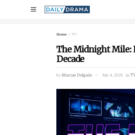
Home
TV
The Midnight Mile: L
Decade
by
Marcus Delgado
July 4, 2026
in
T