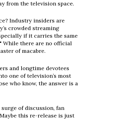
ay from the television space.
ce? Industry insiders are
day’s crowded streaming
ecially if it carries the same
" While there are no official
master of macabre.
wers and longtime devotees
nto one of television’s most
hose who know, the answer is a
surge of discussion, fan
Maybe this re-release is just