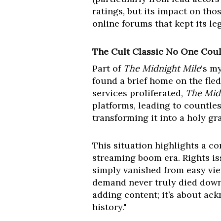
ratings, but its impact on th
online forums that kept its le
The Cult Classic No One Coul
Part of
The Midnight Mile
‘s m
found a brief home on the fled
services proliferated,
The Mid
platforms, leading to countles
transforming it into a holy gra
This situation highlights a c
streaming boom era. Rights is
simply vanished from easy view
demand never truly died down,"
adding content; it’s about ack
history."