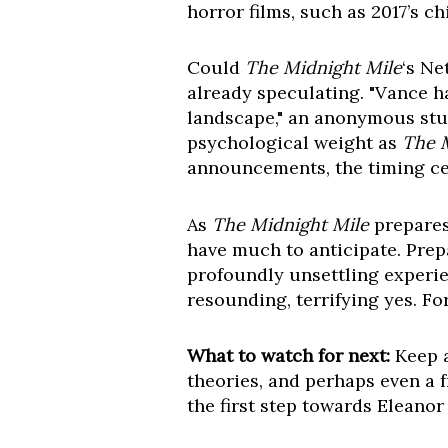
horror films, such as 2017’s ch
Could
The Midnight Mile
‘s Ne
already speculating. "Vance h
landscape," an anonymous studi
psychological weight as
The 
announcements, the timing cert
As
The Midnight Mile
prepares
have much to anticipate. Prepa
profoundly unsettling experie
resounding, terrifying yes. Fo
What to watch for next:
Keep a
theories, and perhaps even a f
the first step towards Eleanor 