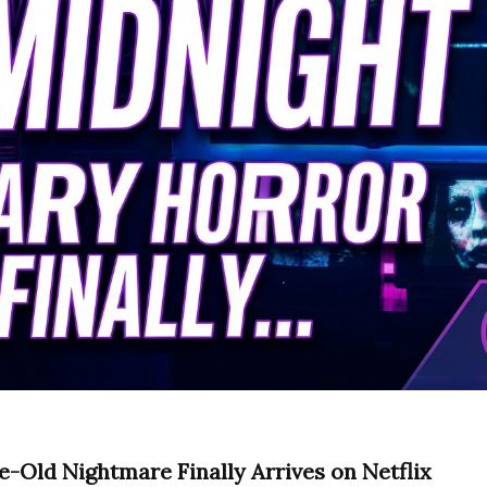
e-Old Nightmare Finally Arrives on Netflix