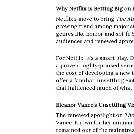
Why Netflix is Betting Big on
Netflix’s move to bring
The Mi
growing trend among major str
genres like horror and sci-fi. 
audiences and renewed appreci
For Netflix, it’s a smart play.
a proven, highly-praised serie
the cost of developing a new t
offer a familiar, unsettling e
that influenced much of what c
Eleanor Vance’s Unsettling Vi
The renewed spotlight on
The
Vance. Known for her minimali
remained out of the mainstrea