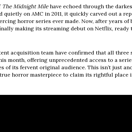
f
The Midnight Mile
have echoed through the darkest
 quietly on AMC in 2011, it quickly carved out a re
ercing horror series ever made. Now, after years of 
finally making its streaming debut on Netflix, ready 
tent acquisition team have confirmed that all three
this month, offering unprecedented access to a seri
of its fervent original audience. This isn’t just anot
 true horror masterpiece to claim its rightful place