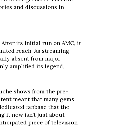
ories and discussions in
After its initial run on AMC, it
imited reach. As streaming
ally absent from major
nly amplified its legend,
niche shows from the pre-
ontent meant that many gems
 dedicated fanbase that the
g it now isn’t just about
ticipated piece of television