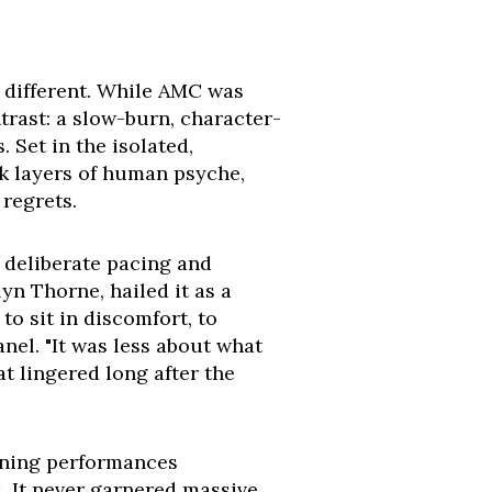
y different. While AMC was
ntrast: a slow-burn, character-
 Set in the isolated,
k layers of human psyche,
 regrets.
s deliberate pacing and
yn Thorne, hailed it as a
to sit in discomfort, to
nel. "It was less about what
t lingered long after the
ining performances
. It never garnered massive