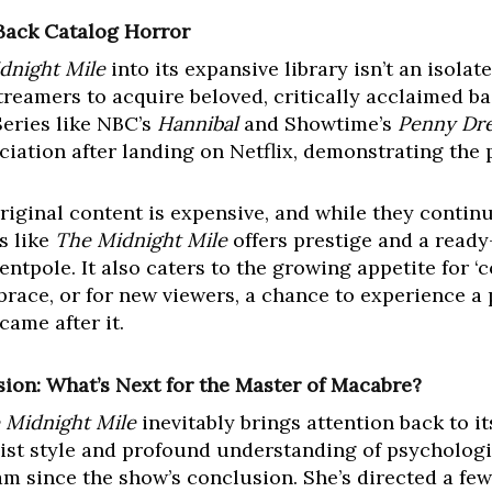
 Back Catalog Horror
dnight Mile
into its expansive library isn’t an isolat
eamers to acquire beloved, critically acclaimed back
Series like NBC’s
Hannibal
and Showtime’s
Penny Dre
ation after landing on Netflix, demonstrating the p
 Original content is expensive, and while they contin
s like
The Midnight Mile
offers prestige and a ready
entpole. It also caters to the growing appetite for ‘
mbrace, or for new viewers, a chance to experience a 
ame after it.
sion: What’s Next for the Master of Macabre?
 Midnight Mile
inevitably brings attention back to it
st style and profound understanding of psychologic
m since the show’s conclusion. She’s directed a few 