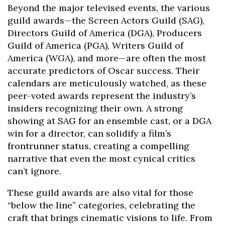
Beyond the major televised events, the various
guild awards—the Screen Actors Guild (SAG),
Directors Guild of America (DGA), Producers
Guild of America (PGA), Writers Guild of
America (WGA), and more—are often the most
accurate predictors of Oscar success. Their
calendars are meticulously watched, as these
peer-voted awards represent the industry’s
insiders recognizing their own. A strong
showing at SAG for an ensemble cast, or a DGA
win for a director, can solidify a film’s
frontrunner status, creating a compelling
narrative that even the most cynical critics
can’t ignore.
These guild awards are also vital for those
“below the line” categories, celebrating the
craft that brings cinematic visions to life. From