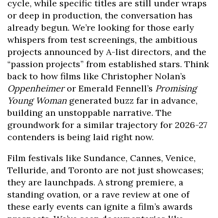
cycle, while specific titles are still under wraps
or deep in production, the conversation has
already begun. We’re looking for those early
whispers from test screenings, the ambitious
projects announced by A-list directors, and the
“passion projects” from established stars. Think
back to how films like Christopher Nolan’s
Oppenheimer
or Emerald Fennell’s
Promising
Young Woman
generated buzz far in advance,
building an unstoppable narrative. The
groundwork for a similar trajectory for 2026-27
contenders is being laid right now.
Film festivals like Sundance, Cannes, Venice,
Telluride, and Toronto are not just showcases;
they are launchpads. A strong premiere, a
standing ovation, or a rave review at one of
these early events can ignite a film’s awards