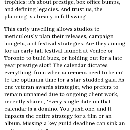
trophies; it’s about prestige, box office bumps,
and defining legacies. And trust us, the
planning is already in full swing.
This early unveiling allows studios to
meticulously plan their releases, campaign
budgets, and festival strategies. Are they aiming
for an early fall festival launch at Venice or
Toronto to build buzz, or holding out for a late-
year prestige slot? The calendar dictates
everything, from when screeners need to be cut
to the optimum time for a star-studded gala. As
one veteran awards strategist, who prefers to
remain unnamed due to ongoing client work,
recently shared, "Every single date on that
calendar is a domino. You push one, and it
impacts the entire strategy for a film or an
album. Missing a key guild deadline can sink an