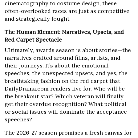
cinematography to costume design, these
often-overlooked races are just as competitive
and strategically fought.
The Human Element: Narratives, Upsets, and
Red Carpet Spectacle
Ultimately, awards season is about stories—the
narratives crafted around films, artists, and
their journeys. It’s about the emotional
speeches, the unexpected upsets, and yes, the
breathtaking fashion on the red carpet that
DailyDrama.com readers live for. Who will be
the breakout star? Which veteran will finally
get their overdue recognition? What political
or social issues will dominate the acceptance
speeches?
The 2026-27 season promises a fresh canvas for