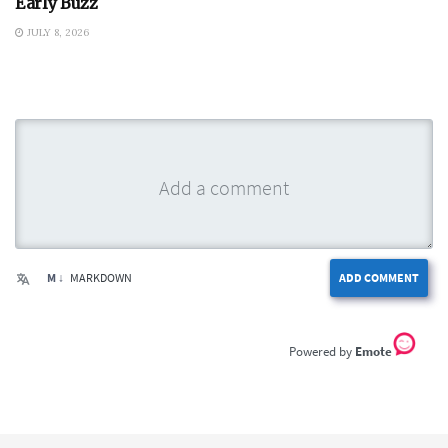
Early Buzz
JULY 8, 2026
M ↓
MARKDOWN
ADD COMMENT
Emote