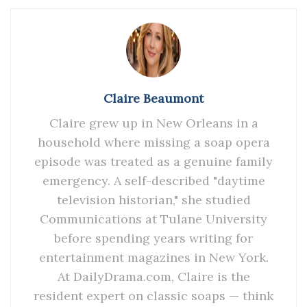
Claire Beaumont
Claire grew up in New Orleans in a
household where missing a soap opera
episode was treated as a genuine family
emergency. A self-described "daytime
television historian," she studied
Communications at Tulane University
before spending years writing for
entertainment magazines in New York.
At DailyDrama.com, Claire is the
resident expert on classic soaps — think