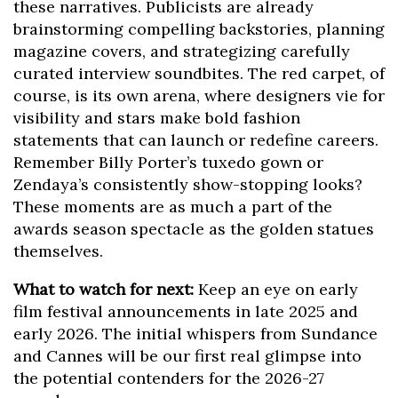
these narratives. Publicists are already
brainstorming compelling backstories, planning
magazine covers, and strategizing carefully
curated interview soundbites. The red carpet, of
course, is its own arena, where designers vie for
visibility and stars make bold fashion
statements that can launch or redefine careers.
Remember Billy Porter’s tuxedo gown or
Zendaya’s consistently show-stopping looks?
These moments are as much a part of the
awards season spectacle as the golden statues
themselves.
What to watch for next:
Keep an eye on early
film festival announcements in late 2025 and
early 2026. The initial whispers from Sundance
and Cannes will be our first real glimpse into
the potential contenders for the 2026-27