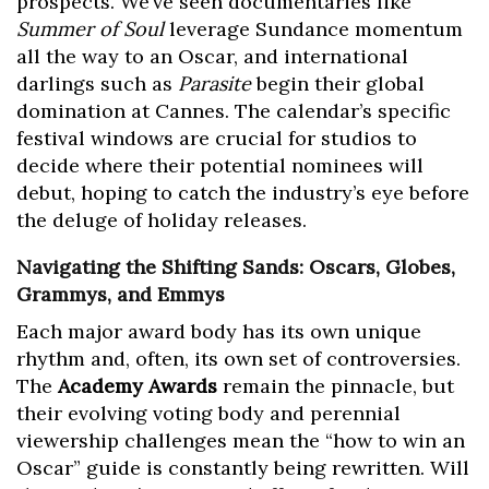
prospects. We’ve seen documentaries like
Summer of Soul
leverage Sundance momentum
all the way to an Oscar, and international
darlings such as
Parasite
begin their global
domination at Cannes. The calendar’s specific
festival windows are crucial for studios to
decide where their potential nominees will
debut, hoping to catch the industry’s eye before
the deluge of holiday releases.
Navigating the Shifting Sands: Oscars, Globes,
Grammys, and Emmys
Each major award body has its own unique
rhythm and, often, its own set of controversies.
The
Academy Awards
remain the pinnacle, but
their evolving voting body and perennial
viewership challenges mean the “how to win an
Oscar” guide is constantly being rewritten. Will