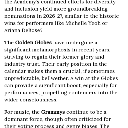
the Academy’s continued efforts for diversity
and inclusion yield more groundbreaking
nominations in 2026-27, similar to the historic
wins for performers like Michelle Yeoh or
Ariana DeBose?
The
Golden Globes
have undergone a
significant metamorphosis in recent years,
striving to regain their former glory and
industry trust. Their early position in the
calendar makes them a crucial, if sometimes
unpredictable, bellwether. A win at the Globes
can provide a significant boost, especially for
performances, propelling contenders into the
wider consciousness.
For music, the
Grammys
continue to be a
dominant force, though often criticized for
their voting process and genre biases. The