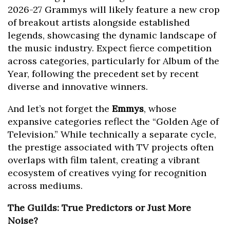
2026-27 Grammys will likely feature a new crop
of breakout artists alongside established
legends, showcasing the dynamic landscape of
the music industry. Expect fierce competition
across categories, particularly for Album of the
Year, following the precedent set by recent
diverse and innovative winners.
And let’s not forget the
Emmys
, whose
expansive categories reflect the “Golden Age of
Television.” While technically a separate cycle,
the prestige associated with TV projects often
overlaps with film talent, creating a vibrant
ecosystem of creatives vying for recognition
across mediums.
The Guilds: True Predictors or Just More
Noise?