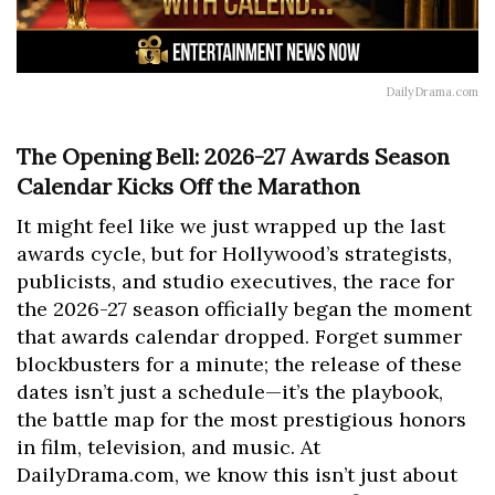
DailyDrama.com
The Opening Bell: 2026-27 Awards Season
Calendar Kicks Off the Marathon
It might feel like we just wrapped up the last
awards cycle, but for Hollywood’s strategists,
publicists, and studio executives, the race for
the 2026-27 season officially began the moment
that awards calendar dropped. Forget summer
blockbusters for a minute; the release of these
dates isn’t just a schedule—it’s the playbook,
the battle map for the most prestigious honors
in film, television, and music. At
DailyDrama.com, we know this isn’t just about