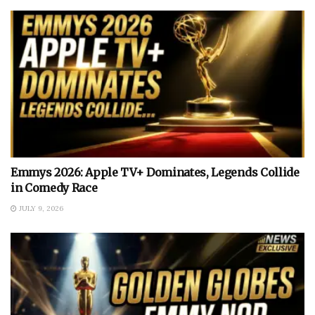
Emmys 2026: Apple TV+ Dominates, Legends Collide
in Comedy Race
JULY 9, 2026