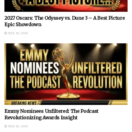
2027 Oscars: The Odyssey vs. Dune 3 – A Best Picture
Epic Showdown
JULY 10, 2026
Emmy Nominees Unfiltered: The Podcast
Revolutionizing Awards Insight
JULY 10, 2026