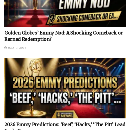
Golden Globes’ Emmy Nod: A Shocking Comeback or
Earned Redemption?
JULY 9, 2026
2026 Emmy Predictions: ‘Beef,’ ‘Hacks,’ ‘The Pitt’ Lead