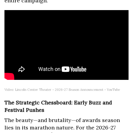
entire campaign."
Video: Lincoln Center Theater – 2026-27 Season Announcement – YouTube
The Strategic Chessboard: Early Buzz and
Festival Pushes
The beauty—and brutality—of awards season
lies in its marathon nature. For the 2026-27