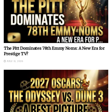
The Pitt Dominates 78th Emmy Noms: A New Era for
Prestige TV?
JULY 11, 2026