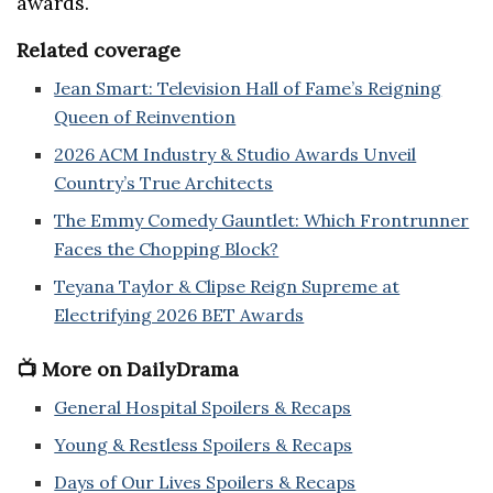
awards.
Related coverage
Jean Smart: Television Hall of Fame’s Reigning
Queen of Reinvention
2026 ACM Industry & Studio Awards Unveil
Country’s True Architects
The Emmy Comedy Gauntlet: Which Frontrunner
Faces the Chopping Block?
Teyana Taylor & Clipse Reign Supreme at
Electrifying 2026 BET Awards
📺 More on DailyDrama
General Hospital Spoilers & Recaps
Young & Restless Spoilers & Recaps
Days of Our Lives Spoilers & Recaps