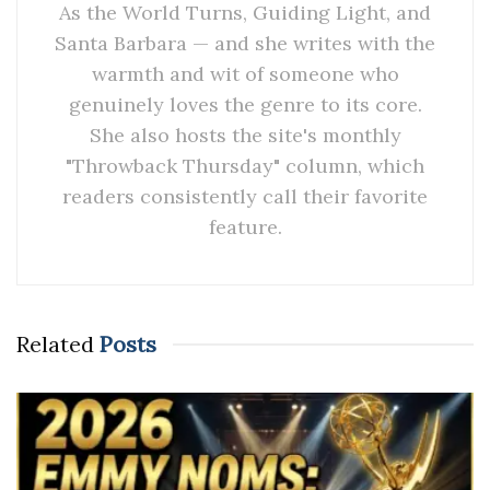
As the World Turns, Guiding Light, and
Santa Barbara — and she writes with the
warmth and wit of someone who
genuinely loves the genre to its core.
She also hosts the site's monthly
"Throwback Thursday" column, which
readers consistently call their favorite
feature.
Related
Posts