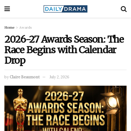
Home
Awards
2026-27 Awards Season: The
Race Begins with Calendar
Drop
by
Claire Beaumont
July 2, 2026