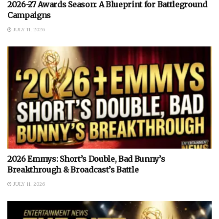
2026-27 Awards Season: A Blueprint for Battleground
Campaigns
JULY 11, 2026
2026 Emmys: Short’s Double, Bad Bunny’s
Breakthrough & Broadcast’s Battle
JULY 11, 2026