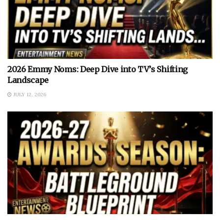
2026 Emmy Noms: Deep Dive into TV’s Shifting
Landscape
JULY 12, 2026