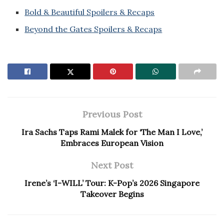
Bold & Beautiful Spoilers & Recaps
Beyond the Gates Spoilers & Recaps
Previous Post
Ira Sachs Taps Rami Malek for ‘The Man I Love,’
Embraces European Vision
Next Post
Irene’s ‘I-WILL’ Tour: K-Pop’s 2026 Singapore
Takeover Begins