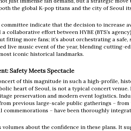
not just immense fan demand, but a strategic move t
oth the global K-pop titans and the city of Seoul its
 committee indicate that the decision to increase av
 a collaborative effort between HYBE (BTS’s agency
out fitting more fans; it’s about orchestrating a saf
ted live music event of the year, blending cutting-
 most iconic historical landmarks.
ent: Safety Meets Spectacle
ncert of this magnitude in such a high-profile, his
c heart of Seoul, is not a typical concert venue. I
itage preservation and modern event logistics. Indus
from previous large-scale public gatherings – from
al commemorations – have been thoroughly integrate
volumes about the confidence in these plans. It su