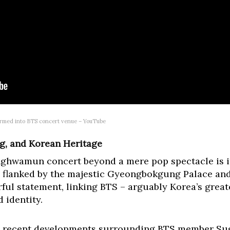
rmed into BTS concert venue – YouTube
ng, and Korean Heritage
nghwamun concert beyond a mere pop spectacle is i
lanked by the majestic Gyeongbokgung Palace and 
erful statement, linking BTS – arguably Korea’s great
d identity.
by recent developments surrounding BTS member Sug