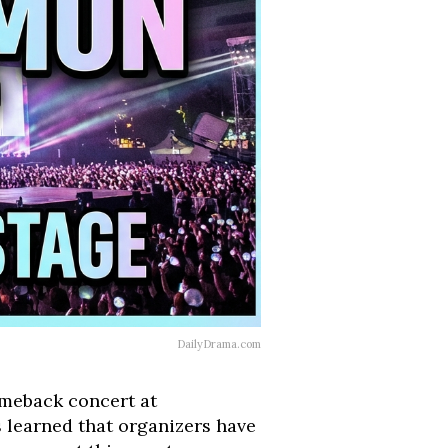
DailyDrama.com
omeback concert at
learned that organizers have