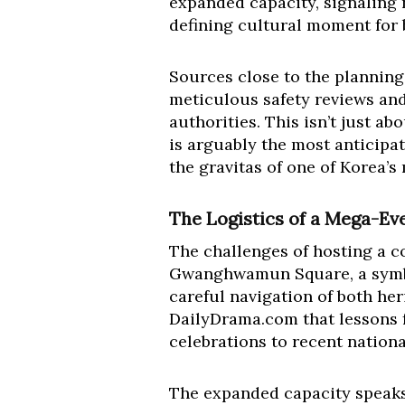
expanded capacity, signaling 
defining cultural moment for b
Sources close to the planning
meticulous safety reviews and
authorities. This isn’t just ab
is arguably the most anticipa
the gravitas of one of Korea’s
The Logistics of a Mega-Ev
The challenges of hosting a co
Gwanghwamun Square, a symboli
careful navigation of both her
DailyDrama.com that lessons 
celebrations to recent nation
The expanded capacity speaks 