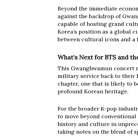
Beyond the immediate economic
against the backdrop of Gwan
capable of hosting grand cultu
Korea’s position as a global c
between cultural icons and a f
What’s Next for BTS and t
This Gwanghwamun concert mar
military service back to thei
chapter, one that is likely to
profound Korean heritage.
For the broader K-pop industry
to move beyond conventional 
history and culture in unprec
taking notes on the blend of s