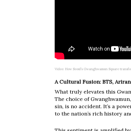
Video: How Seoul’s Gwanghwamun Square transfo
A Cultural Fusion: BTS, Arira
What truly elevates this Gwa
The choice of Gwanghwamun, f
sin, is no accident. It’s a pow
to the nation’s rich history an
This sentiment is amplified 