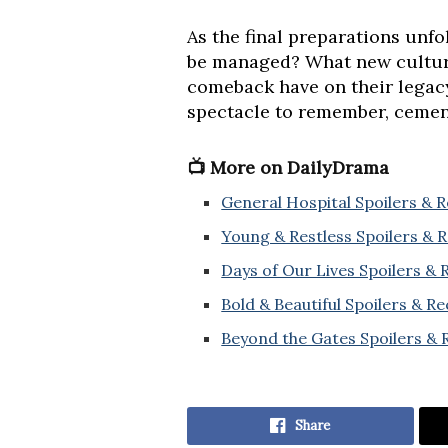
As the final preparations unf
be managed? What new cultura
comeback have on their legacy 
spectacle to remember, cementi
📺 More on DailyDrama
General Hospital Spoilers & 
Young & Restless Spoilers & 
Days of Our Lives Spoilers &
Bold & Beautiful Spoilers & R
Beyond the Gates Spoilers & 
Share