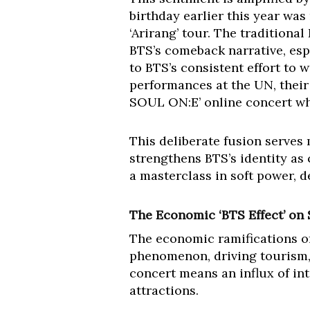
birthday earlier this year was
‘Arirang’ tour. The traditional
BTS’s comeback narrative, es
to BTS’s consistent effort to w
performances at the UN, their
SOUL ON:E’ online concert whi
This deliberate fusion serves
strengthens BTS’s identity as
a masterclass in soft power, 
The Economic ‘BTS Effect’ on
The economic ramifications of
phenomenon, driving tourism, 
concert means an influx of inte
attractions.