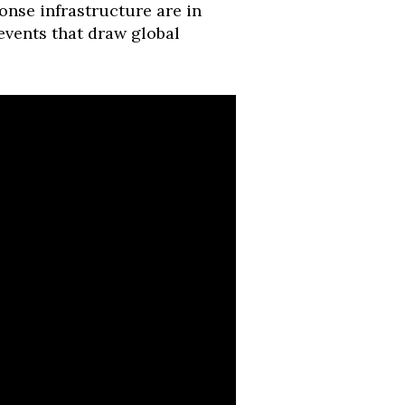
nse infrastructure are in
s events that draw global