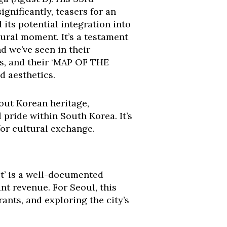
ignificantly, teasers for an
d its potential integration into
ral moment. It’s a testament
nd we’ve seen in their
ts, and their ‘MAP OF THE
d aesthetics.
bout Korean heritage,
pride within South Korea. It’s
for cultural exchange.
ct’ is a well-documented
nt revenue. For Seoul, this
rants, and exploring the city’s