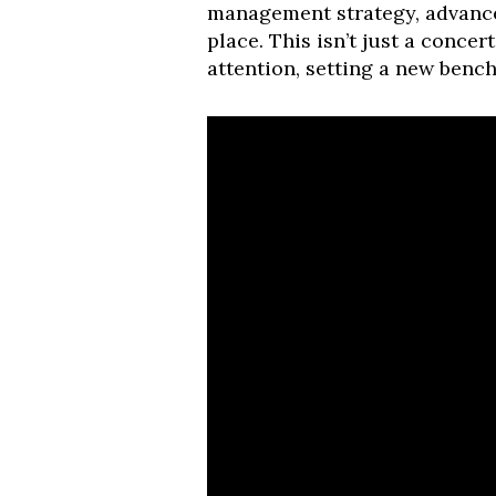
management strategy, advance
place. This isn’t just a concer
attention, setting a new benc