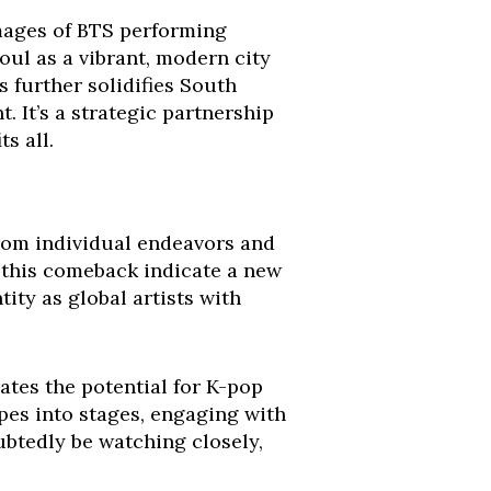
Images of BTS performing
ul as a vibrant, modern city
s further solidifies South
. It’s a strategic partnership
s all.
rom individual endeavors and
f this comeback indicate a new
tity as global artists with
rates the potential for K-pop
es into stages, engaging with
ubtedly be watching closely,