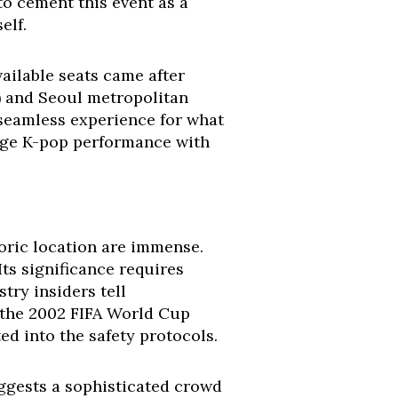
o cement this event as a
elf.
ailable seats came after
) and Seoul metropolitan
e, seamless experience for what
edge K-pop performance with
toric location are immense.
ts significance requires
try insiders tell
 the 2002 FIFA World Cup
d into the safety protocols.
ggests a sophisticated crowd