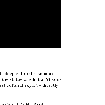
ts deep cultural resonance.
the statue of Admiral Yi Sun-
est cultural export – directly
a (Agust D). His 33rd