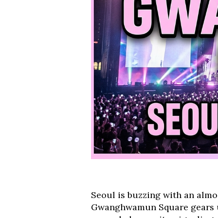
Seoul is buzzing with an almo
Gwanghwamun Square gears up