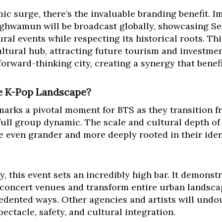
 surge, there’s the invaluable branding benefit. 
ghwamun will be broadcast globally, showcasing Seo
ral events while respecting its historical roots. Thi
ultural hub, attracting future tourism and investment
orward-thinking city, creating a synergy that benefit
he K-Pop Landscape?
ks a pivotal moment for BTS as they transition f
r full group dynamic. The scale and cultural depth o
 be even grander and more deeply rooted in their iden
, this event sets an incredibly high bar. It demonst
concert venues and transform entire urban landscap
edented ways. Other agencies and artists will undo
pectacle, safety, and cultural integration.