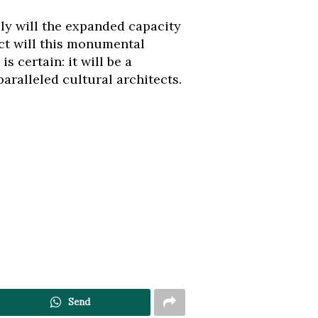
ly will the expanded capacity
ct will this monumental
 certain: it will be a
aralleled cultural architects.
Send