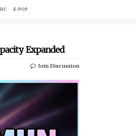
SIC
K-POP
apacity Expanded
Join Discussion