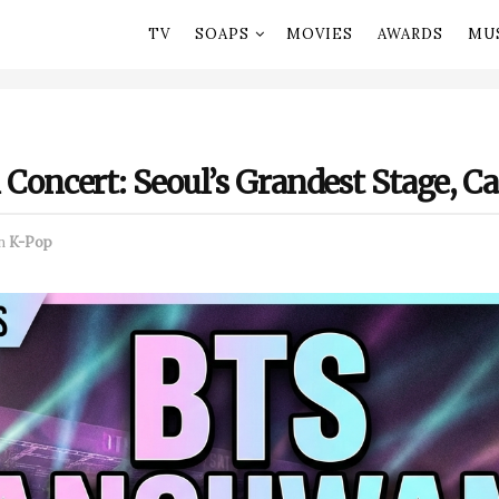
TV
SOAPS
MOVIES
AWARDS
MU
ncert: Seoul’s Grandest Stage, C
n
K-Pop