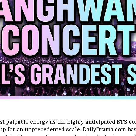
st palpable energy as the highly anticipated BTS c
 for an unprecedented scale. DailyDrama.com has 