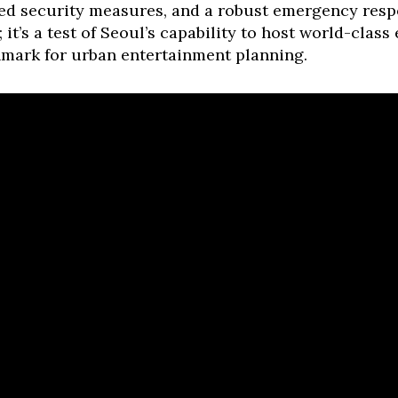
d security measures, and a robust emergency respo
t; it’s a test of Seoul’s capability to host world-clas
hmark for urban entertainment planning.