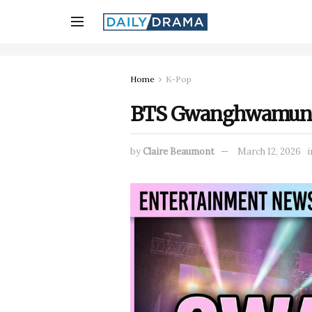
Home
K-Pop
BTS Gwanghwamun Co
by
Claire Beaumont
March 12, 2026
i