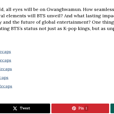
old, all eyes will be on Gwanghwamun. How seamless
l elements will BTS unveil? And what lasting impa
and the future of global entertainment? One thing is
ng BTS’s status not just as K-pop kings, but as unp
Recaps
Recaps
 Recaps
ecaps
Recaps
Tweet
Pin
1