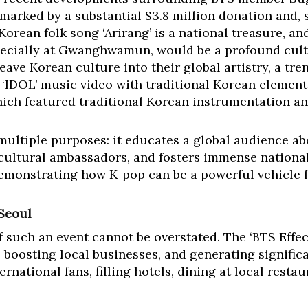
 marked by a substantial $3.8 million donation and, s
 Korean folk song ‘Arirang’ is a national treasure, an
pecially at Gwanghwamun, would be a profound cultu
eave Korean culture into their global artistry, a tre
 ‘IDOL’ music video with traditional Korean elemen
ch featured traditional Korean instrumentation an
 multiple purposes: it educates a global audience a
 cultural ambassadors, and fosters immense national 
demonstrating how K-pop can be a powerful vehicle 
 Seoul
 such an event cannot be overstated. The ‘BTS Effe
boosting local businesses, and generating significa
rnational fans, filling hotels, dining at local restau