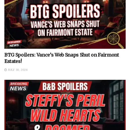
BTG Spoilers: Vance’s Web Snaps Shut on Fairmont
Estates!
JULY 30, 2026