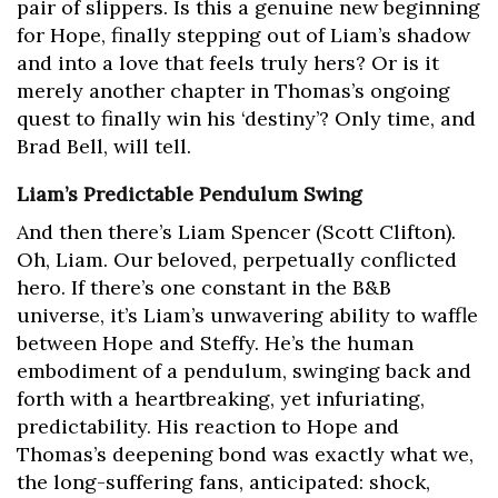
pair of slippers. Is this a genuine new beginning
for Hope, finally stepping out of Liam’s shadow
and into a love that feels truly hers? Or is it
merely another chapter in Thomas’s ongoing
quest to finally win his ‘destiny’? Only time, and
Brad Bell, will tell.
Liam’s Predictable Pendulum Swing
And then there’s Liam Spencer (Scott Clifton).
Oh, Liam. Our beloved, perpetually conflicted
hero. If there’s one constant in the B&B
universe, it’s Liam’s unwavering ability to waffle
between Hope and Steffy. He’s the human
embodiment of a pendulum, swinging back and
forth with a heartbreaking, yet infuriating,
predictability. His reaction to Hope and
Thomas’s deepening bond was exactly what we,
the long-suffering fans, anticipated: shock,