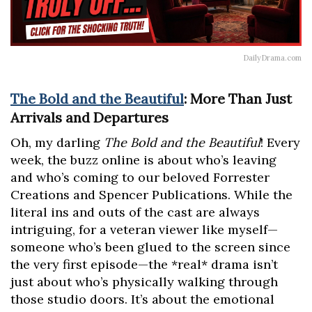
DailyDrama.com
The Bold and the Beautiful
: More Than Just
Arrivals and Departures
Oh, my darling
The Bold and the Beautiful
! Every
week, the buzz online is about who’s leaving
and who’s coming to our beloved Forrester
Creations and Spencer Publications. While the
literal ins and outs of the cast are always
intriguing, for a veteran viewer like myself—
someone who’s been glued to the screen since
the very first episode—the *real* drama isn’t
just about who’s physically walking through
those studio doors. It’s about the emotional