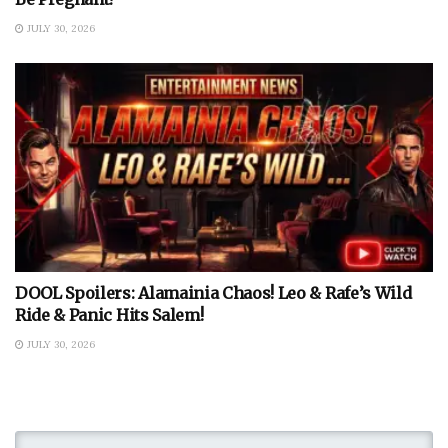
JULY 30, 2026
DOOL Spoilers: Alamainia Chaos! Leo & Rafe’s Wild
Ride & Panic Hits Salem!
JULY 30, 2026