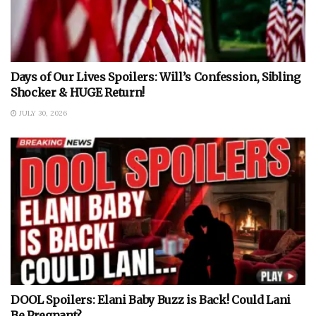
Days of Our Lives Spoilers: Will’s Confession, Sibling
Shocker & HUGE Return!
JULY 30, 2026
DOOL Spoilers: Elani Baby Buzz is Back! Could Lani
Be Pregnant?