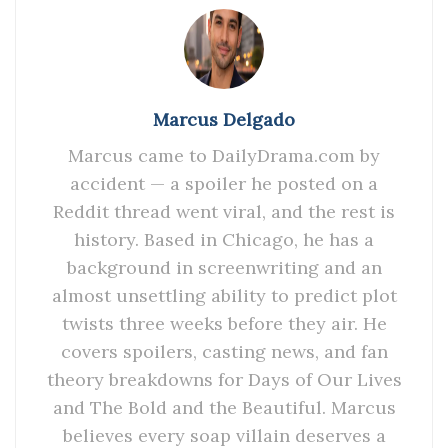
Marcus Delgado
Marcus came to DailyDrama.com by
accident — a spoiler he posted on a
Reddit thread went viral, and the rest is
history. Based in Chicago, he has a
background in screenwriting and an
almost unsettling ability to predict plot
twists three weeks before they air. He
covers spoilers, casting news, and fan
theory breakdowns for Days of Our Lives
and The Bold and the Beautiful. Marcus
believes every soap villain deserves a