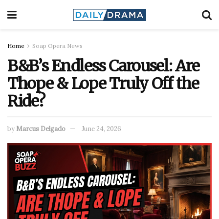
Home
Soap Opera News
B&B’s Endless Carousel: Are
Thope & Lope Truly Off the
Ride?
by
Marcus Delgado
June 24, 2026