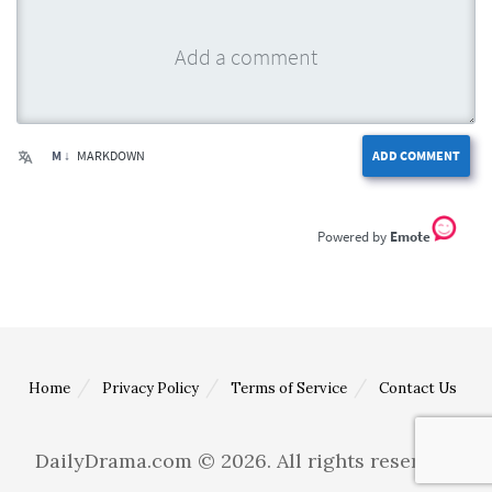
M ↓
MARKDOWN
ADD COMMENT
Emote
Home
Privacy Policy
Terms of Service
Contact Us
DailyDrama.com © 2026. All rights reserved.