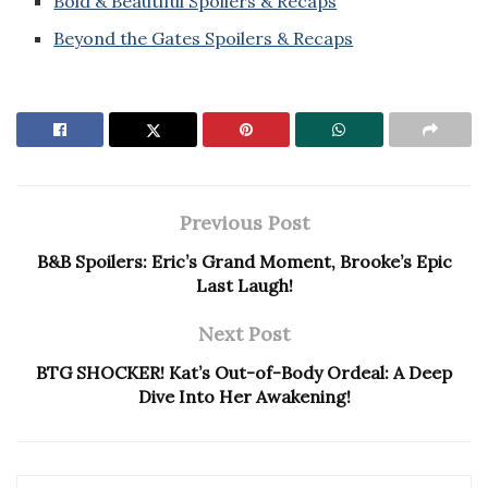
Bold & Beautiful Spoilers & Recaps
Beyond the Gates Spoilers & Recaps
Previous Post
B&B Spoilers: Eric’s Grand Moment, Brooke’s Epic
Last Laugh!
Next Post
BTG SHOCKER! Kat’s Out-of-Body Ordeal: A Deep
Dive Into Her Awakening!