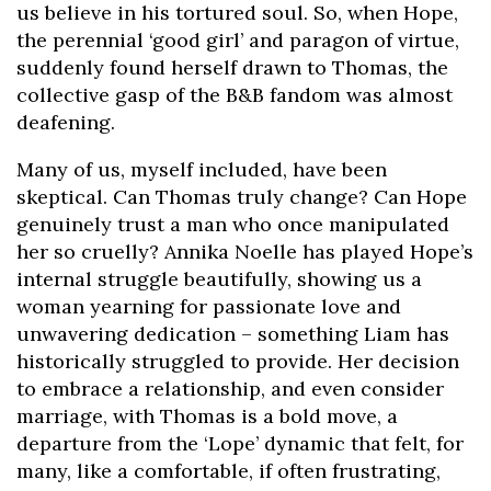
us believe in his tortured soul. So, when Hope,
the perennial ‘good girl’ and paragon of virtue,
suddenly found herself drawn to Thomas, the
collective gasp of the B&B fandom was almost
deafening.
Many of us, myself included, have been
skeptical. Can Thomas truly change? Can Hope
genuinely trust a man who once manipulated
her so cruelly? Annika Noelle has played Hope’s
internal struggle beautifully, showing us a
woman yearning for passionate love and
unwavering dedication – something Liam has
historically struggled to provide. Her decision
to embrace a relationship, and even consider
marriage, with Thomas is a bold move, a
departure from the ‘Lope’ dynamic that felt, for
many, like a comfortable, if often frustrating,