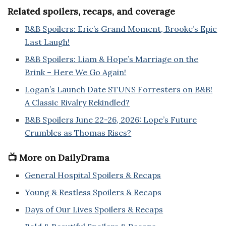
Related spoilers, recaps, and coverage
B&B Spoilers: Eric’s Grand Moment, Brooke’s Epic
Last Laugh!
B&B Spoilers: Liam & Hope’s Marriage on the
Brink – Here We Go Again!
Logan’s Launch Date STUNS Forresters on B&B!
A Classic Rivalry Rekindled?
B&B Spoilers June 22-26, 2026: Lope’s Future
Crumbles as Thomas Rises?
📺 More on DailyDrama
General Hospital Spoilers & Recaps
Young & Restless Spoilers & Recaps
Days of Our Lives Spoilers & Recaps