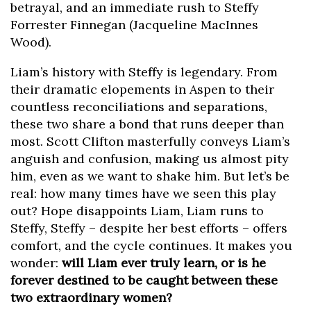
betrayal, and an immediate rush to Steffy
Forrester Finnegan (Jacqueline MacInnes
Wood).
Liam’s history with Steffy is legendary. From
their dramatic elopements in Aspen to their
countless reconciliations and separations,
these two share a bond that runs deeper than
most. Scott Clifton masterfully conveys Liam’s
anguish and confusion, making us almost pity
him, even as we want to shake him. But let’s be
real: how many times have we seen this play
out? Hope disappoints Liam, Liam runs to
Steffy, Steffy – despite her best efforts – offers
comfort, and the cycle continues. It makes you
wonder:
will Liam ever truly learn, or is he
forever destined to be caught between these
two extraordinary women?