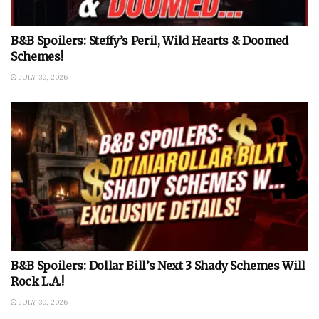
B&B Spoilers: Steffy’s Peril, Wild Hearts & Doomed
Schemes!
JULY 30, 2026
B&B Spoilers: Dollar Bill’s Next 3 Shady Schemes Will
Rock L.A.!
JULY 30, 2026