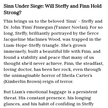
Sinn Under Siege: Will Steffy and Finn Hold
Strong?
This brings us to the beloved ‘Sinn’ – Steffy and
Dr. John ‘Finn’ Finnegan (Tanner Novlan). For so
long, Steffy, brilliantly portrayed by the fierce
Jacqueline MacInnes Wood, was trapped in the
Liam-Hope-Steffy triangle. She’s grown
immensely, built a beautiful life with Finn, and
found a stability and peace that many of us
thought she’d never achieve. Finn, the steadfast,
loving doctor, has been her rock, even through
the unimaginable horror of Sheila Carter’s
(Kimberlin Brown) reign of terror.
But Liam’s emotional baggage is a persistent
threat. His constant presence, his longing
glances, and his habit of confiding in Steffy