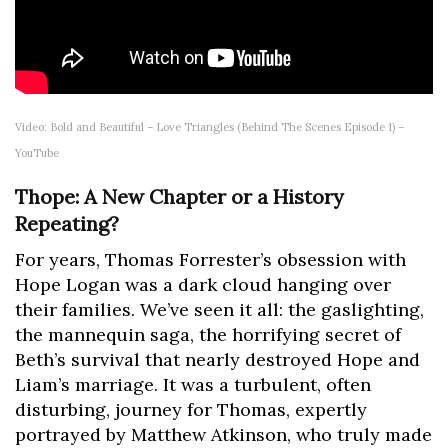
Video: Bold and Beautiful – Love Triangles (Behind The Scenes Episode 1) –
YouTube
Thope: A New Chapter or a History
Repeating?
For years, Thomas Forrester’s obsession with
Hope Logan was a dark cloud hanging over
their families. We’ve seen it all: the gaslighting,
the mannequin saga, the horrifying secret of
Beth’s survival that nearly destroyed Hope and
Liam’s marriage. It was a turbulent, often
disturbing, journey for Thomas, expertly
portrayed by Matthew Atkinson, who truly made