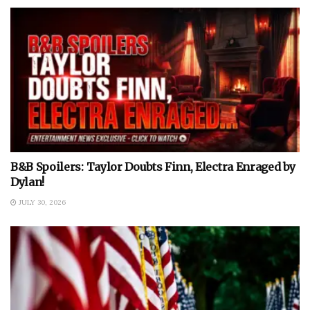
B&B Spoilers: Taylor Doubts Finn, Electra Enraged by
Dylan!
JULY 30, 2026