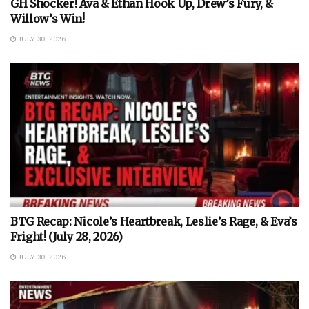
GH Shocker! Ava & Ethan Hook Up, Drew’s Fury, &
Willow’s Win!
JULY 30, 2026
BTG Recap: Nicole’s Heartbreak, Leslie’s Rage, & Eva’s
Fright! (July 28, 2026)
JULY 30, 2026