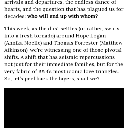
arrivals and departures, the endless dance of
hearts, and the question that has plagued us for
decades:
who will end up with whom?
This week, as the dust settles (or rather, swirls
into a fresh tornado) around Hope Logan
(Annika Noelle) and Thomas Forrester (Matthew
Atkinson), we’re witnessing one of those pivotal
shifts. A shift that has seismic repercussions
not just for their immediate families, but for the
very fabric of B&B’s most iconic love triangles.
So, let’s peel back the layers, shall we?