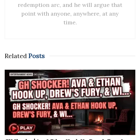
redemption arc, and he will argue that
point with anyone, anywhere, at any
time.
Related
Posts