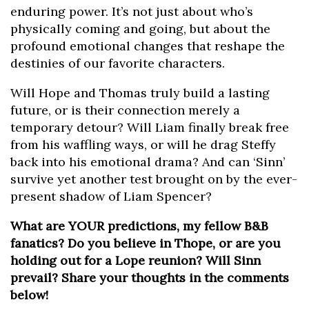
enduring power. It’s not just about who’s
physically coming and going, but about the
profound emotional changes that reshape the
destinies of our favorite characters.
Will Hope and Thomas truly build a lasting
future, or is their connection merely a
temporary detour? Will Liam finally break free
from his waffling ways, or will he drag Steffy
back into his emotional drama? And can ‘Sinn’
survive yet another test brought on by the ever-
present shadow of Liam Spencer?
What are YOUR predictions, my fellow B&B
fanatics? Do you believe in Thope, or are you
holding out for a Lope reunion? Will Sinn
prevail? Share your thoughts in the comments
below!