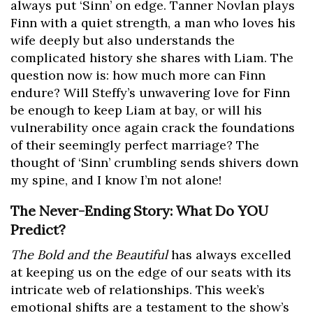
always put ‘Sinn’ on edge. Tanner Novlan plays
Finn with a quiet strength, a man who loves his
wife deeply but also understands the
complicated history she shares with Liam. The
question now is: how much more can Finn
endure? Will Steffy’s unwavering love for Finn
be enough to keep Liam at bay, or will his
vulnerability once again crack the foundations
of their seemingly perfect marriage? The
thought of ‘Sinn’ crumbling sends shivers down
my spine, and I know I’m not alone!
The Never-Ending Story: What Do YOU
Predict?
The Bold and the Beautiful
has always excelled
at keeping us on the edge of our seats with its
intricate web of relationships. This week’s
emotional shifts are a testament to the show’s