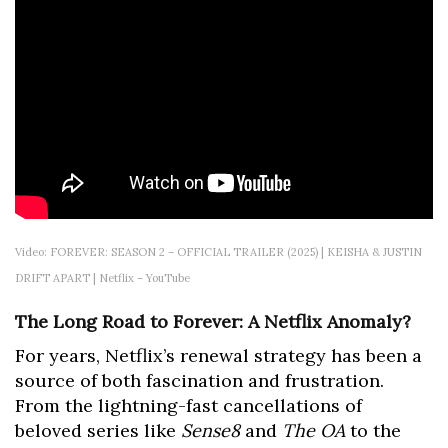
Video: FOREVER: SEASON 2 – OFFICIAL TRAILER (2025) | KEISHA & JUSTIN
DRIFT APART | Netflix – YouTube
The Long Road to Forever: A Netflix Anomaly?
For years, Netflix’s renewal strategy has been a
source of both fascination and frustration.
From the lightning-fast cancellations of
beloved series like
Sense8
and
The OA
to the