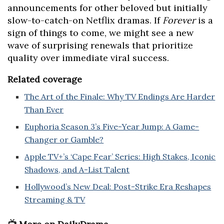
announcements for other beloved but initially
slow-to-catch-on Netflix dramas. If
Forever
is a
sign of things to come, we might see a new
wave of surprising renewals that prioritize
quality over immediate viral success.
Related coverage
The Art of the Finale: Why TV Endings Are Harder
Than Ever
Euphoria Season 3’s Five-Year Jump: A Game-
Changer or Gamble?
Apple TV+’s ‘Cape Fear’ Series: High Stakes, Iconic
Shadows, and A-List Talent
Hollywood’s New Deal: Post-Strike Era Reshapes
Streaming & TV