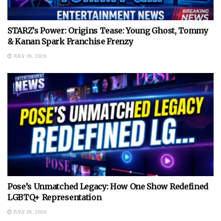
STARZ’s Power: Origins Tease: Young Ghost, Tommy
& Kanan Spark Franchise Frenzy
JULY 19, 2026
Pose’s Unmatched Legacy: How One Show Redefined
LGBTQ+ Representation
JULY 19, 2026