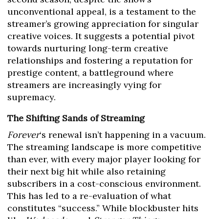
unconventional appeal, is a testament to the
streamer’s growing appreciation for singular
creative voices. It suggests a potential pivot
towards nurturing long-term creative
relationships and fostering a reputation for
prestige content, a battleground where
streamers are increasingly vying for
supremacy.
The Shifting Sands of Streaming
Forever
‘s renewal isn’t happening in a vacuum.
The streaming landscape is more competitive
than ever, with every major player looking for
their next big hit while also retaining
subscribers in a cost-conscious environment.
This has led to a re-evaluation of what
constitutes “success.” While blockbuster hits