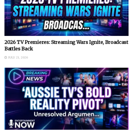
2026 TV Premieres: Streaming Wars Ignite, Broadcast
Battles Back
JULY 21, 2026