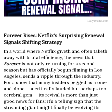
DailyDrama.com
Forever Rises: Netflix’s Surprising Renewal
Signals Shifting Strategy
In a world where Netflix giveth and often taketh
away with brutal efficiency, the news that
Forever
is not only returning for a second
season but has officially begun filming in Los
Angeles, sends a ripple through the industry.
For a show that many insiders pegged as a one-
and-done — a critically lauded but perhaps too
cerebral gem — its revival is more than just
good news for fans; it’s a telling sign that the
streaming giant might finally be evolving its