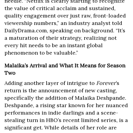
needle. “Netflix is clearly starting to recognize
the value of critical acclaim and sustained,
quality engagement over just raw, front-loaded
viewership numbers,” an industry analyst told
DailyDrama.com, speaking on background. “It’s
a maturation of their strategy, realizing not
every hit needs to be an instant global
phenomenon to be valuable.”
Malaika’s Arrival and What It Means for Season
Two
Adding another layer of intrigue to
Forever
’s
return is the announcement of new casting,
specifically the addition of Malaika Deshpande.
Deshpande, a rising star known for her nuanced
performances in indie darlings and a scene-
stealing turn in HBO’s recent limited series, is a
significant get. While details of her role are