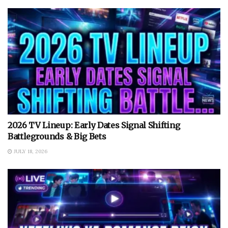
2026 TV Lineup: Early Dates Signal Shifting
Battlegrounds & Big Bets
JULY 18, 2026