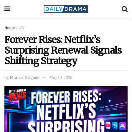
Home
TV
Forever Rises: Netflix’s
Surprising Renewal Signals
Shifting Strategy
by
Marcus Delgado
May 10, 2026