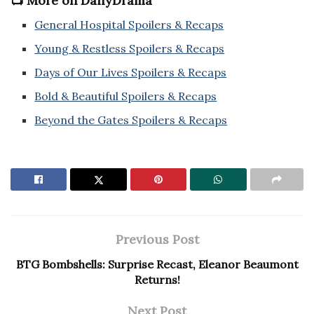
📺 More on DailyDrama
General Hospital Spoilers & Recaps
Young & Restless Spoilers & Recaps
Days of Our Lives Spoilers & Recaps
Bold & Beautiful Spoilers & Recaps
Beyond the Gates Spoilers & Recaps
Previous Post
BTG Bombshells: Surprise Recast, Eleanor Beaumont
Returns!
Next Post