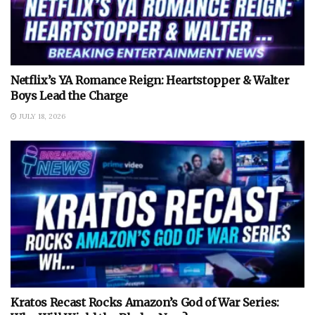
Netflix’s YA Romance Reign: Heartstopper & Walter
Boys Lead the Charge
JULY 18, 2026
Kratos Recast Rocks Amazon’s God of War Series: