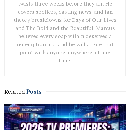
twists three weeks before they air. He
covers spoilers, casting news, and fan
theory breakdowns for Days of Our Lives
and The Bold and the Beautiful. Marcus
believes every soap villain deserves a
redemption arc, and he will argue that
point with anyone, anywhere, at any
time.
Related
Posts