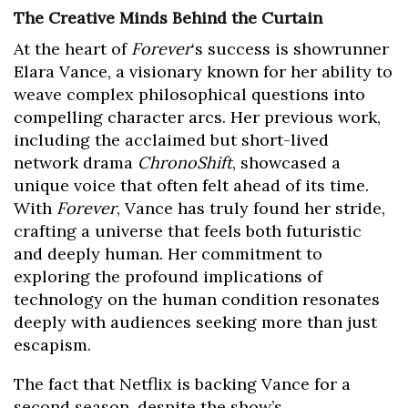
The Creative Minds Behind the Curtain
At the heart of
Forever
‘s success is showrunner
Elara Vance, a visionary known for her ability to
weave complex philosophical questions into
compelling character arcs. Her previous work,
including the acclaimed but short-lived
network drama
ChronoShift
, showcased a
unique voice that often felt ahead of its time.
With
Forever
, Vance has truly found her stride,
crafting a universe that feels both futuristic
and deeply human. Her commitment to
exploring the profound implications of
technology on the human condition resonates
deeply with audiences seeking more than just
escapism.
The fact that Netflix is backing Vance for a
second season, despite the show’s