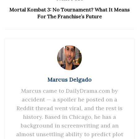
Mortal Kombat 3: No Tournament? What It Means
For The Franchise’s Future
Marcus Delgado
Marcus came to DailyDrama.com by
accident — a spoiler he posted on a
Reddit thread went viral, and the rest is
history. Based in Chicago, he has a
background in screenwriting and an
almost unsettling ability to predict plot