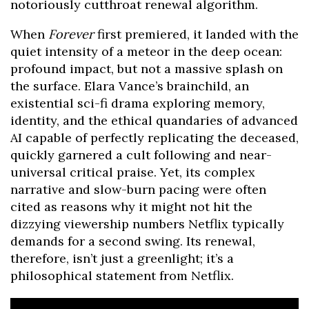
notoriously cutthroat renewal algorithm.
When
Forever
first premiered, it landed with the
quiet intensity of a meteor in the deep ocean:
profound impact, but not a massive splash on
the surface. Elara Vance’s brainchild, an
existential sci-fi drama exploring memory,
identity, and the ethical quandaries of advanced
AI capable of perfectly replicating the deceased,
quickly garnered a cult following and near-
universal critical praise. Yet, its complex
narrative and slow-burn pacing were often
cited as reasons why it might not hit the
dizzying viewership numbers Netflix typically
demands for a second swing. Its renewal,
therefore, isn’t just a greenlight; it’s a
philosophical statement from Netflix.