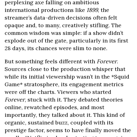
perplexing axe falling on ambitious
international productions like
1899
, the
streamer’s data-driven decisions often felt
opaque and, to many, creatively stifling. The
common wisdom was simple: if a show didn’t
explode out of the gate, particularly in its first
28 days, its chances were slim to none.
But something feels different with
Forever
.
Sources close to the production whisper that
while its initial viewership wasn’t in the *Squid
Game* stratosphere, its engagement metrics
were off the charts. Viewers who started
Forever
, stuck with it. They debated theories
online, rewatched episodes, and most
importantly, they talked about it. This kind of
organic, sustained buzz, coupled with its
prestige factor, seems to have finally moved the