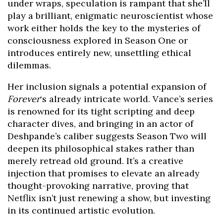
under wraps, speculation is rampant that she’ll
play a brilliant, enigmatic neuroscientist whose
work either holds the key to the mysteries of
consciousness explored in Season One or
introduces entirely new, unsettling ethical
dilemmas.
Her inclusion signals a potential expansion of
Forever
‘s already intricate world. Vance’s series
is renowned for its tight scripting and deep
character dives, and bringing in an actor of
Deshpande’s caliber suggests Season Two will
deepen its philosophical stakes rather than
merely retread old ground. It’s a creative
injection that promises to elevate an already
thought-provoking narrative, proving that
Netflix isn’t just renewing a show, but investing
in its continued artistic evolution.