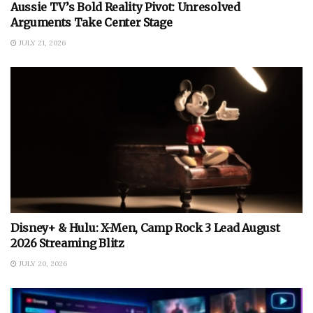
Aussie TV’s Bold Reality Pivot: Unresolved
Arguments Take Center Stage
JULY 21, 2026
Disney+ & Hulu: X-Men, Camp Rock 3 Lead August
2026 Streaming Blitz
JULY 20, 2026