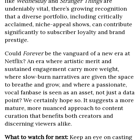
like
Wednesday
and
Stranger Things
are
undeniably vital, there’s growing recognition
that a diverse portfolio, including critically
acclaimed, niche-appeal shows, can contribute
significantly to subscriber loyalty and brand
prestige.
Could
Forever
be the vanguard of a new era at
Netflix? An era where artistic merit and
sustained engagement carry more weight,
where slow-burn narratives are given the space
to breathe and grow, and where a passionate,
vocal fanbase is seen as an asset, not just a data
point? We certainly hope so. It suggests a more
mature, more nuanced approach to content
curation that benefits both creators and
discerning viewers alike.
What to watch for next:
Keep an eye on casting