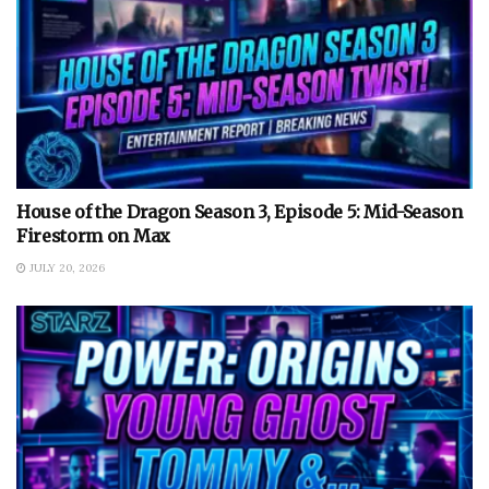
House of the Dragon Season 3, Episode 5: Mid-Season
Firestorm on Max
JULY 20, 2026