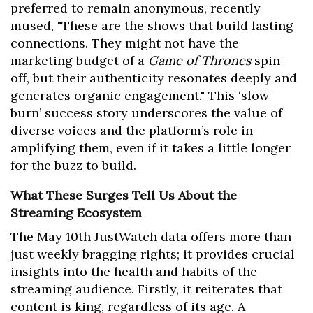
preferred to remain anonymous, recently
mused, "These are the shows that build lasting
connections. They might not have the
marketing budget of a
Game of Thrones
spin-
off, but their authenticity resonates deeply and
generates organic engagement." This ‘slow
burn’ success story underscores the value of
diverse voices and the platform’s role in
amplifying them, even if it takes a little longer
for the buzz to build.
What These Surges Tell Us About the
Streaming Ecosystem
The May 10th JustWatch data offers more than
just weekly bragging rights; it provides crucial
insights into the health and habits of the
streaming audience. Firstly, it reiterates that
content is king, regardless of its age. A