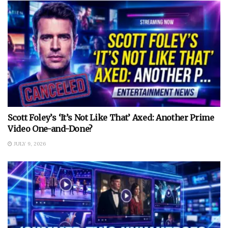
Scott Foley’s ‘It’s Not Like That’ Axed: Another Prime
Video One-and-Done?
JULY 9, 2026