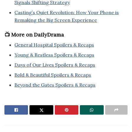
Signals Shifting Strategy
Casting’s Quiet Revolution: How Your Phone is
Remaking the Big Screen Experience
📺 More on DailyDrama
General Hospital Spoilers & Recaps
Young & Restless Spoilers & Recaps
Days of Our Lives Spoilers & Recaps
Bold & Beautiful Spoilers & Recaps
Beyond the Gates Spoilers & Recaps