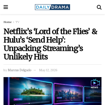
Home
TV
Netflix’s ‘Lord of the Flies’ &
Hulu’s ‘Send Help’:
Unpacking Streaming’s
Unlikely Hits
by
Marcus Delgado
May 12, 2026