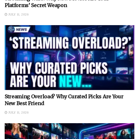
Platforms’ Secret Weapon
JULY 11, 2026
Streaming Overload? Why Curated Picks Are Your
New Best Friend
JULY 11, 2026