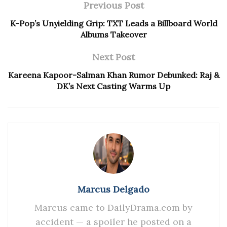
Previous Post
K-Pop’s Unyielding Grip: TXT Leads a Billboard World
Albums Takeover
Next Post
Kareena Kapoor-Salman Khan Rumor Debunked: Raj &
DK’s Next Casting Warms Up
Marcus Delgado
Marcus came to DailyDrama.com by
accident — a spoiler he posted on a