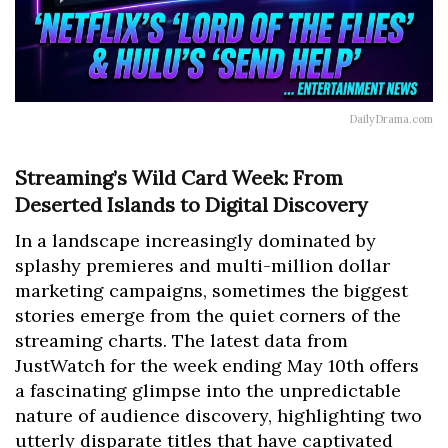
DailyDrama.com
Streaming’s Wild Card Week: From
Deserted Islands to Digital Discovery
In a landscape increasingly dominated by
splashy premieres and multi-million dollar
marketing campaigns, sometimes the biggest
stories emerge from the quiet corners of the
streaming charts. The latest data from
JustWatch for the week ending May 10th offers
a fascinating glimpse into the unpredictable
nature of audience discovery, highlighting two
utterly disparate titles that have captivated