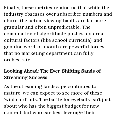
Finally, these metrics remind us that while the
industry obsesses over subscriber numbers and
churn, the actual viewing habits are far more
granular and often unpredictable. The
combination of algorithmic pushes, external
cultural factors (like school curricula), and
genuine word-of-mouth are powerful forces
that no marketing department can fully
orchestrate.
Looking Ahead: The Ever-Shifting Sands of
Streaming Success
As the streaming landscape continues to
mature, we can expect to see more of these
‘wild card’ hits. The battle for eyeballs isn’t just
about who has the biggest budget for new
content, but who can best leverage their