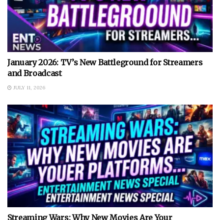
January 2026: TV’s New Battleground for Streamers
and Broadcast
JULY 11, 2026
Streaming Wars: Why New Movies Are Your