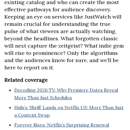
existing catalog and who can create the most
effective pathways for audience discovery.
Keeping an eye on services like JustWatch will
remain crucial for understanding the true
pulse of what viewers are actually watching,
beyond the headlines. What forgotten classic
will next capture the zeitgeist? What indie gem
will rise to prominence? Only the algorithms
and the audiences know for sure, and we’ll be
here to report on it.
Related coverage
Decoding 2026 TV: Why Premiere Dates Reveal
More Than Just Schedules
Hulu’s ‘Shrill’ Lands on Netflix US: More Than Just
a Content Swap
Forever Rises: Netflix’s Surprising Renewal