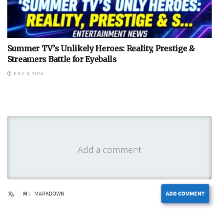
Summer TV’s Unlikely Heroes: Reality, Prestige &
Streamers Battle for Eyeballs
JULY 8, 2026
M ↓
MARKDOWN
ADD COMMENT