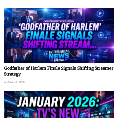
Godfather of Harlem Finale Signals Shifting Streamer
Strategy
JULY 12, 2026