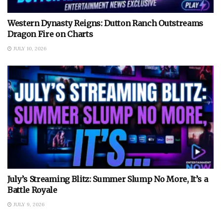
Western Dynasty Reigns: Dutton Ranch Outstreams
Dragon Fire on Charts
JULY 10, 2026
July’s Streaming Blitz: Summer Slump No More, It’s a
Battle Royale
JULY 9, 2026