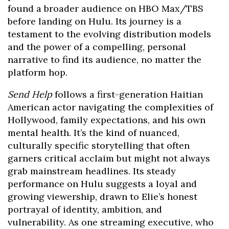
found a broader audience on HBO Max/TBS
before landing on Hulu. Its journey is a
testament to the evolving distribution models
and the power of a compelling, personal
narrative to find its audience, no matter the
platform hop.
Send Help
follows a first-generation Haitian
American actor navigating the complexities of
Hollywood, family expectations, and his own
mental health. It’s the kind of nuanced,
culturally specific storytelling that often
garners critical acclaim but might not always
grab mainstream headlines. Its steady
performance on Hulu suggests a loyal and
growing viewership, drawn to Elie’s honest
portrayal of identity, ambition, and
vulnerability. As one streaming executive, who