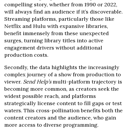
compelling story, whether from 1990 or 2022,
will always find an audience if it’s discoverable.
Streaming platforms, particularly those like
Netflix and Hulu with expansive libraries,
benefit immensely from these unexpected
surges, turning library titles into active
engagement drivers without additional
production costs.
Secondly, the data highlights the increasingly
complex journey of a show from production to
viewer.
Send Help’s
multi-platform trajectory is
becoming more common, as creators seek the
widest possible reach, and platforms
strategically license content to fill gaps or test
waters. This cross-pollination benefits both the
content creators and the audience, who gain
more access to diverse programming.