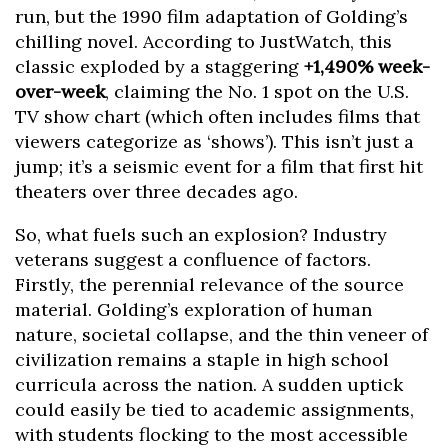
run, but the 1990 film adaptation of Golding’s
chilling novel. According to JustWatch, this
classic exploded by a staggering
+1,490% week-
over-week
, claiming the No. 1 spot on the U.S.
TV show chart (which often includes films that
viewers categorize as ‘shows’). This isn’t just a
jump; it’s a seismic event for a film that first hit
theaters over three decades ago.
So, what fuels such an explosion? Industry
veterans suggest a confluence of factors.
Firstly, the perennial relevance of the source
material. Golding’s exploration of human
nature, societal collapse, and the thin veneer of
civilization remains a staple in high school
curricula across the nation. A sudden uptick
could easily be tied to academic assignments,
with students flocking to the most accessible