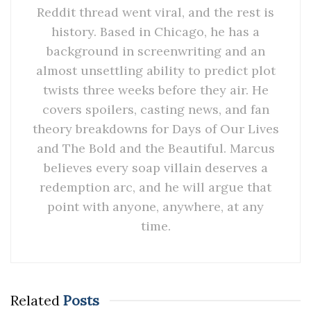
Reddit thread went viral, and the rest is
history. Based in Chicago, he has a
background in screenwriting and an
almost unsettling ability to predict plot
twists three weeks before they air. He
covers spoilers, casting news, and fan
theory breakdowns for Days of Our Lives
and The Bold and the Beautiful. Marcus
believes every soap villain deserves a
redemption arc, and he will argue that
point with anyone, anywhere, at any
time.
Related
Posts