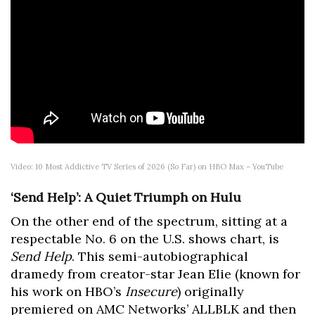
Video: 10 Most Addictive TV Series of 2026 (So Far) on HBO Max – YouTube
‘Send Help’: A Quiet Triumph on Hulu
On the other end of the spectrum, sitting at a
respectable No. 6 on the U.S. shows chart, is
Send Help
. This semi-autobiographical
dramedy from creator-star Jean Elie (known for
his work on HBO’s
Insecure
) originally
premiered on AMC Networks’ ALLBLK and then