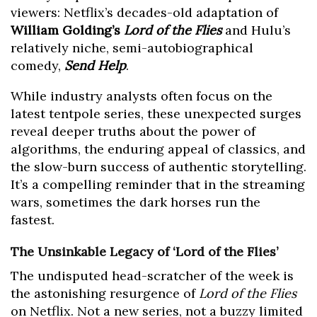
viewers: Netflix’s decades-old adaptation of
William Golding’s
Lord of the Flies
and Hulu’s
relatively niche, semi-autobiographical
comedy,
Send Help
.
While industry analysts often focus on the
latest tentpole series, these unexpected surges
reveal deeper truths about the power of
algorithms, the enduring appeal of classics, and
the slow-burn success of authentic storytelling.
It’s a compelling reminder that in the streaming
wars, sometimes the dark horses run the
fastest.
The Unsinkable Legacy of ‘Lord of the Flies’
The undisputed head-scratcher of the week is
the astonishing resurgence of
Lord of the Flies
on Netflix. Not a new series, not a buzzy limited