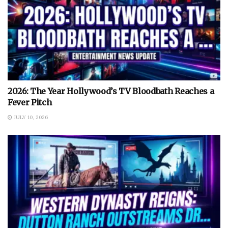
2026: The Year Hollywood’s TV Bloodbath Reaches a
Fever Pitch
JULY 10, 2026