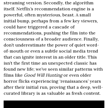
streaming version. Secondly, the algorithm
itself. Netflix’s recommendation engine is a
powerful, often mysterious, beast. A small
initial bump, perhaps from a few key viewers,
could have triggered a cascade of
recommendations, pushing the film into the
consciousness of a broader audience. Finally,
don’t underestimate the power of quiet word-
of-mouth or even a subtle social media trend
that can ignite interest in an older title. This
isn’t the first time an unexpected classic has
found new life; we’ve seen similar patterns with
films like
Good Will Hunting
or even older
horror flicks experiencing ‘renaissances’ years
after their initial run, proving that a deep, well-
curated library is as valuable as fresh content.