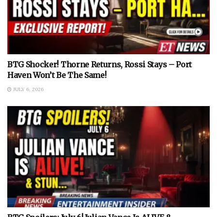
BTG Shocker! Thorne Returns, Rossi Stays – Port
Haven Won’t Be The Same!
JULY 6, 2026