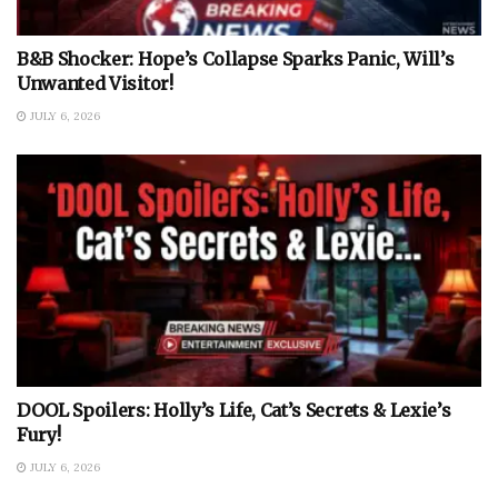
B&B Shocker: Hope’s Collapse Sparks Panic, Will’s
Unwanted Visitor!
JULY 6, 2026
DOOL Spoilers: Holly’s Life, Cat’s Secrets & Lexie’s
Fury!
JULY 6, 2026