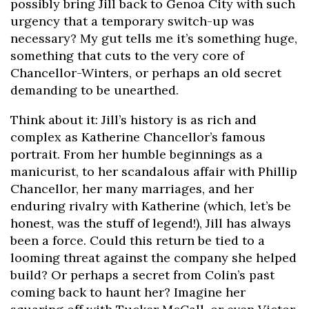
possibly bring Jill back to Genoa City with such
urgency that a temporary switch-up was
necessary? My gut tells me it’s something huge,
something that cuts to the very core of
Chancellor-Winters, or perhaps an old secret
demanding to be unearthed.
Think about it: Jill’s history is as rich and
complex as Katherine Chancellor’s famous
portrait. From her humble beginnings as a
manicurist, to her scandalous affair with Phillip
Chancellor, her many marriages, and her
enduring rivalry with Katherine (which, let’s be
honest, was the stuff of legend!), Jill has always
been a force. Could this return be tied to a
looming threat against the company she helped
build? Or perhaps a secret from Colin’s past
coming back to haunt her? Imagine her