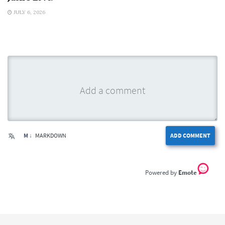
JULY 6, 2026
M ↓
MARKDOWN
ADD COMMENT
Emote