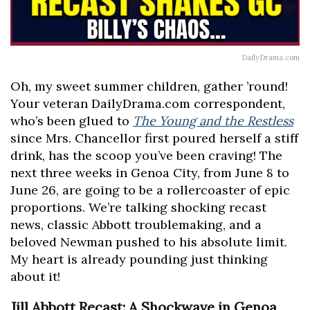
DailyDrama.com
Oh, my sweet summer children, gather ’round!
Your veteran DailyDrama.com correspondent,
who’s been glued to
The Young and the Restless
since Mrs. Chancellor first poured herself a stiff
drink, has the scoop you’ve been craving! The
next three weeks in Genoa City, from June 8 to
June 26, are going to be a rollercoaster of epic
proportions. We’re talking shocking recast
news, classic Abbott troublemaking, and a
beloved Newman pushed to his absolute limit.
My heart is already pounding just thinking
about it!
Jill Abbott Recast: A Shockwave in Genoa