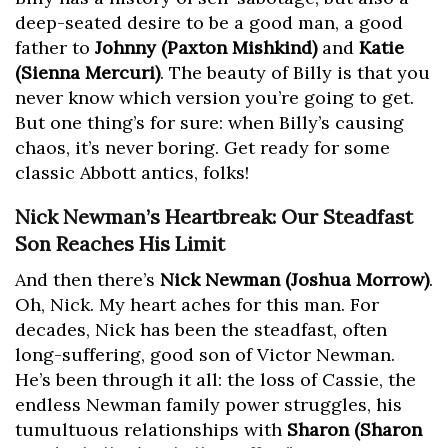
deep-seated desire to be a good man, a good
father to
Johnny (Paxton Mishkind)
and
Katie
(Sienna Mercuri)
. The beauty of Billy is that you
never know which version you’re going to get.
But one thing’s for sure: when Billy’s causing
chaos, it’s never boring. Get ready for some
classic Abbott antics, folks!
Nick Newman’s Heartbreak: Our Steadfast
Son Reaches His Limit
And then there’s
Nick Newman (Joshua Morrow)
.
Oh, Nick. My heart aches for this man. For
decades, Nick has been the steadfast, often
long-suffering, good son of Victor Newman.
He’s been through it all: the loss of Cassie, the
endless Newman family power struggles, his
tumultuous relationships with
Sharon (Sharon