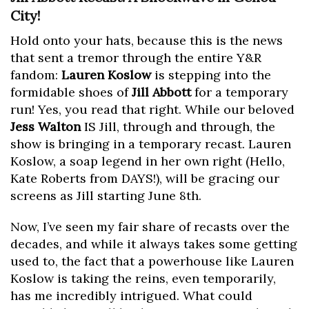
City!
Hold onto your hats, because this is the news
that sent a tremor through the entire Y&R
fandom:
Lauren Koslow
is stepping into the
formidable shoes of
Jill Abbott
for a temporary
run! Yes, you read that right. While our beloved
Jess Walton
IS Jill, through and through, the
show is bringing in a temporary recast. Lauren
Koslow, a soap legend in her own right (Hello,
Kate Roberts from DAYS!), will be gracing our
screens as Jill starting June 8th.
Now, I’ve seen my fair share of recasts over the
decades, and while it always takes some getting
used to, the fact that a powerhouse like Lauren
Koslow is taking the reins, even temporarily,
has me incredibly intrigued. What could