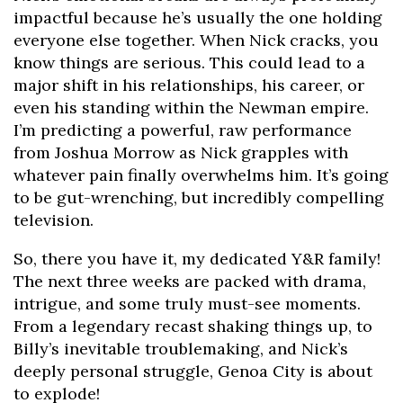
impactful because he’s usually the one holding
everyone else together. When Nick cracks, you
know things are serious. This could lead to a
major shift in his relationships, his career, or
even his standing within the Newman empire.
I’m predicting a powerful, raw performance
from Joshua Morrow as Nick grapples with
whatever pain finally overwhelms him. It’s going
to be gut-wrenching, but incredibly compelling
television.
So, there you have it, my dedicated Y&R family!
The next three weeks are packed with drama,
intrigue, and some truly must-see moments.
From a legendary recast shaking things up, to
Billy’s inevitable troublemaking, and Nick’s
deeply personal struggle, Genoa City is about
to explode!