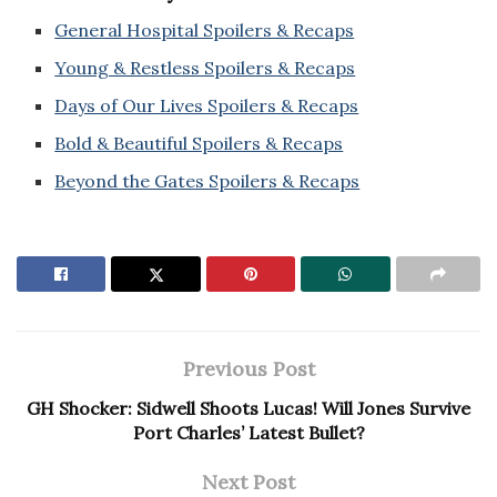
General Hospital Spoilers & Recaps
Young & Restless Spoilers & Recaps
Days of Our Lives Spoilers & Recaps
Bold & Beautiful Spoilers & Recaps
Beyond the Gates Spoilers & Recaps
Previous Post
GH Shocker: Sidwell Shoots Lucas! Will Jones Survive
Port Charles’ Latest Bullet?
Next Post