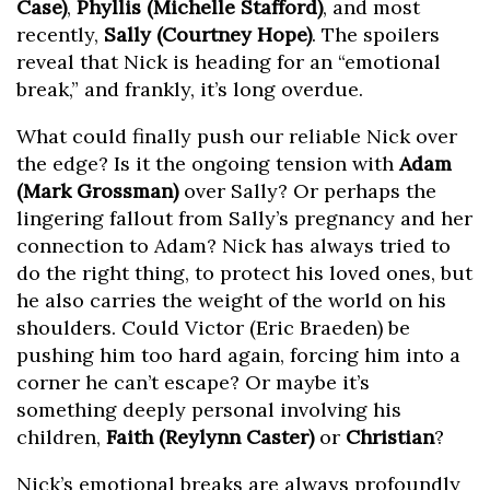
Case)
,
Phyllis (Michelle Stafford)
, and most
recently,
Sally (Courtney Hope)
. The spoilers
reveal that Nick is heading for an “emotional
break,” and frankly, it’s long overdue.
What could finally push our reliable Nick over
the edge? Is it the ongoing tension with
Adam
(Mark Grossman)
over Sally? Or perhaps the
lingering fallout from Sally’s pregnancy and her
connection to Adam? Nick has always tried to
do the right thing, to protect his loved ones, but
he also carries the weight of the world on his
shoulders. Could Victor (Eric Braeden) be
pushing him too hard again, forcing him into a
corner he can’t escape? Or maybe it’s
something deeply personal involving his
children,
Faith (Reylynn Caster)
or
Christian
?
Nick’s emotional breaks are always profoundly