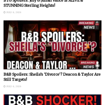
BTG Spoilers: July 6! Julian Vance Is ALIVE &
STUNNING Sterling Heights!
JULY 6, 2026
B&B Spoilers: Sheila’s ‘Divorce’? Deacon & Taylor Are
Still Targets!
JULY 6, 2026