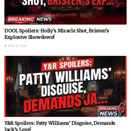
DOOL Spoilers: Holly’s Miracle Shot, Bristen’s
Explosive Showdown!
JULY 6, 2026
Y&R Spoilers: Patty Williams’ Disguise, Demands
Jack’s Love!