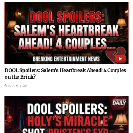
DOOL Spoilers: Salem’s Heartbreak Ahead! 4 Couples
on the Brink?
JULY 6, 2026