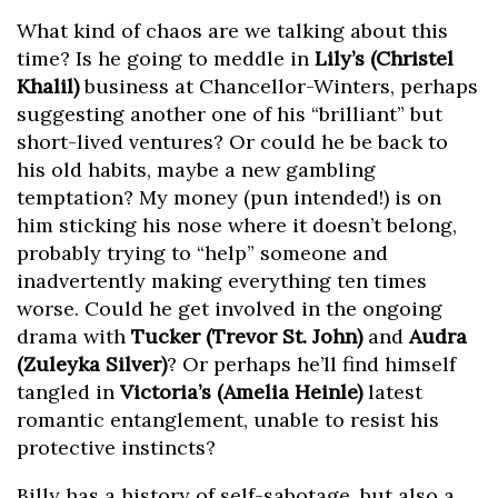
What kind of chaos are we talking about this
time? Is he going to meddle in
Lily’s (Christel
Khalil)
business at Chancellor-Winters, perhaps
suggesting another one of his “brilliant” but
short-lived ventures? Or could he be back to
his old habits, maybe a new gambling
temptation? My money (pun intended!) is on
him sticking his nose where it doesn’t belong,
probably trying to “help” someone and
inadvertently making everything ten times
worse. Could he get involved in the ongoing
drama with
Tucker (Trevor St. John)
and
Audra
(Zuleyka Silver)
? Or perhaps he’ll find himself
tangled in
Victoria’s (Amelia Heinle)
latest
romantic entanglement, unable to resist his
protective instincts?
Billy has a history of self-sabotage, but also a