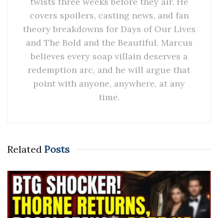
twists three weeks before they air. He
covers spoilers, casting news, and fan
theory breakdowns for Days of Our Lives
and The Bold and the Beautiful. Marcus
believes every soap villain deserves a
redemption arc, and he will argue that
point with anyone, anywhere, at any
time.
Related
Posts