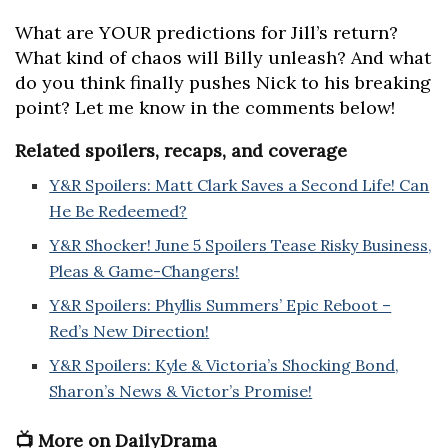
What are YOUR predictions for Jill’s return?
What kind of chaos will Billy unleash? And what
do you think finally pushes Nick to his breaking
point? Let me know in the comments below!
Related spoilers, recaps, and coverage
Y&R Spoilers: Matt Clark Saves a Second Life! Can
He Be Redeemed?
Y&R Shocker! June 5 Spoilers Tease Risky Business,
Pleas & Game-Changers!
Y&R Spoilers: Phyllis Summers’ Epic Reboot –
Red’s New Direction!
Y&R Spoilers: Kyle & Victoria’s Shocking Bond,
Sharon’s News & Victor’s Promise!
📺 More on DailyDrama