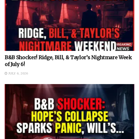
B&B Shocker! Ridge, Bill, & Taylor’s Nightmare Week
of July 6!
JULY 6, 2026