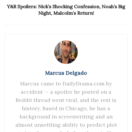
Y&R Spoilers: Nick’s Shocking Confession, Noah’s Big
Night, Malcolm’s Return!
Marcus Delgado
Marcus came to DailyDrama.com by
accident — a spoiler he posted on a
Reddit thread went viral, and the rest is
history. Based in Chicago, he has a
background in screenwriting and an
almost unsettling ability to predict plot