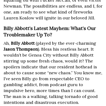
squaring off with Tucker McCall, or even Victor
Newman. The possibilities are endless, and I, for
one, am ready to see what kind of fireworks
Lauren Koslow will ignite in our beloved Jill.
Billy Abbott’s Latest Mayhem: What’s Our
Troublemaker Up To?
Ah,
Billy Abbott
(played by the ever-charming
Jason Thompson
). Bless his restless heart. It
wouldn’t be Genoa City without Billy Abbott
stirring up some fresh chaos, would it? The
spoilers indicate that our resident hothead is
about to cause some “new chaos.” You know me,
I’ve seen Billy go from respectable CEO to
gambling addict, from podcast guru to
impulsive hero, more times than I can count.
The man is a walking, talking tornado of good
intentions and disastrous execution.