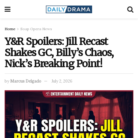
Home
Soap Opera News
Y&R Spoilers: Jill Recast
Shakes GC, Billy’s Chaos,
Nick’s Breaking Point!
by
Marcus Delgado
July 2, 2026