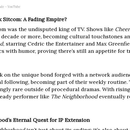
ale – YouTube
 Sitcom: A Fading Empire?
om was the undisputed king of TV. Shows like
Cheer
 a decade or more, becoming cultural touchstones 
od
, starring Cedric the Entertainer and Max Greenfie
s with humor, proving there’s still an appetite for t
rk on the unique bond forged with a network audien
al following, becoming part of their weekly routine. 
ngly rare outside of procedural dramas. With risin
teady performer like
The Neighborhood
eventually r
od’s Eternal Quest for IP Extension
ghborhood
isn’t just about its ending; it’s also abou