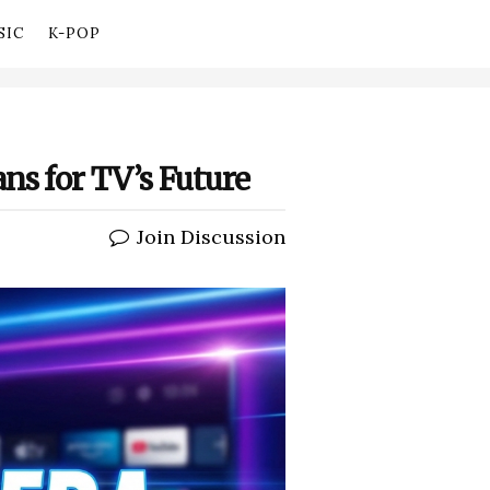
SIC
K-POP
ns for TV’s Future
Join Discussion