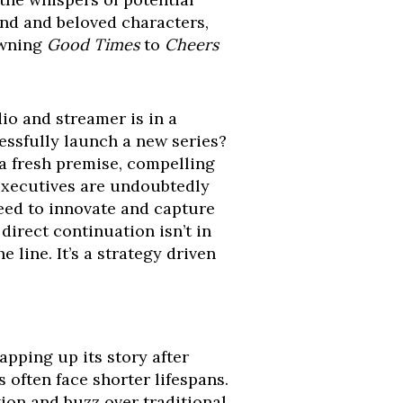
and and beloved characters,
wning
Good Times
to
Cheers
io and streamer is in a
ssfully launch a new series?
s a fresh premise, compelling
Executives are undoubtedly
need to innovate and capture
direct continuation isn’t in
 line. It’s a strategy driven
apping up its story after
 often face shorter lifespans.
tion and buzz over traditional