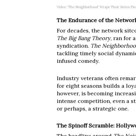
Video: ‘The Neighborhood’ Wraps Their Series Fin
The Endurance of the Network
For decades, the network sitc
The Big Bang Theory
, ran for
syndication.
The Neighborho
tackling timely social dynamic
infused comedy.
Industry veterans often rema
for eight seasons builds a loy
however, is becoming increasi
intense competition, even a s
or perhaps, a strategic one.
The Spinoff Scramble: Hollywo
The headline around
The Nei