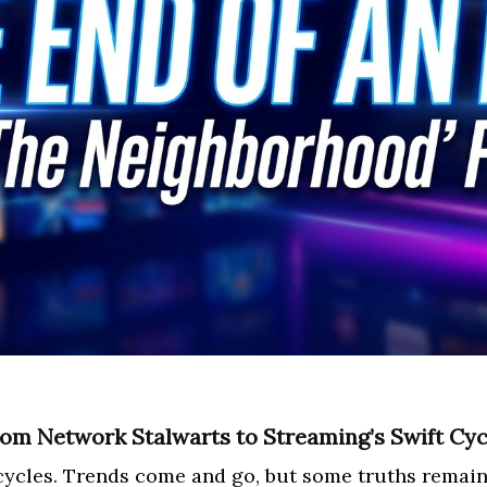
From Network Stalwarts to Streaming’s Swift Cyc
cycles. Trends come and go, but some truths remain