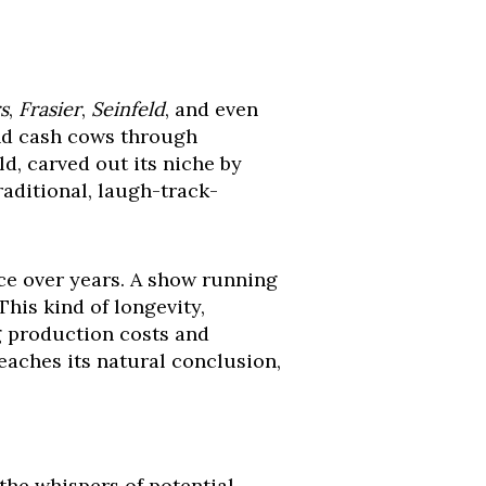
s
,
Frasier
,
Seinfeld
, and even
and cash cows through
ld, carved out its niche by
raditional, laugh-track-
ce over years. A show running
This kind of longevity,
g production costs and
eaches its natural conclusion,
t the whispers of potential