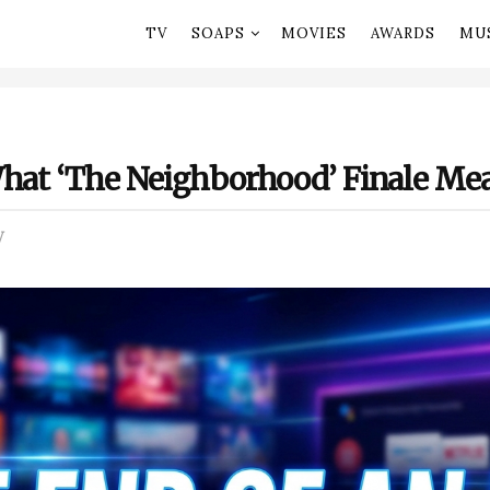
TV
SOAPS
MOVIES
AWARDS
MU
What ‘The Neighborhood’ Finale Mea
V