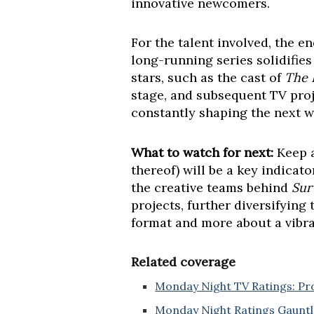
innovative newcomers.
For the talent involved, the en
long-running series solidifie
stars, such as the cast of
The 
stage, and subsequent TV proj
constantly shaping the next wa
What to watch for next:
Keep a
thereof) will be a key indicat
the creative teams behind
Sur
projects, further diversifyin
format and more about a vibra
Related coverage
Monday Night TV Ratings: Pr
Monday Night Ratings Gauntle