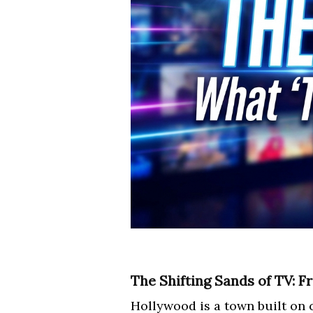
The Shifting Sands of TV: 
Hollywood is a town built on 