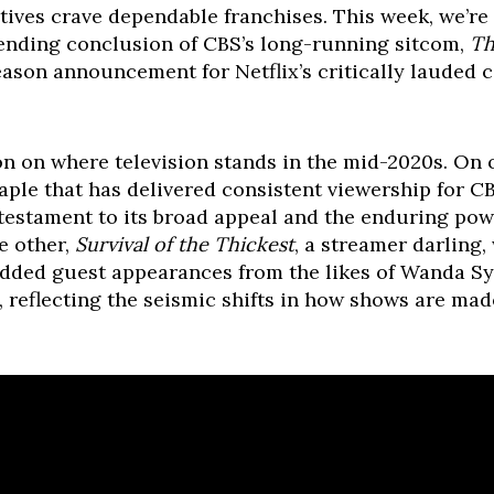
ives crave dependable franchises. This week, we’re 
ending conclusion of CBS’s long-running sitcom,
Th
season announcement for Netflix’s critically lauded
tion on where television stands in the mid-2020s. On
aple that has delivered consistent viewership for CB
a testament to its broad appeal and the enduring pow
e other,
Survival of the Thickest
, a streamer darling,
udded guest appearances from the likes of Wanda Sy
s, reflecting the seismic shifts in how shows are ma