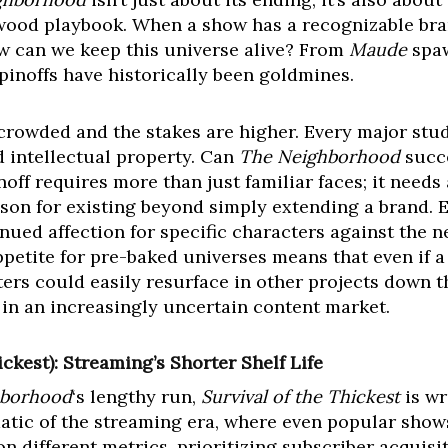
lywood playbook. When a show has a recognizable br
w can we keep this universe alive? From
Maude
spa
spinoffs have historically been goldmines.
crowded and the stakes are higher. Every major stud
d intellectual property. Can
The Neighborhood
succe
inoff requires more than just familiar faces; it need
son for existing beyond simply extending a brand. 
nued affection for specific characters against the 
petite for pre-baked universes means that even if a 
ers could easily resurface in other projects down the
 in an increasingly uncertain content market.
ickest): Streaming’s Shorter Shelf Life
hborhood
‘s lengthy run,
Survival of the Thickest
is wr
atic of the streaming era, where even popular shows
 different metrics, prioritizing subscriber acquisi