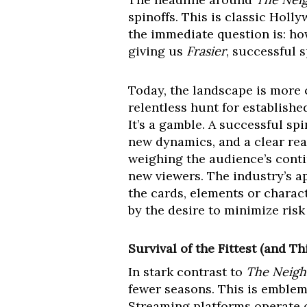
spinoffs. This is classic Hol
the immediate question is: ho
giving us
Frasier
, successful 
Today, the landscape is more 
relentless hunt for establishe
It’s a gamble. A successful sp
new dynamics, and a clear rea
weighing the audience’s conti
new viewers. The industry’s ap
the cards, elements or charact
by the desire to minimize risk
Survival of the Fittest (and Th
In stark contrast to
The Neig
fewer seasons. This is emblem
Streaming platforms operate on