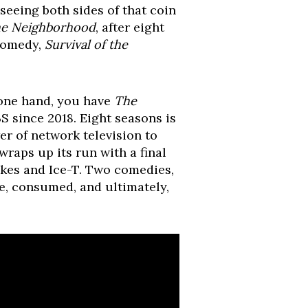
seeing both sides of that coin
e Neighborhood
, after eight
 comedy,
Survival of the
 one hand, you have
The
S since 2018. Eight seasons is
er of network television to
 wraps up its run with a final
kes and Ice-T. Two comedies,
de, consumed, and ultimately,