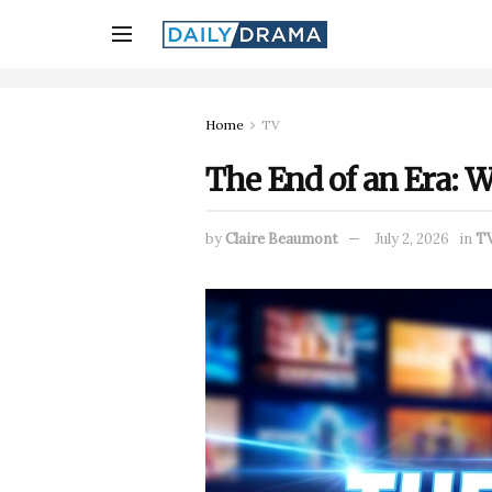
Home
TV
The End of an Era: 
by
Claire Beaumont
July 2, 2026
in
T