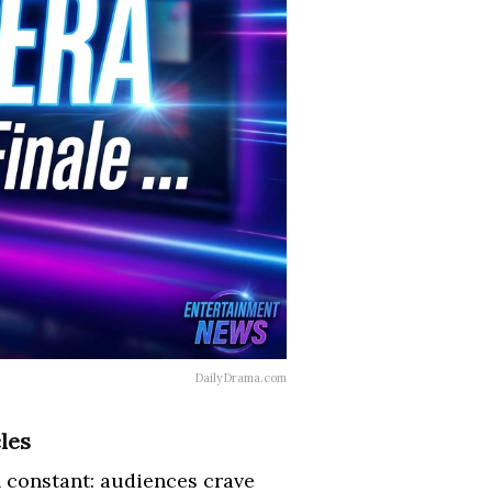
DailyDrama.com
les
 constant: audiences crave