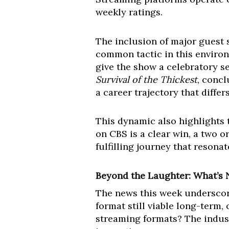
weekly ratings.
The inclusion of major guest 
common tactic in this environm
give the show a celebratory se
Survival of the Thickest
, concl
a career trajectory that diffe
This dynamic also highlights t
on CBS is a clear win, a two o
fulfilling journey that resonat
Beyond the Laughter: What’s 
The news this week underscore
format still viable long-term
streaming formats? The indust