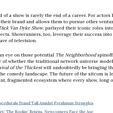
d of a show is rarely the end of a career. For actors 
s their brand and allows them to pursue other ventu
Dick Van Dyke Show
, parlayed their iconic roles int
ects. Showrunners, too, leverage their success int
ve of television.
n eye on those potential
The Neighborhood
spinoff
or of whether the traditional network universe model
vival of the Thickest
will undoubtedly be bringing th
g the comedy landscape. The future of the sitcom is 
nt, fragmented ecosystem where every show, long or 
ocedurals Stand Tall Amidst Freshman Struggles
t: ‘The Rookie’ Reigns, Newcomers Face the Axe