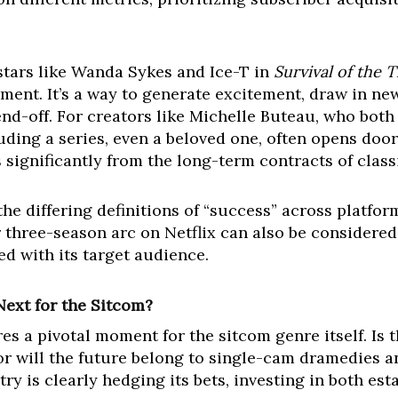
stars like Wanda Sykes and Ice-T in
Survival of the 
ent. It’s a way to generate excitement, draw in new 
nd-off. For creators like Michelle Buteau, who both
uding a series, even a beloved one, often opens door
rs significantly from the long-term contracts of class
he differing definitions of “success” across platfo
r three-season arc on Netflix can also be considered
ed with its target audience.
Next for the Sitcom?
s a pivotal moment for the sitcom genre itself. Is 
, or will the future belong to single-cam dramedies
ry is clearly hedging its bets, investing in both es