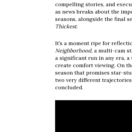
compelling stories, and execut
as news breaks about the imp
seasons, alongside the final 
Thickest
.
It’s a moment ripe for reflec
Neighborhood
, a multi-cam st
a significant run in any era, 
create comfort viewing. On th
season that promises star-st
two very different trajectorie
concluded.