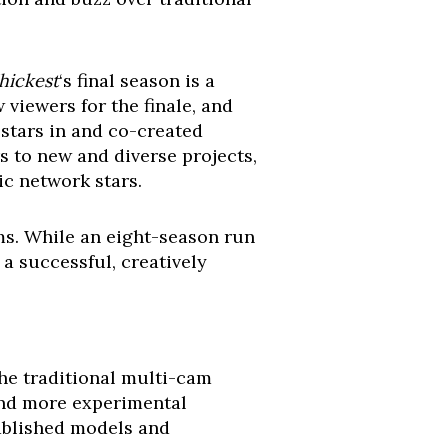
Thickest
‘s final season is a
viewers for the finale, and
 stars in and co-created
s to new and diverse projects,
ic network stars.
rms. While an eight-season run
 a successful, creatively
the traditional multi-cam
 and more experimental
tablished models and