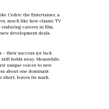
like Cedric the Entertainer, a
res, much like how classic TV
o enduring careers in film,
o new development deals,
s – their success (or lack
 still holds sway. Meanwhile,
eir unique voices to new
less about one dominant
short, leaves its mark.